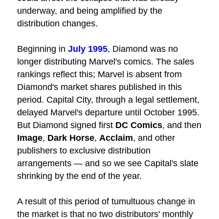
underway, and being amplified by the
distribution changes.
Beginning in
July 1995
,
Diamond
was no
longer distributing Marvel's comics. The sales
rankings reflect this; Marvel is absent from
Diamond's market shares published in this
period. Capital City, through a legal settlement,
delayed Marvel's departure until October 1995.
But Diamond signed first
DC Comics
, and then
Image
,
Dark Horse
,
Acclaim
, and other
publishers to exclusive distribution
arrangements — and so we see Capital's slate
shrinking by the end of the year.
A result of this period of tumultuous change in
the market is that no two distributors' monthly