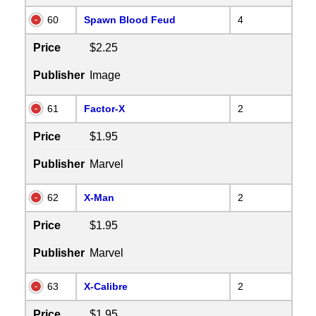
60
Spawn Blood Feud
4
Price
$2.25
Publisher
Image
61
Factor-X
2
Price
$1.95
Publisher
Marvel
62
X-Man
2
Price
$1.95
Publisher
Marvel
63
X-Calibre
2
Price
$1.95