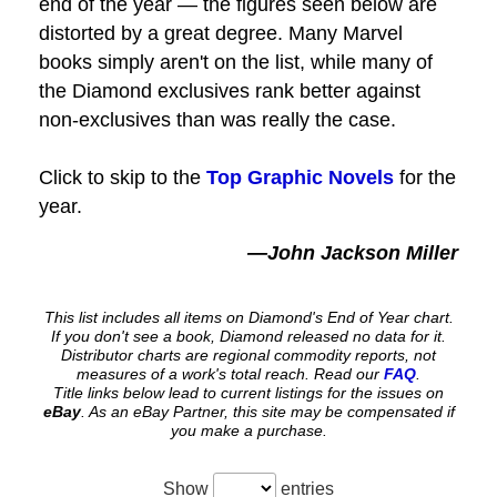
end of the year — the figures seen below are
distorted by a great degree. Many Marvel
books simply aren't on the list, while many of
the Diamond exclusives rank better against
non-exclusives than was really the case.
Click to skip to the
Top Graphic Novels
for the
year.
—John Jackson Miller
This list includes all items on Diamond's End of Year chart.
If you don't see a book, Diamond released no data for it.
Distributor charts are regional commodity reports, not
measures of a work's total reach. Read our
FAQ
.
Title links below lead to current listings for the issues on
eBay
. As an eBay Partner, this site may be compensated if
you make a purchase.
Show
entries