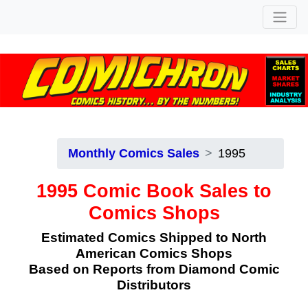
Monthly Comics Sales
1995
1995 Comic Book Sales to
Comics Shops
Estimated Comics Shipped to North
American Comics Shops
Based on Reports from Diamond Comic
Distributors