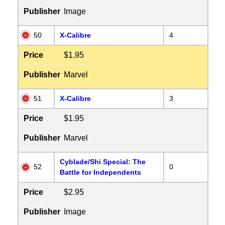
Publisher
Image
50
X-Calibre
4
Price
$1.95
Publisher
Marvel
51
X-Calibre
3
Price
$1.95
Publisher
Marvel
Cyblade/Shi Special: The
52
0
Battle for Independents
Price
$2.95
Publisher
Image