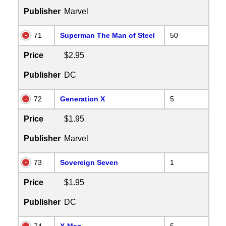
Publisher
Marvel
71
Superman The Man of Steel
50
Price
$2.95
Publisher
DC
72
Generation X
5
Price
$1.95
Publisher
Marvel
73
Sovereign Seven
1
Price
$1.95
Publisher
DC
74
X-Man
5