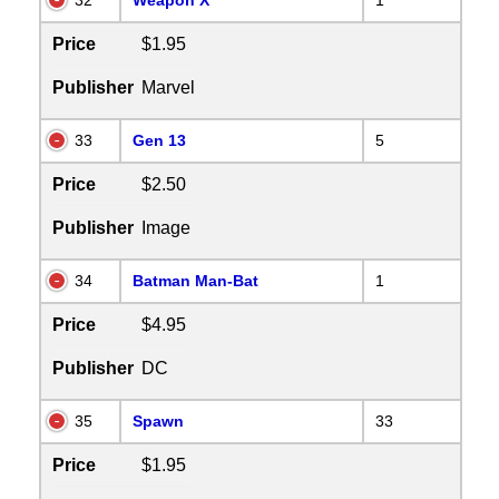
Price
$1.95
Publisher
Marvel
33
Gen 13
5
Price
$2.50
Publisher
Image
34
Batman Man-Bat
1
Price
$4.95
Publisher
DC
35
Spawn
33
Price
$1.95