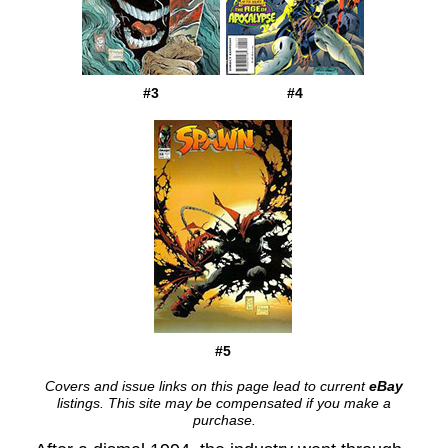
#3
#4
#5
Covers and issue links on this page lead to current
eBay
listings. This site may be compensated if you make a
purchase.