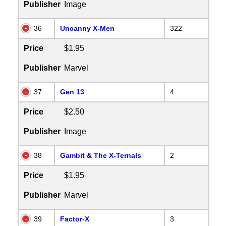
Publisher
Image
36
Uncanny X-Men
322
Price
$1.95
Publisher
Marvel
37
Gen 13
4
Price
$2.50
Publisher
Image
38
Gambit & The X-Ternals
2
Price
$1.95
Publisher
Marvel
39
Factor-X
3