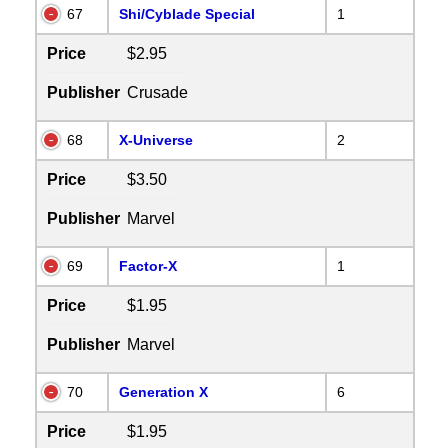
67
Shi/Cyblade Special
1
Price
$2.95
Publisher
Crusade
68
X-Universe
2
Price
$3.50
Publisher
Marvel
69
Factor-X
1
Price
$1.95
Publisher
Marvel
70
Generation X
6
Price
$1.95