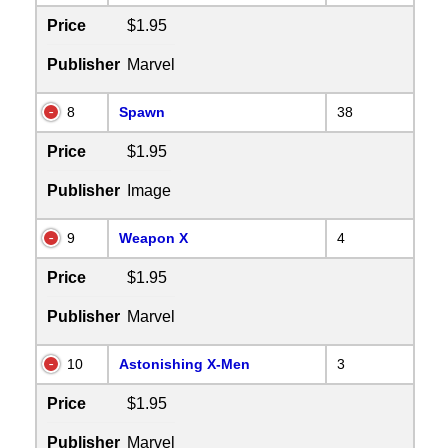
Price
$1.95
Publisher
Marvel
8
Spawn
38
Price
$1.95
Publisher
Image
9
Weapon X
4
Price
$1.95
Publisher
Marvel
10
Astonishing X-Men
3
Price
$1.95
Publisher
Marvel