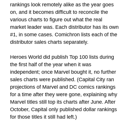
rankings look remotely alike as the year goes
on, and it becomes difficult to reconcile the
various charts to figure out what the real
market leader was. Each distributor has its own
#1, in some cases. Comichron lists each of the
distributor sales charts separately.
Heroes World did publish Top 100 lists during
the first half of the year when it was
independent; once Marvel bought it, no further
sales charts were published. (Capital City ran
projections of Marvel and DC comics rankings
for a time after they were gone, explaining why
Marvel titles still top its charts after June. After
October, Capital only published dollar rankings
for those titles it still had left.)