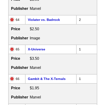
Publisher
Marvel
64
Violater vs. Badrock
2
Price
$2.50
Publisher
Image
65
X-Universe
1
Price
$3.50
Publisher
Marvel
66
Gambit & The X-Ternals
1
Price
$1.95
Publisher
Marvel