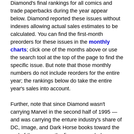
Diamond's final rankings for all comics and
trade paperbacks during the year appear
below. Diamond reported these issues without
indexes allowing actual sales estimates to be
calculated. You can find the first-month
preorders for these issues in the
monthly
charts
; click one of the months above or use
the search tool at the top of the page to find the
specific issue. But note that those monthly
numbers do not include reorders for the entire
year; the rankings below do take the entire
year's sales into account.
Further, note that since Diamond wasn't
carrying Marvel in the second half of 1995 —
and was carrying the enture industry's share of
DC, Image, and Dark Horse books toward the