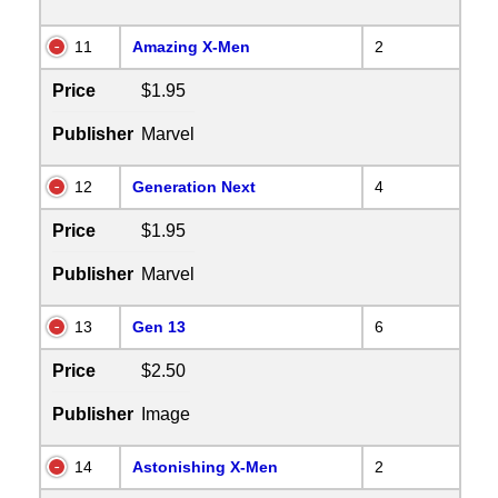
11
Amazing X-Men
2
Price
$1.95
Publisher
Marvel
12
Generation Next
4
Price
$1.95
Publisher
Marvel
13
Gen 13
6
Price
$2.50
Publisher
Image
14
Astonishing X-Men
2