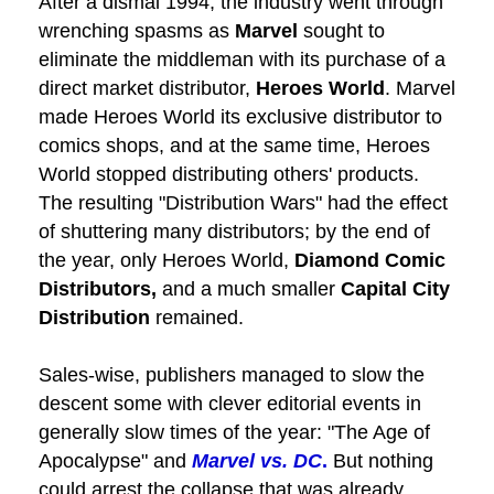
After a dismal 1994, the industry went through
wrenching spasms as
Marvel
sought to
eliminate the middleman with its purchase of a
direct market distributor,
Heroes World
. Marvel
made Heroes World its exclusive distributor to
comics shops, and at the same time, Heroes
World stopped distributing others' products.
The resulting "Distribution Wars" had the effect
of shuttering many distributors; by the end of
the year, only Heroes World,
Diamond Comic
Distributors,
and a much smaller
Capital City
Distribution
remained.
Sales-wise, publishers managed to slow the
descent some with clever editorial events in
generally slow times of the year: "The Age of
Apocalypse" and
Marvel vs. DC
.
But nothing
could arrest the collapse that was already