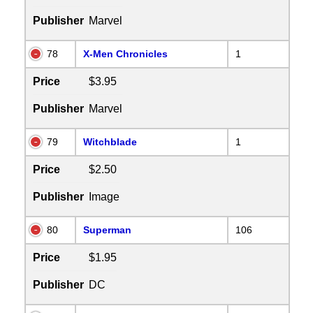
Publisher
Marvel
78
X-Men Chronicles
1
Price
$3.95
Publisher
Marvel
79
Witchblade
1
Price
$2.50
Publisher
Image
80
Superman
106
Price
$1.95
Publisher
DC