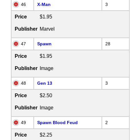
46
X-Man
3
Price
$1.95
Publisher
Marvel
47
Spawn
28
Price
$1.95
Publisher
Image
48
Gen 13
3
Price
$2.50
Publisher
Image
49
Spawn Blood Feud
2
Price
$2.25