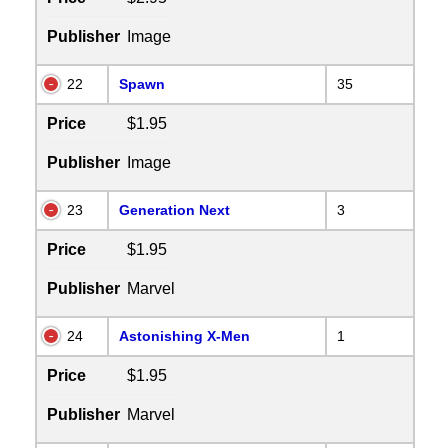
Publisher
Image
22
Spawn
35
Price
$1.95
Publisher
Image
23
Generation Next
3
Price
$1.95
Publisher
Marvel
24
Astonishing X-Men
1
Price
$1.95
Publisher
Marvel