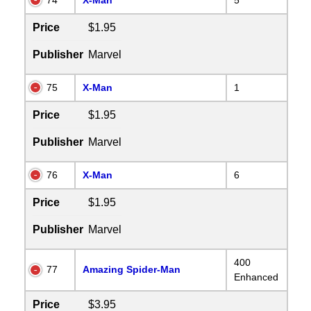
Price
$1.95
Publisher
Marvel
75
X-Man
1
Price
$1.95
Publisher
Marvel
76
X-Man
6
Price
$1.95
Publisher
Marvel
400
77
Amazing Spider-Man
Enhanced
Price
$3.95