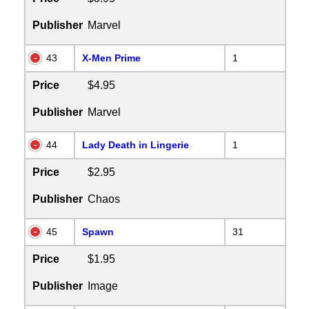
Publisher
Marvel
43
X-Men Prime
1
Price
$4.95
Publisher
Marvel
44
Lady Death in Lingerie
1
Price
$2.95
Publisher
Chaos
45
Spawn
31
Price
$1.95
Publisher
Image