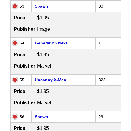
53
Spawn
30
Price
$1.95
Publisher
Image
54
Generation Next
1
Price
$1.95
Publisher
Marvel
55
Uncanny X-Men
323
Price
$1.95
Publisher
Marvel
56
Spawn
29
Price
$1.95