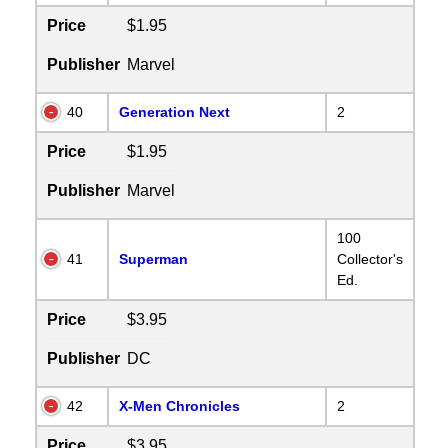
Price
$1.95
Publisher
Marvel
40
Generation Next
2
Price
$1.95
Publisher
Marvel
100
41
Superman
Collector's
Ed.
Price
$3.95
Publisher
DC
42
X-Men Chronicles
2
Price
$3.95