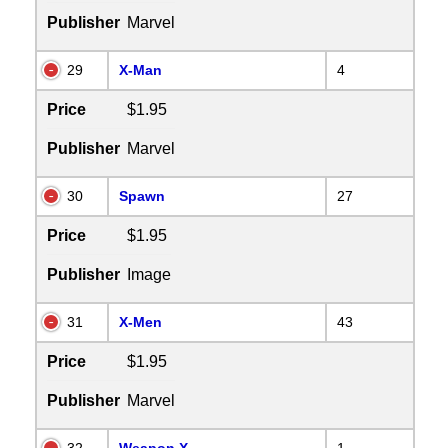
Publisher
Marvel
29
X-Man
4
Price
$1.95
Publisher
Marvel
30
Spawn
27
Price
$1.95
Publisher
Image
31
X-Men
43
Price
$1.95
Publisher
Marvel
32
Weapon X
1