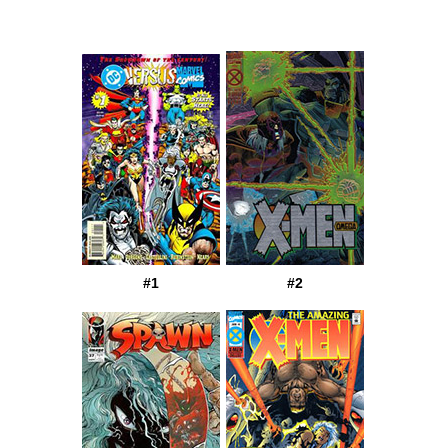
#1
#2