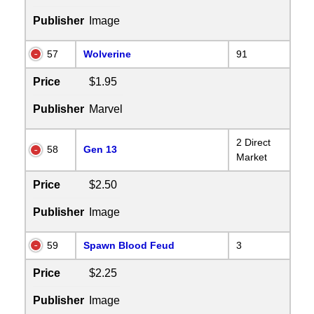
Publisher
Image
57
Wolverine
91
Price
$1.95
Publisher
Marvel
2 Direct
58
Gen 13
Market
Price
$2.50
Publisher
Image
59
Spawn Blood Feud
3
Price
$2.25
Publisher
Image