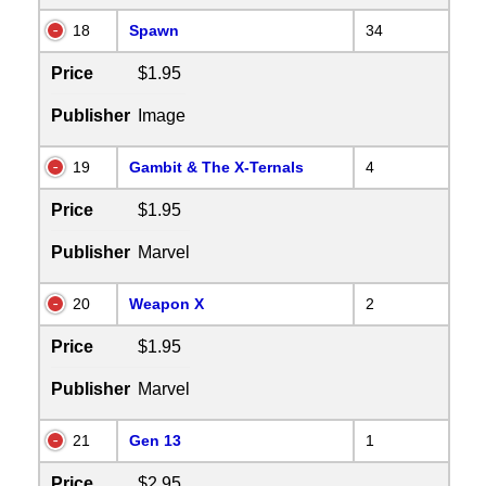
18
Spawn
34
Price
$1.95
Publisher
Image
19
Gambit & The X-Ternals
4
Price
$1.95
Publisher
Marvel
20
Weapon X
2
Price
$1.95
Publisher
Marvel
21
Gen 13
1
Price
$2.95