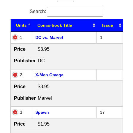
Search:
Units
Comic-book Title
Issue
1
DC vs. Marvel
1
Price
$3.95
Publisher
DC
2
X-Men Omega
Price
$3.95
Publisher
Marvel
3
Spawn
37
Price
$1.95