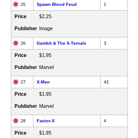
25
Spawn Blood Feud
1
Price
$2.25
Publisher
Image
26
Gambit & The X-Ternals
3
Price
$1.95
Publisher
Marvel
27
X-Men
42
Price
$1.95
Publisher
Marvel
28
Factor-X
4
Price
$1.95