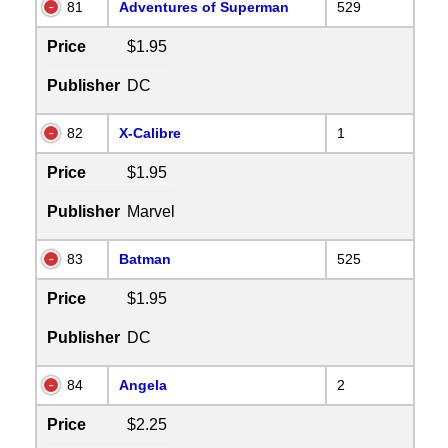
81
Adventures of Superman
529
Price
$1.95
Publisher
DC
82
X-Calibre
1
Price
$1.95
Publisher
Marvel
83
Batman
525
Price
$1.95
Publisher
DC
84
Angela
2
Price
$2.25