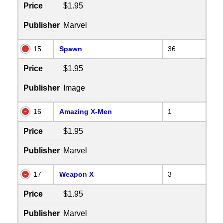
Price
$1.95
Publisher
Marvel
15
Spawn
36
Price
$1.95
Publisher
Image
16
Amazing X-Men
1
Price
$1.95
Publisher
Marvel
17
Weapon X
3
Price
$1.95
Publisher
Marvel