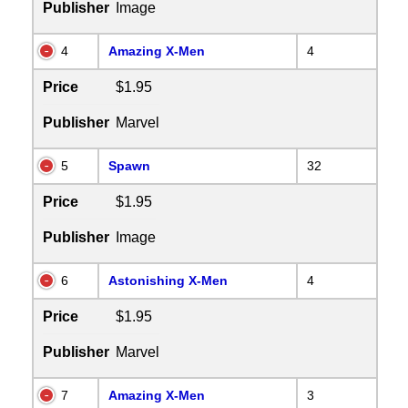
Publisher
Image
4
Amazing X-Men
4
Price
$1.95
Publisher
Marvel
5
Spawn
32
Price
$1.95
Publisher
Image
6
Astonishing X-Men
4
Price
$1.95
Publisher
Marvel
7
Amazing X-Men
3