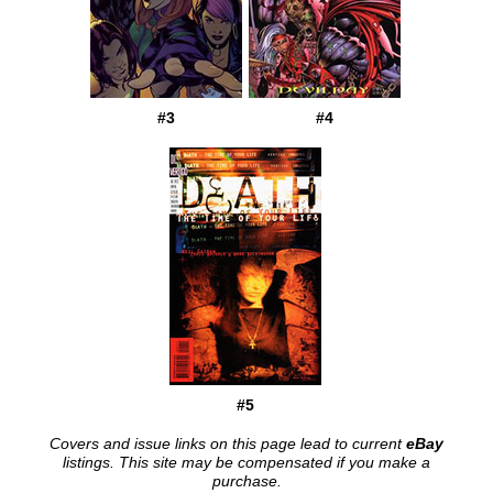
#3
#4
#5
Covers and issue links on this page lead to current
eBay
listings. This site may be compensated if you make a
purchase.