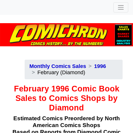
Monthly Comics Sales
1996
February (Diamond)
February 1996 Comic Book
Sales to Comics Shops by
Diamond
Estimated Comics Preordered by North
American Comics Shops
Based on Reports from Diamond Comic