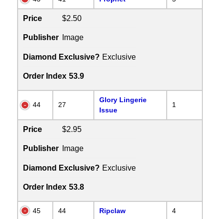
Price
$2.50
Publisher
Image
Diamond Exclusive?
Exclusive
Order Index
53.9
Glory Lingerie
44
27
1
Issue
Price
$2.95
Publisher
Image
Diamond Exclusive?
Exclusive
Order Index
53.8
45
44
Ripclaw
4