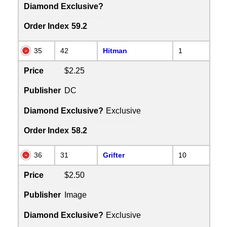
Diamond Exclusive?
Order Index
59.2
35
42
Hitman
1
Price
$2.25
Publisher
DC
Diamond Exclusive?
Exclusive
Order Index
58.2
36
31
Grifter
10
Price
$2.50
Publisher
Image
Diamond Exclusive?
Exclusive