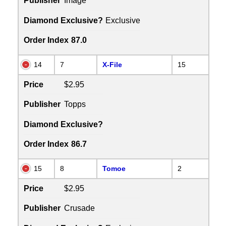
Publisher
Image
Diamond Exclusive?
Exclusive
Order Index
87.0
14
7
X-File
15
Price
$2.95
Publisher
Topps
Diamond Exclusive?
Order Index
86.7
15
8
Tomoe
2
Price
$2.95
Publisher
Crusade