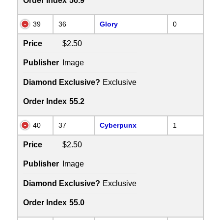
Order Index
56.9
39
36
Glory
0
Price
$2.50
Publisher
Image
Diamond Exclusive?
Exclusive
Order Index
55.2
40
37
Cyberpunx
1
Price
$2.50
Publisher
Image
Diamond Exclusive?
Exclusive
Order Index
55.0