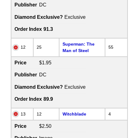
Publisher
DC
Diamond Exclusive?
Exclusive
Order Index
91.3
Superman: The
12
25
55
Man of Steel
Price
$1.95
Publisher
DC
Diamond Exclusive?
Exclusive
Order Index
89.9
13
12
Witchblade
4
Price
$2.50