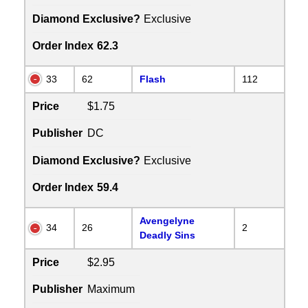
Diamond Exclusive?
Exclusive
Order Index
62.3
33
62
Flash
112
Price
$1.75
Publisher
DC
Diamond Exclusive?
Exclusive
Order Index
59.4
Avengelyne
34
26
2
Deadly Sins
Price
$2.95
Publisher
Maximum