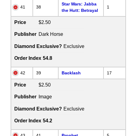
Star Wars: Jabba
41
38
1
the Hutt: Betrayal
Price
$2.50
Publisher
Dark Horse
Diamond Exclusive?
Exclusive
Order Index
54.8
42
39
Backlash
17
Price
$2.50
Publisher
Image
Diamond Exclusive?
Exclusive
Order Index
54.2
43
41
Prophet
5