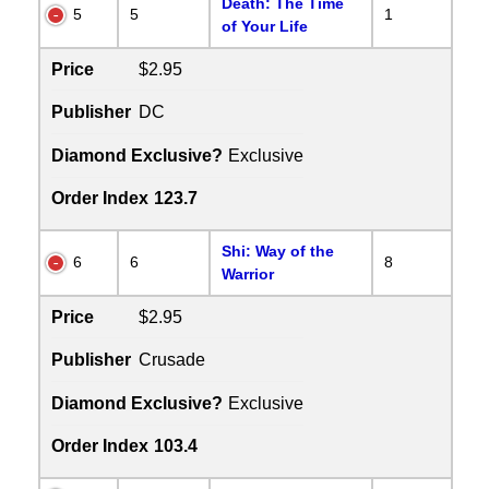
Death: The Time
5
5
1
of Your Life
Price
$2.95
Publisher
DC
Diamond Exclusive?
Exclusive
Order Index
123.7
Shi: Way of the
6
6
8
Warrior
Price
$2.95
Publisher
Crusade
Diamond Exclusive?
Exclusive
Order Index
103.4