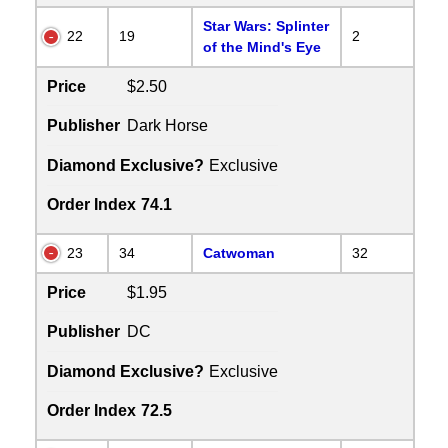
Star Wars: Splinter
22
19
2
of the Mind's Eye
Price
$2.50
Publisher
Dark Horse
Diamond Exclusive?
Exclusive
Order Index
74.1
23
34
Catwoman
32
Price
$1.95
Publisher
DC
Diamond Exclusive?
Exclusive
Order Index
72.5