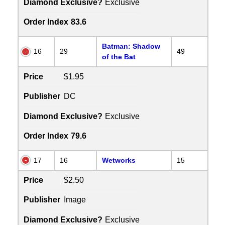
Diamond Exclusive?
Exclusive
Order Index
83.6
Batman: Shadow
16
29
49
of the Bat
Price
$1.95
Publisher
DC
Diamond Exclusive?
Exclusive
Order Index
79.6
17
16
Wetworks
15
Price
$2.50
Publisher
Image
Diamond Exclusive?
Exclusive