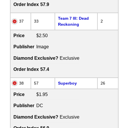
Order Index
57.9
Team 7 III: Dead
37
33
2
Reckoning
Price
$2.50
Publisher
Image
Diamond Exclusive?
Exclusive
Order Index
57.4
38
57
Superboy
26
Price
$1.95
Publisher
DC
Diamond Exclusive?
Exclusive