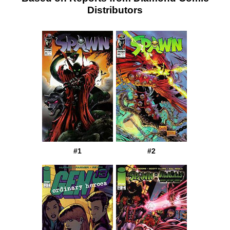
Distributors
#1
#2