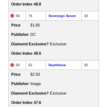
Order Index
48.8
54
74
Sovereign Seven
10
Price
$1.95
Publisher
DC
Diamond Exclusive?
Exclusive
Order Index
48.0
55
52
Deathblow
25
Price
$2.50
Publisher
Image
Diamond Exclusive?
Exclusive
Order Index
47.6