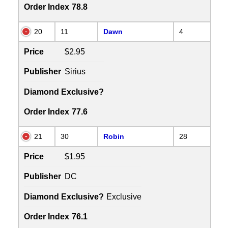
Order Index
78.8
20
11
Dawn
4
Price
$2.95
Publisher
Sirius
Diamond Exclusive?
Order Index
77.6
21
30
Robin
28
Price
$1.95
Publisher
DC
Diamond Exclusive?
Exclusive
Order Index
76.1