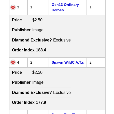
Gen13 Ordinary
3
1
1
Heroes
Price
$2.50
Publisher
Image
Diamond Exclusive?
Exclusive
Order Index
188.4
4
2
Spawn WildC.A.T.s
2
Price
$2.50
Publisher
Image
Diamond Exclusive?
Exclusive
Order Index
177.9