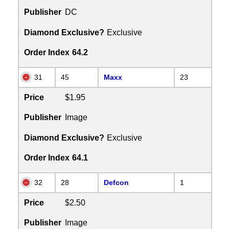
Publisher
DC
Diamond Exclusive?
Exclusive
Order Index
64.2
31
45
Maxx
23
Price
$1.95
Publisher
Image
Diamond Exclusive?
Exclusive
Order Index
64.1
32
28
Defcon
1
Price
$2.50
Publisher
Image