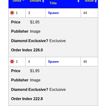
Units
Dollars
Issue
Title
1
3
Spawn
44
Price
$1.95
Publisher
Image
Diamond Exclusive?
Exclusive
Order Index
226.0
2
4
Spawn
45
Price
$1.95
Publisher
Image
Diamond Exclusive?
Exclusive
Order Index
222.8