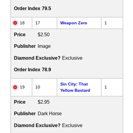
Order Index
79.5
18
17
Weapon Zero
1
Price
$2.50
Publisher
Image
Diamond Exclusive?
Exclusive
Order Index
78.9
Sin City: That
19
10
1
Yellow Bastard
Price
$2.95
Publisher
Dark Horse
Diamond Exclusive?
Exclusive