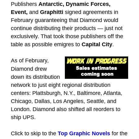
Publishers
Antarctic, Dynamic Forces,
Event,
and
Graphitti
signed agreements in
February guaranteeing that Diamond would
continue distributing their products — just not
exclusively. That took those publishers off the
table as possible emigres to
Capital City
.
As of February,
Diamond drew
down its distribution
network to just eight regional distribution
centers: Plattsburgh, N.Y., Baltimore, Atlanta,
Chicago, Dallas, Los Angeles, Seattle, and
London. Diamond also shifted all reorders to
ship UPS.
Click to skip to the
Top Graphic Novels
for the