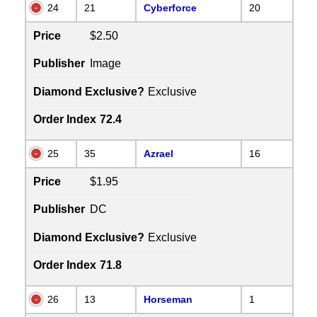
24
21
Cyberforce
20
Price
$2.50
Publisher
Image
Diamond Exclusive?
Exclusive
Order Index
72.4
25
35
Azrael
16
Price
$1.95
Publisher
DC
Diamond Exclusive?
Exclusive
Order Index
71.8
26
13
Horseman
1