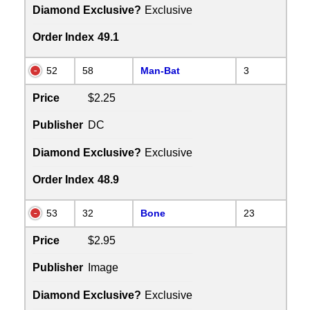
Diamond Exclusive?
Exclusive
Order Index
49.1
52
58
Man-Bat
3
Price
$2.25
Publisher
DC
Diamond Exclusive?
Exclusive
Order Index
48.9
53
32
Bone
23
Price
$2.95
Publisher
Image
Diamond Exclusive?
Exclusive