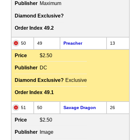
Publisher
Maximum
Diamond Exclusive?
Order Index
49.2
50
49
Preacher
13
Price
$2.50
Publisher
DC
Diamond Exclusive?
Exclusive
Order Index
49.1
51
50
Savage Dragon
26
Price
$2.50
Publisher
Image