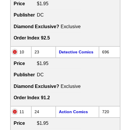
Price
$1.95
Publisher
DC
Diamond Exclusive?
Exclusive
Order Index
92.5
10
23
Detective Comics
696
Price
$1.95
Publisher
DC
Diamond Exclusive?
Exclusive
Order Index
91.2
11
24
Action Comics
720
Price
$1.95