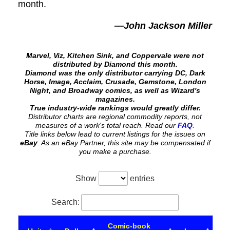
month.
—John Jackson Miller
Marvel, Viz, Kitchen Sink, and Coppervale were not
distributed by Diamond this month.
Diamond was the only distributor carrying DC, Dark
Horse, Image, Acclaim, Crusade, Gemstone, London
Night, and Broadway comics, as well as Wizard's
magazines.
True industry-wide rankings would greatly differ.
Distributor charts are regional commodity reports, not
measures of a work's total reach. Read our
FAQ
.
Title links below lead to current listings for the issues on
eBay
. As an eBay Partner, this site may be compensated if
you make a purchase.
Show
entries
Search:
Comic-book