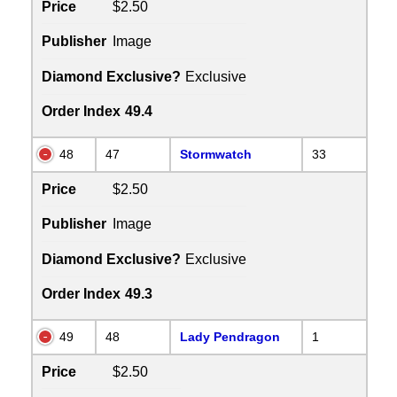
Price
$2.50
Publisher
Image
Diamond Exclusive?
Exclusive
Order Index
49.4
48
47
Stormwatch
33
Price
$2.50
Publisher
Image
Diamond Exclusive?
Exclusive
Order Index
49.3
49
48
Lady Pendragon
1
Price
$2.50