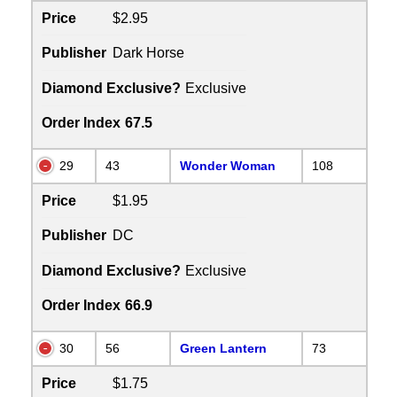
Price
$2.95
Publisher
Dark Horse
Diamond Exclusive?
Exclusive
Order Index
67.5
29
43
Wonder Woman
108
Price
$1.95
Publisher
DC
Diamond Exclusive?
Exclusive
Order Index
66.9
30
56
Green Lantern
73
Price
$1.75