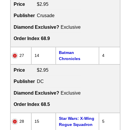
Price
$2.95
Publisher
Crusade
Diamond Exclusive?
Exclusive
Order Index
68.9
Batman
27
14
4
Chronicles
Price
$2.95
Publisher
DC
Diamond Exclusive?
Exclusive
Order Index
68.5
Star Wars: X-Wing
28
15
5
Rogue Squadron