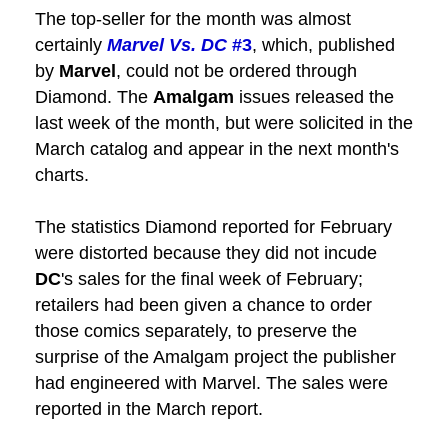
The top-seller for the month was almost
certainly
Marvel Vs. DC
#3
, which, published
by
Marvel
, could not be ordered through
Diamond. The
Amalgam
issues released the
last week of the month, but were solicited in the
March catalog and appear in the next month's
charts.
The statistics Diamond reported for February
were distorted because they did not incude
DC
's sales for the final week of February;
retailers had been given a chance to order
those comics separately, to preserve the
surprise of the Amalgam project the publisher
had engineered with Marvel. The sales were
reported in the March report.