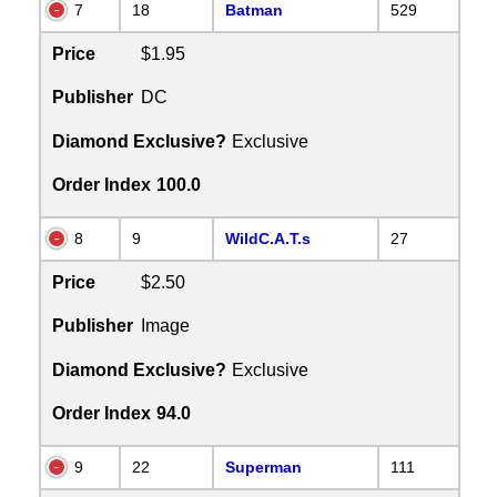
7
18
Batman
529
Price
$1.95
Publisher
DC
Diamond Exclusive?
Exclusive
Order Index
100.0
8
9
WildC.A.T.s
27
Price
$2.50
Publisher
Image
Diamond Exclusive?
Exclusive
Order Index
94.0
9
22
Superman
111