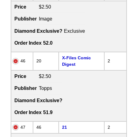
Price
$2.50
Publisher
Image
Diamond Exclusive?
Exclusive
Order Index
52.0
X-Files Comic
46
20
2
Digest
Price
$2.50
Publisher
Topps
Diamond Exclusive?
Order Index
51.9
47
46
21
2