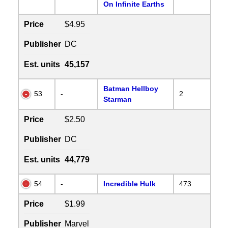
On Infinite Earths
Price
$4.95
Publisher
DC
Est. units
45,157
Batman Hellboy
53
-
2
Starman
Price
$2.50
Publisher
DC
Est. units
44,779
54
-
Incredible Hulk
473
Price
$1.99
Publisher
Marvel