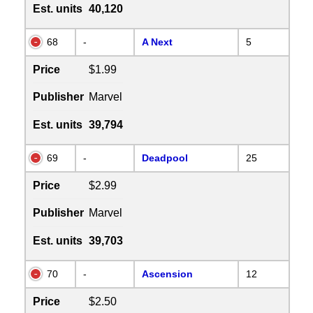
Est. units
40,120
68
-
A Next
5
Price
$1.99
Publisher
Marvel
Est. units
39,794
69
-
Deadpool
25
Price
$2.99
Publisher
Marvel
Est. units
39,703
70
-
Ascension
12
Price
$2.50