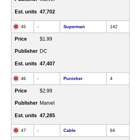
Est. units
47,702
45
-
Superman
142
Price
$1.99
Publisher
DC
Est. units
47,407
46
-
Punisher
4
Price
$2.99
Publisher
Marvel
Est. units
47,285
47
-
Cable
64