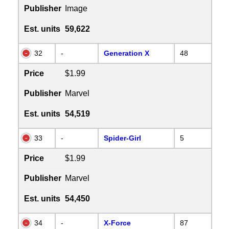
Publisher
Image
Est. units
59,622
32
-
Generation X
48
Price
$1.99
Publisher
Marvel
Est. units
54,519
33
-
Spider-Girl
5
Price
$1.99
Publisher
Marvel
Est. units
54,450
34
-
X-Force
87