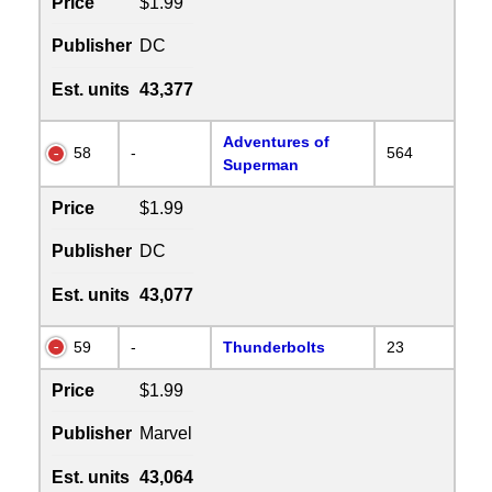
Price
$1.99
Publisher
DC
Est. units
43,377
Adventures of
58
-
564
Superman
Price
$1.99
Publisher
DC
Est. units
43,077
59
-
Thunderbolts
23
Price
$1.99
Publisher
Marvel
Est. units
43,064