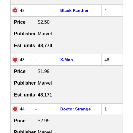
42
-
Black Panther
4
Price
$2.50
Publisher
Marvel
Est. units
48,774
43
-
X-Man
48
Price
$1.99
Publisher
Marvel
Est. units
48,171
44
-
Doctor Strange
1
Price
$2.99
Publisher
Marvel