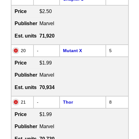
Price
$2.50
Publisher
Marvel
Est. units
71,920
20
-
Mutant X
5
Price
$1.99
Publisher
Marvel
Est. units
70,934
21
-
Thor
8
Price
$1.99
Publisher
Marvel
Est. units
70,730