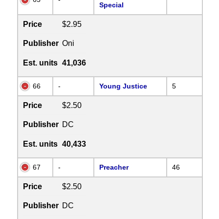
Special
Price
$2.95
Publisher
Oni
Est. units
41,036
66
-
Young Justice
5
Price
$2.50
Publisher
DC
Est. units
40,433
67
-
Preacher
46
Price
$2.50
Publisher
DC