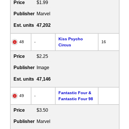
Price
$1.99
Publisher
Marvel
Est. units
47,202
Kiss Psycho
48
-
16
Circus
Price
$2.25
Publisher
Image
Est. units
47,146
Fantastic Four &
49
-
Fantastic Four 98
Price
$3.50
Publisher
Marvel