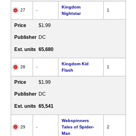
Kingdom
27
-
1
Nightstar
Price
$1.99
Publisher
DC
Est. units
65,680
Kingdom Kid
28
-
1
Flash
Price
$1.99
Publisher
DC
Est. units
65,541
Webspinners
29
-
Tales of Spider-
2
Man