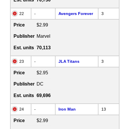
22
-
Avengers Forever
3
Price
$2.99
Publisher
Marvel
Est. units
70,113
23
-
JLA Titans
3
Price
$2.95
Publisher
DC
Est. units
69,696
24
-
Iron Man
13
Price
$2.99