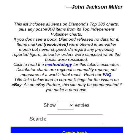
—John Jackson Miller
This list includes all items on Diamond's Top 300 charts,
plus any post-#300 items from its Top Independent
Publisher charts.
If you don't see a book, Diamond released no data for it.
Items marked
(resolicited)
were offered in an earlier
month but never shipped; disregard any previously
reported figure, as earlier orders were canceled when the
books were resolicited.
Click to read the
methodology
for this table's estimates.
Distributor charts are regional commodity reports, not
measures of a work's total reach. Read our
FAQ
.
Title links below lead to current listings for the issues on
eBay
. As an eBay Partner, this site may be compensated if
you make a purchase.
Show
entries
Search:
Comic-book