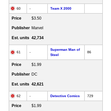
60
-
Team X 2000
Price
$3.50
Publisher
Marvel
Est. units
42,734
Superman Man of
61
-
86
Steel
Price
$1.99
Publisher
DC
Est. units
42,621
62
-
Detective Comics
729
Price
$1.99