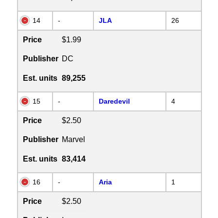
14
-
JLA
26
Price
$1.99
Publisher
DC
Est. units
89,255
15
-
Daredevil
4
Price
$2.50
Publisher
Marvel
Est. units
83,414
16
-
Aria
1
Price
$2.50