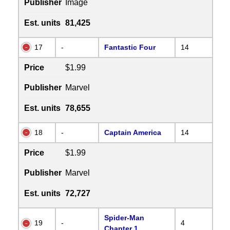
Publisher
Image
Est. units
81,425
17
-
Fantastic Four
14
Price
$1.99
Publisher
Marvel
Est. units
78,655
18
-
Captain America
14
Price
$1.99
Publisher
Marvel
Est. units
72,727
Spider-Man
19
-
4
Chapter 1