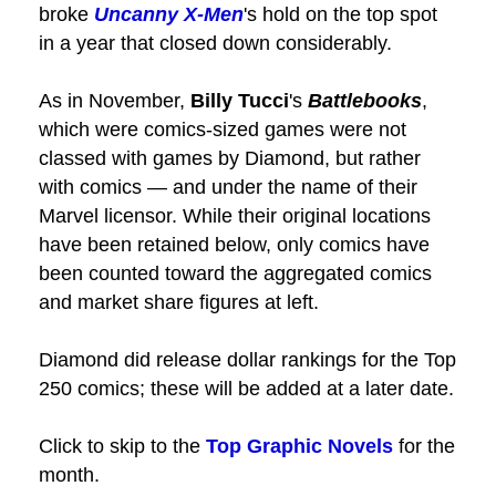
broke
Uncanny X-Men
's hold on the top spot
in a year that closed down considerably.
As in November,
Billy Tucci
's
Battlebooks
,
which were comics-sized games were not
classed with games by Diamond, but rather
with comics — and under the name of their
Marvel licensor. While their original locations
have been retained below, only comics have
been counted toward the aggregated comics
and market share figures at left.
Diamond did release dollar rankings for the Top
250 comics; these will be added at a later date.
Click to skip to the
Top Graphic Novels
for the
month.