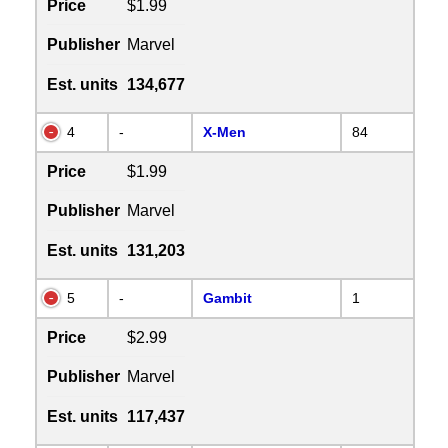
Price
$1.99
Publisher
Marvel
Est. units
134,677
4
-
X-Men
84
Price
$1.99
Publisher
Marvel
Est. units
131,203
5
-
Gambit
1
Price
$2.99
Publisher
Marvel
Est. units
117,437