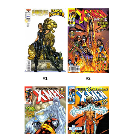
#1
#2