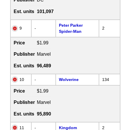
Est. units
101,097
Peter Parker
9
-
2
Spider-Man
Price
$1.99
Publisher
Marvel
Est. units
96,489
10
-
Wolverine
134
Price
$1.99
Publisher
Marvel
Est. units
95,890
11
-
Kingdom
2