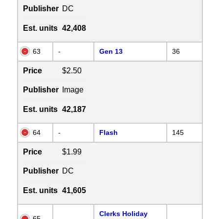
Publisher
DC
Est. units
42,408
63
-
Gen 13
36
Price
$2.50
Publisher
Image
Est. units
42,187
64
-
Flash
145
Price
$1.99
Publisher
DC
Est. units
41,605
Clerks Holiday
65
-