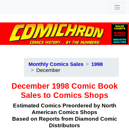
Monthly Comics Sales
1998
December
December 1998 Comic Book
Sales to Comics Shops
Estimated Comics Preordered by North
American Comics Shops
Based on Reports from Diamond Comic
Distributors