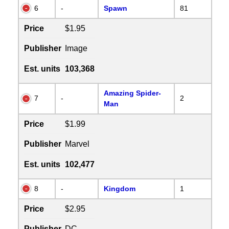
6
-
Spawn
81
Price
$1.95
Publisher
Image
Est. units
103,368
Amazing Spider-
7
-
2
Man
Price
$1.99
Publisher
Marvel
Est. units
102,477
8
-
Kingdom
1
Price
$2.95
Publisher
DC