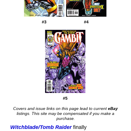
#3
#4
#5
Covers and issue links on this page lead to current
eBay
listings. This site may be compensated if you make a
purchase.
Witchblade/Tomb Raider
finally