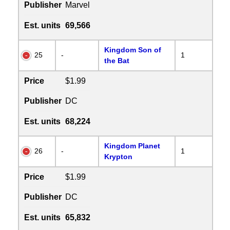
Publisher
Marvel
Est. units
69,566
Kingdom Son of
25
-
1
the Bat
Price
$1.99
Publisher
DC
Est. units
68,224
Kingdom Planet
26
-
1
Krypton
Price
$1.99
Publisher
DC
Est. units
65,832