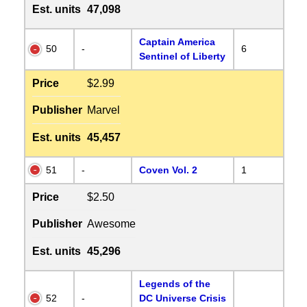
Est. units
47,098
Captain America
50
-
6
Sentinel of Liberty
Price
$2.99
Publisher
Marvel
Est. units
45,457
51
-
Coven Vol. 2
1
Price
$2.50
Publisher
Awesome
Est. units
45,296
Legends of the
52
-
DC Universe Crisis