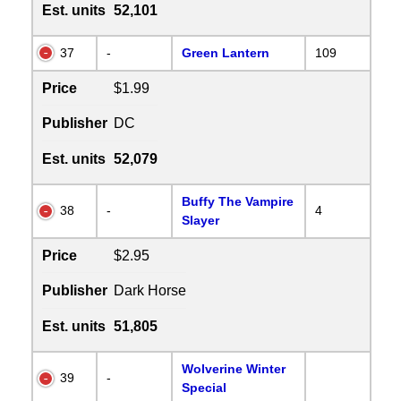
Est. units
52,101
37
-
Green Lantern
109
Price
$1.99
Publisher
DC
Est. units
52,079
Buffy The Vampire
38
-
4
Slayer
Price
$2.95
Publisher
Dark Horse
Est. units
51,805
Wolverine Winter
39
-
Special