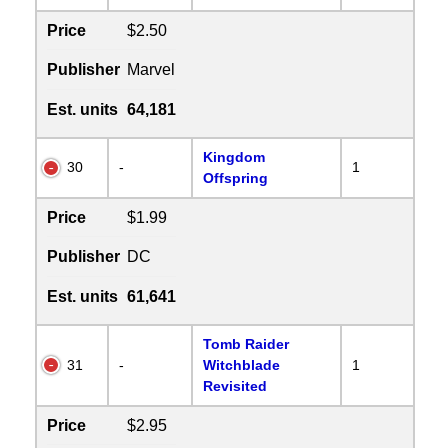
Price
$2.50
Publisher
Marvel
Est. units
64,181
Kingdom
30
-
1
Offspring
Price
$1.99
Publisher
DC
Est. units
61,641
Tomb Raider
31
-
Witchblade
1
Revisited
Price
$2.95