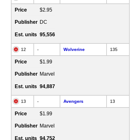
Price
$2.95
Publisher
DC
Est. units
95,556
12
-
Wolverine
135
Price
$1.99
Publisher
Marvel
Est. units
94,887
13
-
Avengers
13
Price
$1.99
Publisher
Marvel
Est. units
94,752