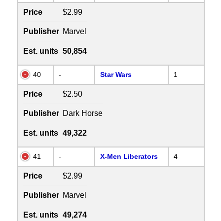
Price
$2.99
Publisher
Marvel
Est. units
50,854
40
-
Star Wars
1
Price
$2.50
Publisher
Dark Horse
Est. units
49,322
41
-
X-Men Liberators
4
Price
$2.99
Publisher
Marvel
Est. units
49,274