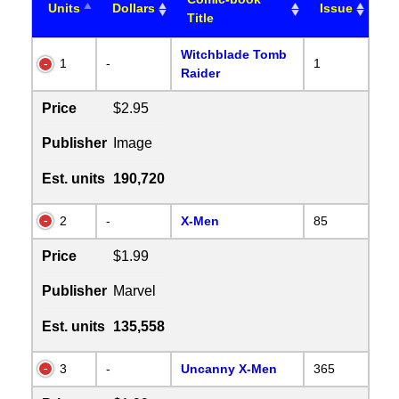
Units
Dollars
Issue
Title
Witchblade Tomb
1
-
1
Raider
Price
$2.95
Publisher
Image
Est. units
190,720
2
-
X-Men
85
Price
$1.99
Publisher
Marvel
Est. units
135,558
3
-
Uncanny X-Men
365