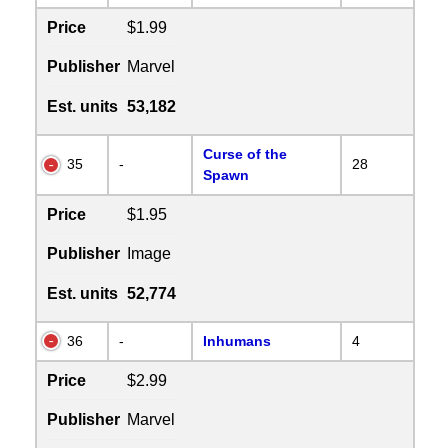
Price
$1.99
Publisher
Marvel
Est. units
53,182
Curse of the
35
-
28
Spawn
Price
$1.95
Publisher
Image
Est. units
52,774
36
-
Inhumans
4
Price
$2.99
Publisher
Marvel