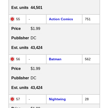
Est. units
44,501
55
-
Action Comics
751
Price
$1.99
Publisher
DC
Est. units
43,424
56
-
Batman
562
Price
$1.99
Publisher
DC
Est. units
43,424
57
-
Nightwing
28