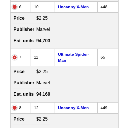
6
10
Uncanny X-Men
448
Price
$2.25
Publisher
Marvel
Est. units
94,703
Ultimate Spider-
7
11
65
Man
Price
$2.25
Publisher
Marvel
Est. units
94,169
8
12
Uncanny X-Men
449
Price
$2.25