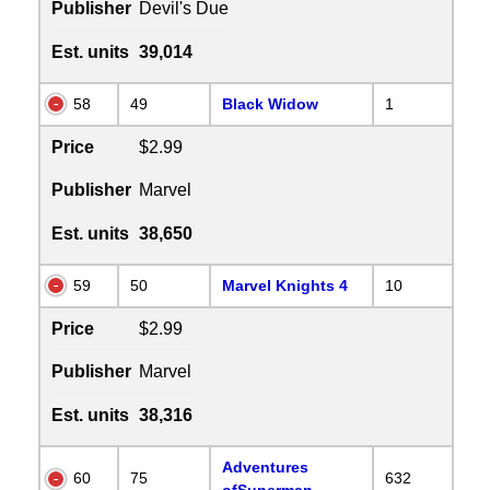
Publisher
Devil's Due
Est. units
39,014
58
49
Black Widow
1
Price
$2.99
Publisher
Marvel
Est. units
38,650
59
50
Marvel Knights 4
10
Price
$2.99
Publisher
Marvel
Est. units
38,316
Adventures
60
75
632
ofSuperman