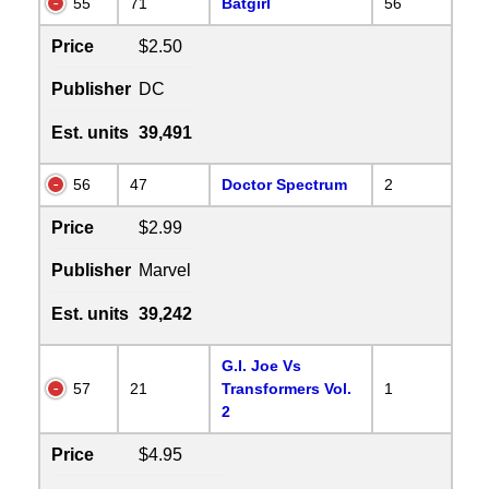
55
71
Batgirl
56
Price
$2.50
Publisher
DC
Est. units
39,491
56
47
Doctor Spectrum
2
Price
$2.99
Publisher
Marvel
Est. units
39,242
G.I. Joe Vs
57
21
Transformers Vol.
1
2
Price
$4.95