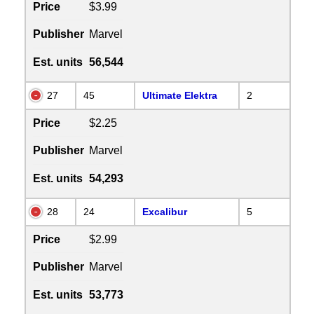
Price
$3.99
Publisher
Marvel
Est. units
56,544
27
45
Ultimate Elektra
2
Price
$2.25
Publisher
Marvel
Est. units
54,293
28
24
Excalibur
5
Price
$2.99
Publisher
Marvel
Est. units
53,773