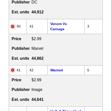
Publisher
DC
Est. units
44,912
Venom Vs
40
41
3
Carnage
Price
$2.99
Publisher
Marvel
Est. units
44,862
41
42
Wanted
5
Price
$2.99
Publisher
Image
Est. units
44,641