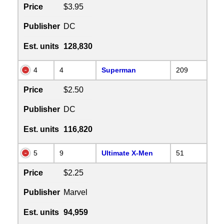
Price
$3.95
Publisher
DC
Est. units
128,830
4
4
Superman
209
Price
$2.50
Publisher
DC
Est. units
116,820
5
9
Ultimate X-Men
51
Price
$2.25
Publisher
Marvel
Est. units
94,959