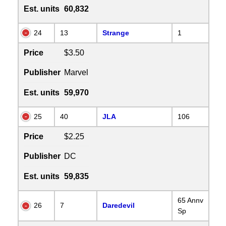
Est. units
60,832
24
13
Strange
1
Price
$3.50
Publisher
Marvel
Est. units
59,970
25
40
JLA
106
Price
$2.25
Publisher
DC
Est. units
59,835
65 Annv
26
7
Daredevil
Sp