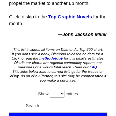
propel the market to another up month.
Click to skip to the
Top Graphic Novels
for the
month.
—John Jackson Miller
This list includes all items on Diamond's Top 300 chart.
If you don't see a book, Diamond released no data for it.
Click to read the
methodology
for this table's estimates.
Distributor charts are regional commodity reports, not
measures of a work's total reach. Read our
FAQ
.
Title links below lead to current listings for the issues on
eBay
. As an eBay Partner, this site may be compensated if
you make a purchase.
Show
entries
Search: