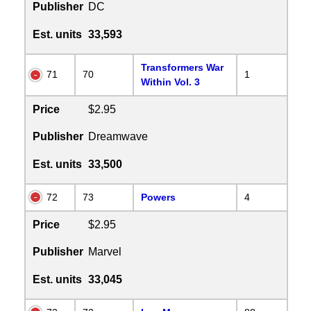
Publisher
DC
Est. units
33,593
Transformers War
71
70
1
Within Vol. 3
Price
$2.95
Publisher
Dreamwave
Est. units
33,500
72
73
Powers
4
Price
$2.95
Publisher
Marvel
Est. units
33,045