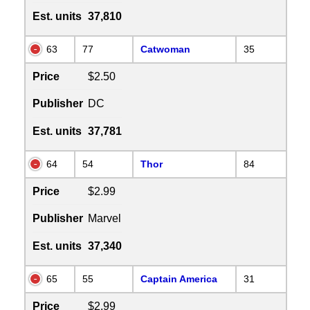
Est. units
37,810
63
77
Catwoman
35
Price
$2.50
Publisher
DC
Est. units
37,781
64
54
Thor
84
Price
$2.99
Publisher
Marvel
Est. units
37,340
65
55
Captain America
31
Price
$2.99