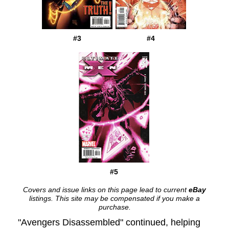
#3
#4
#5
Covers and issue links on this page lead to current
eBay
listings. This site may be compensated if you make a
purchase.
"Avengers Disassembled" continued, helping