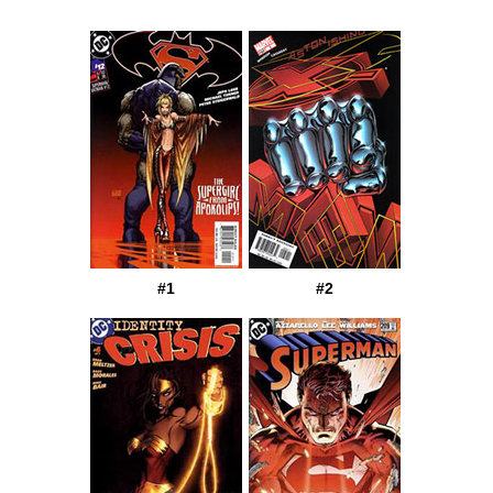
#1
#2