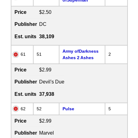
Price
$2.50
Publisher
DC
Est. units
38,109
Army ofDarkness
61
51
2
Ashes 2 Ashes
Price
$2.99
Publisher
Devil's Due
Est. units
37,938
62
52
Pulse
5
Price
$2.99
Publisher
Marvel