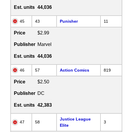
Est. units
44,036
45
43
Punisher
11
Price
$2.99
Publisher
Marvel
Est. units
44,036
46
57
Action Comics
819
Price
$2.50
Publisher
DC
Est. units
42,383
Justice League
47
58
3
Elite