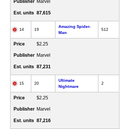
Publisher
Marvel
Est. units
87,615
Amazing Spider-
14
19
512
Man
Price
$2.25
Publisher
Marvel
Est. units
87,231
Ultimate
15
20
2
Nightmare
Price
$2.25
Publisher
Marvel
Est. units
87,216