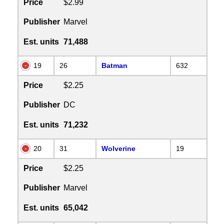
Price
$2.99
Publisher
Marvel
Est. units
71,488
19
26
Batman
632
Price
$2.25
Publisher
DC
Est. units
71,232
20
31
Wolverine
19
Price
$2.25
Publisher
Marvel
Est. units
65,042