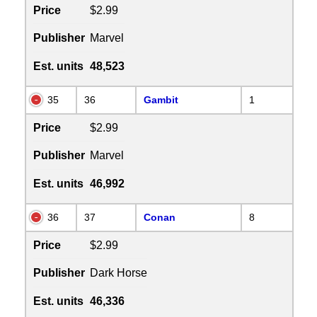
Price
$2.99
Publisher
Marvel
Est. units
48,523
35
36
Gambit
1
Price
$2.99
Publisher
Marvel
Est. units
46,992
36
37
Conan
8
Price
$2.99
Publisher
Dark Horse
Est. units
46,336