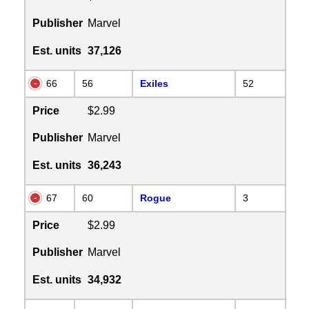
Publisher
Marvel
Est. units
37,126
66
56
Exiles
52
Price
$2.99
Publisher
Marvel
Est. units
36,243
67
60
Rogue
3
Price
$2.99
Publisher
Marvel
Est. units
34,932