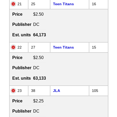
21
25
Teen Titans
16
Price
$2.50
Publisher
DC
Est. units
64,173
22
27
Teen Titans
15
Price
$2.50
Publisher
DC
Est. units
63,133
23
38
JLA
105
Price
$2.25
Publisher
DC