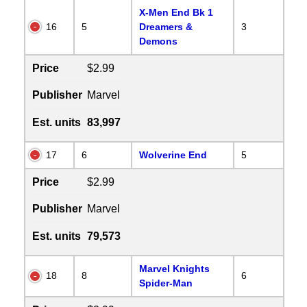
X-Men End Bk 1
16
5
Dreamers &
3
Demons
Price
$2.99
Publisher
Marvel
Est. units
83,997
17
6
Wolverine End
5
Price
$2.99
Publisher
Marvel
Est. units
79,573
Marvel Knights
18
8
6
Spider-Man