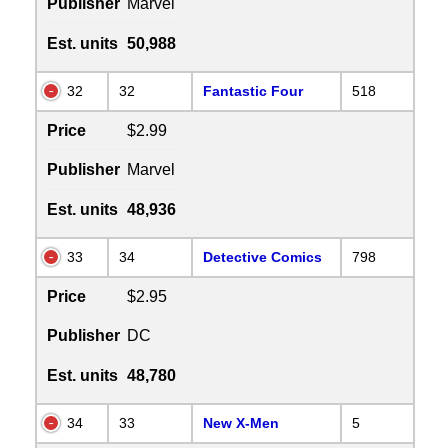
Publisher
Marvel
Est. units
50,988
32
32
Fantastic Four
518
Price
$2.99
Publisher
Marvel
Est. units
48,936
33
34
Detective Comics
798
Price
$2.95
Publisher
DC
Est. units
48,780
34
33
New X-Men
5