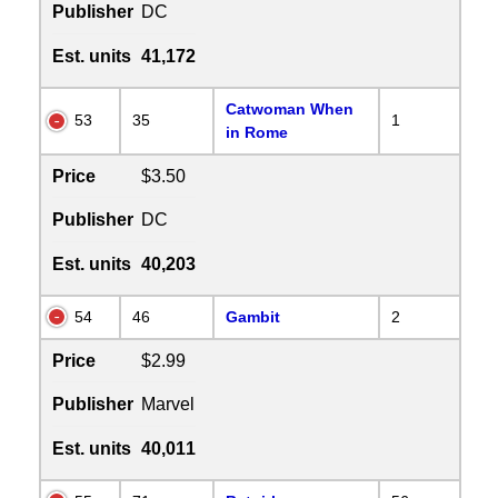
Publisher
DC
Est. units
41,172
Catwoman When
53
35
1
in Rome
Price
$3.50
Publisher
DC
Est. units
40,203
54
46
Gambit
2
Price
$2.99
Publisher
Marvel
Est. units
40,011