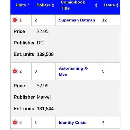
Comic-book
Units
Dollars
Issue
Title
1
2
Superman Batman
12
Price
$2.95
Publisher
DC
Est. units
139,508
Astonishing X-
2
3
5
Men
Price
$2.99
Publisher
Marvel
Est. units
131,544
3
1
Identity Crisis
4