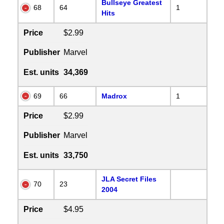
Bullseye Greatest
68
64
1
Hits
Price
$2.99
Publisher
Marvel
Est. units
34,369
69
66
Madrox
1
Price
$2.99
Publisher
Marvel
Est. units
33,750
JLA Secret Files
70
23
2004
Price
$4.95