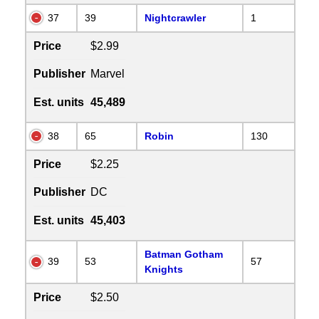
37
39
Nightcrawler
1
Price
$2.99
Publisher
Marvel
Est. units
45,489
38
65
Robin
130
Price
$2.25
Publisher
DC
Est. units
45,403
Batman Gotham
39
53
57
Knights
Price
$2.50