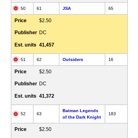
50
61
JSA
65
Price
$2.50
Publisher
DC
Est. units
41,457
51
62
Outsiders
16
Price
$2.50
Publisher
DC
Est. units
41,372
Batman Legends
52
63
183
of the Dark Knight
Price
$2.50