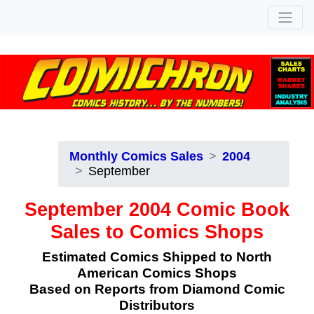
Monthly Comics Sales
2004
September
September 2004 Comic Book
Sales to Comics Shops
Estimated Comics Shipped to North
American Comics Shops
Based on Reports from Diamond Comic
Distributors