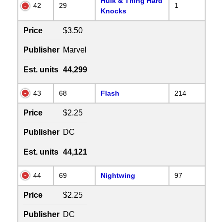
Hulk & Thing Hard
42
29
1
Knocks
Price
$3.50
Publisher
Marvel
Est. units
44,299
43
68
Flash
214
Price
$2.25
Publisher
DC
Est. units
44,121
44
69
Nightwing
97
Price
$2.25
Publisher
DC