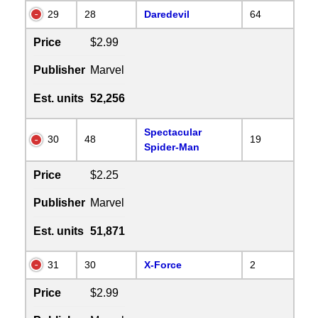
29
28
Daredevil
64
Price
$2.99
Publisher
Marvel
Est. units
52,256
Spectacular
30
48
19
Spider-Man
Price
$2.25
Publisher
Marvel
Est. units
51,871
31
30
X-Force
2
Price
$2.99