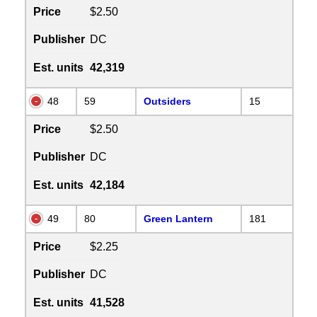
Price
$2.50
Publisher
DC
Est. units
42,319
48
59
Outsiders
15
Price
$2.50
Publisher
DC
Est. units
42,184
49
80
Green Lantern
181
Price
$2.25
Publisher
DC
Est. units
41,528