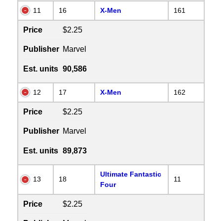
11
16
X-Men
161
Price
$2.25
Publisher
Marvel
Est. units
90,586
12
17
X-Men
162
Price
$2.25
Publisher
Marvel
Est. units
89,873
Ultimate Fantastic
13
18
11
Four
Price
$2.25