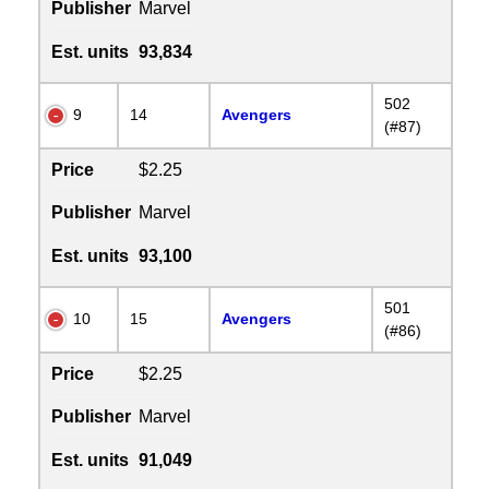
Publisher
Marvel
Est. units
93,834
502
9
14
Avengers
(#87)
Price
$2.25
Publisher
Marvel
Est. units
93,100
501
10
15
Avengers
(#86)
Price
$2.25
Publisher
Marvel
Est. units
91,049