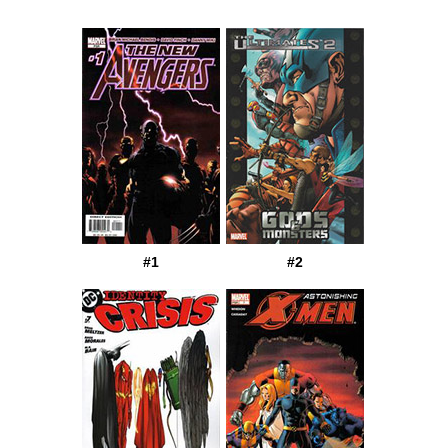
#1
#2