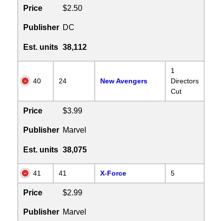
Price
$2.50
Publisher
DC
Est. units
38,112
1
40
24
New Avengers
Directors
Cut
Price
$3.99
Publisher
Marvel
Est. units
38,075
41
41
X-Force
5
Price
$2.99
Publisher
Marvel