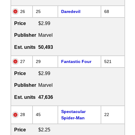
26
25
Daredevil
68
Price
$2.99
Publisher
Marvel
Est. units
50,493
27
29
Fantastic Four
521
Price
$2.99
Publisher
Marvel
Est. units
47,636
Spectacular
28
45
22
Spider-Man
Price
$2.25