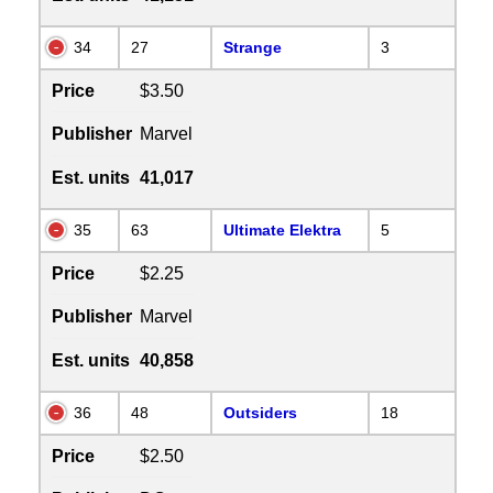
34
27
Strange
3
Price
$3.50
Publisher
Marvel
Est. units
41,017
35
63
Ultimate Elektra
5
Price
$2.25
Publisher
Marvel
Est. units
40,858
36
48
Outsiders
18
Price
$2.50