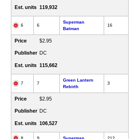
Est. units
119,932
Superman
6
6
16
Batman
Price
$2.95
Publisher
DC
Est. units
115,662
Green Lantern
7
7
3
Rebirth
Price
$2.95
Publisher
DC
Est. units
106,527
8
9
Superman
212