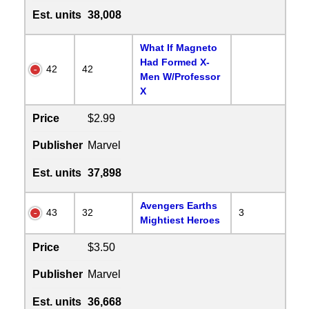
Est. units
38,008
What If Magneto
Had Formed X-
42
42
Men W/Professor
X
Price
$2.99
Publisher
Marvel
Est. units
37,898
Avengers Earths
43
32
3
Mightiest Heroes
Price
$3.50
Publisher
Marvel
Est. units
36,668