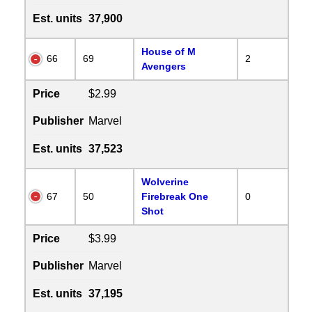
Est. units
37,900
House of M
66
69
2
Avengers
Price
$2.99
Publisher
Marvel
Est. units
37,523
Wolverine
67
50
Firebreak One
0
Shot
Price
$3.99
Publisher
Marvel
Est. units
37,195