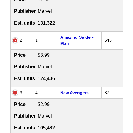
Publisher
Marvel
Est. units
131,322
Amazing Spider-
2
1
545
Man
Price
$3.99
Publisher
Marvel
Est. units
124,406
3
4
New Avengers
37
Price
$2.99
Publisher
Marvel
Est. units
105,482