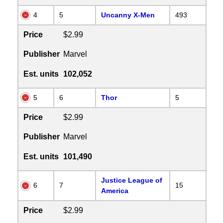
4
5
Uncanny X-Men
493
Price
$2.99
Publisher
Marvel
Est. units
102,052
5
6
Thor
5
Price
$2.99
Publisher
Marvel
Est. units
101,490
Justice League of
6
7
15
America
Price
$2.99