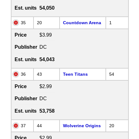
Est. units
54,050
35
20
Countdown Arena
1
Price
$3.99
Publisher
DC
Est. units
54,043
36
43
Teen Titans
54
Price
$2.99
Publisher
DC
Est. units
53,758
37
44
Wolverine Origins
20
Price
$2.99