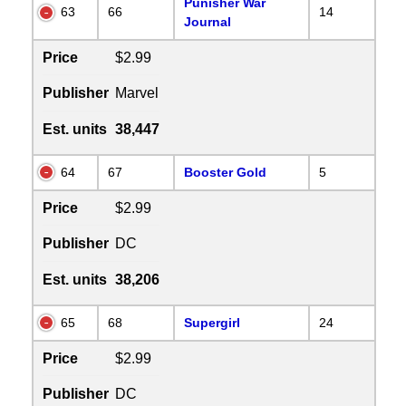
Punisher War
63
66
14
Journal
Price
$2.99
Publisher
Marvel
Est. units
38,447
64
67
Booster Gold
5
Price
$2.99
Publisher
DC
Est. units
38,206
65
68
Supergirl
24
Price
$2.99
Publisher
DC