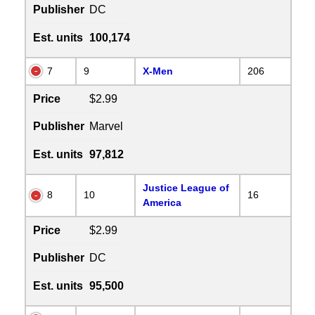
Publisher
DC
Est. units
100,174
7
9
X-Men
206
Price
$2.99
Publisher
Marvel
Est. units
97,812
Justice League of
8
10
16
America
Price
$2.99
Publisher
DC
Est. units
95,500