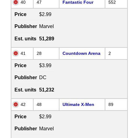
40
47
Fantastic Four
552
Price
$2.99
Publisher
Marvel
Est. units
51,289
41
28
Countdown Arena
2
Price
$3.99
Publisher
DC
Est. units
51,232
42
48
Ultimate X-Men
89
Price
$2.99
Publisher
Marvel