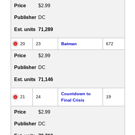
Price
$2.99
Publisher
DC
Est. units
71,289
20
23
Batman
672
Price
$2.99
Publisher
DC
Est. units
71,146
Countdown to
21
24
19
Final Crisis
Price
$2.99
Publisher
DC