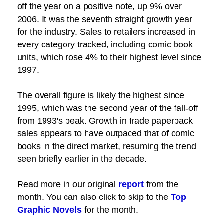
off the year on a positive note, up 9% over
2006. It was the seventh straight growth year
for the industry. Sales to retailers increased in
every category tracked, including comic book
units, which rose 4% to their highest level since
1997.
The overall figure is likely the highest since
1995, which was the second year of the fall-off
from 1993's peak. Growth in trade paperback
sales appears to have outpaced that of comic
books in the direct market, resuming the trend
seen briefly earlier in the decade.
Read more in our original
report
from the
month. You can also click to skip to the
Top
Graphic Novels
for the month.