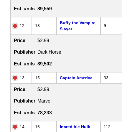
Est. units
89,559
Buffy the Vampire
12
13
9
Slayer
Price
$2.99
Publisher
Dark Horse
Est. units
89,502
13
15
Captain America
33
Price
$2.99
Publisher
Marvel
Est. units
78,233
14
16
Incredible Hulk
112