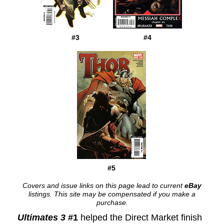
#3
#4
#5
Covers and issue links on this page lead to current
eBay
listings. This site may be compensated if you make a
purchase.
Ultimates 3
#1
helped the Direct Market finish