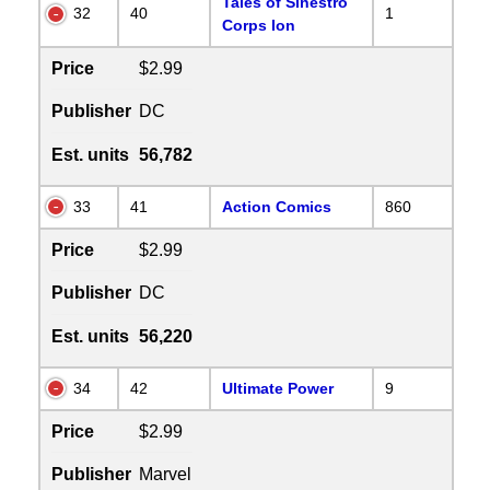
Tales of Sinestro
32
40
1
Corps Ion
Price
$2.99
Publisher
DC
Est. units
56,782
33
41
Action Comics
860
Price
$2.99
Publisher
DC
Est. units
56,220
34
42
Ultimate Power
9
Price
$2.99
Publisher
Marvel