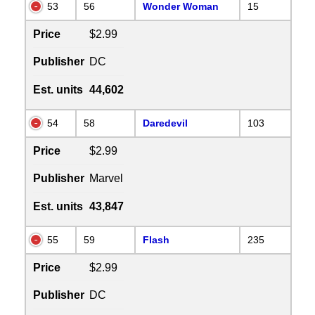
53
56
Wonder Woman
15
Price
$2.99
Publisher
DC
Est. units
44,602
54
58
Daredevil
103
Price
$2.99
Publisher
Marvel
Est. units
43,847
55
59
Flash
235
Price
$2.99
Publisher
DC