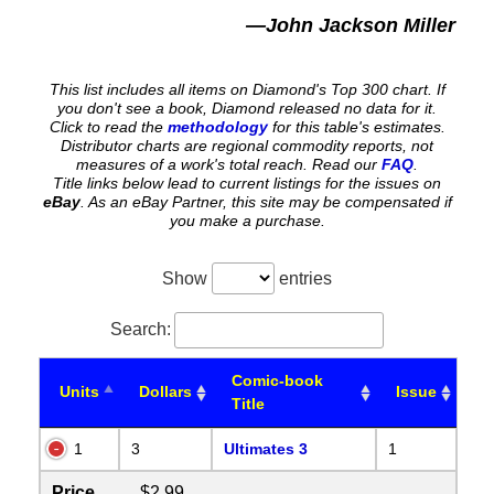
—John Jackson Miller
This list includes all items on Diamond's Top 300 chart. If
you don't see a book, Diamond released no data for it.
Click to read the
methodology
for this table's estimates.
Distributor charts are regional commodity reports, not
measures of a work's total reach. Read our
FAQ
.
Title links below lead to current listings for the issues on
eBay
. As an eBay Partner, this site may be compensated if
you make a purchase.
Show
entries
Search:
Comic-book
Units
Dollars
Issue
Title
1
3
Ultimates 3
1
Price
$2.99