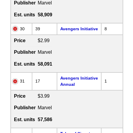
Publisher
Marvel
Est. units
58,909
30
39
Avengers Initiative
8
Price
$2.99
Publisher
Marvel
Est. units
58,091
Avengers Initiative
31
17
1
Annual
Price
$3.99
Publisher
Marvel
Est. units
57,586