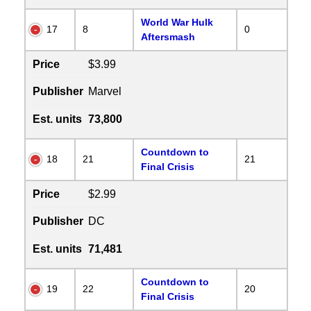
World War Hulk
17
8
0
Aftersmash
Price
$3.99
Publisher
Marvel
Est. units
73,800
Countdown to
18
21
21
Final Crisis
Price
$2.99
Publisher
DC
Est. units
71,481
Countdown to
19
22
20
Final Crisis