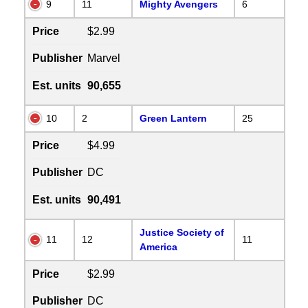
9
11
Mighty Avengers
6
Price
$2.99
Publisher
Marvel
Est. units
90,655
10
2
Green Lantern
25
Price
$4.99
Publisher
DC
Est. units
90,491
Justice Society of
11
12
11
America
Price
$2.99
Publisher
DC