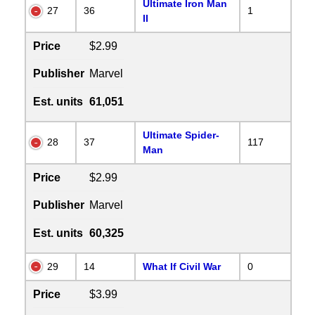
Ultimate Iron Man
27
36
1
II
Price
$2.99
Publisher
Marvel
Est. units
61,051
Ultimate Spider-
28
37
117
Man
Price
$2.99
Publisher
Marvel
Est. units
60,325
29
14
What If Civil War
0
Price
$3.99