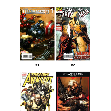
#1
#2