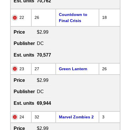
Est. units
70,762
Countdown to
22
26
18
Final Crisis
Price
$2.99
Publisher
DC
Est. units
70,577
23
27
Green Lantern
26
Price
$2.99
Publisher
DC
Est. units
69,944
24
32
Marvel Zombies 2
3
Price
$2.99