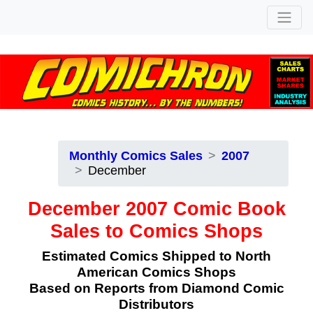
Monthly Comics Sales
2007
December
December 2007 Comic Book
Sales to Comics Shops
Estimated Comics Shipped to North
American Comics Shops
Based on Reports from Diamond Comic
Distributors