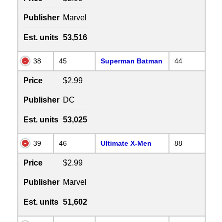
Publisher
Marvel
Est. units
53,516
38
45
Superman Batman
44
Price
$2.99
Publisher
DC
Est. units
53,025
39
46
Ultimate X-Men
88
Price
$2.99
Publisher
Marvel
Est. units
51,602