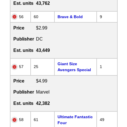
Est. units
43,762
56
60
Brave & Bold
9
Price
$2.99
Publisher
DC
Est. units
43,449
Giant Size
57
25
1
Avengers Special
Price
$4.99
Publisher
Marvel
Est. units
42,382
Ultimate Fantastic
58
61
49
Four