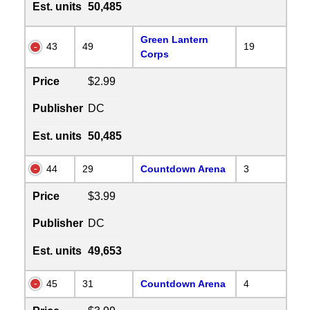
Est. units
50,485
Green Lantern
43
49
19
Corps
Price
$2.99
Publisher
DC
Est. units
50,485
44
29
Countdown Arena
3
Price
$3.99
Publisher
DC
Est. units
49,653
45
31
Countdown Arena
4