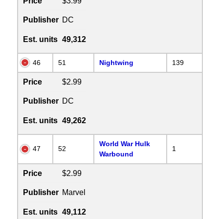
Price
$3.99
Publisher
DC
Est. units
49,312
46
51
Nightwing
139
Price
$2.99
Publisher
DC
Est. units
49,262
World War Hulk
47
52
1
Warbound
Price
$2.99
Publisher
Marvel
Est. units
49,112