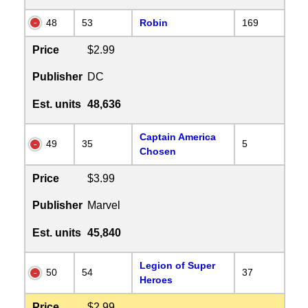
48
53
Robin
169
Price
$2.99
Publisher
DC
Est. units
48,636
Captain America
49
35
5
Chosen
Price
$3.99
Publisher
Marvel
Est. units
45,840
Legion of Super
50
54
37
Heroes
Price
$2.99