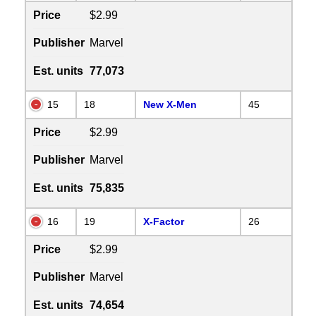
Price
$2.99
Publisher
Marvel
Est. units
77,073
15
18
New X-Men
45
Price
$2.99
Publisher
Marvel
Est. units
75,835
16
19
X-Factor
26
Price
$2.99
Publisher
Marvel
Est. units
74,654