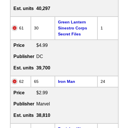
Est. units
40,297
Green Lantern
61
30
Sinestro Corps
1
Secret Files
Price
$4.99
Publisher
DC
Est. units
39,700
62
65
Iron Man
24
Price
$2.99
Publisher
Marvel
Est. units
38,810