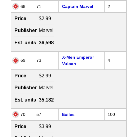
68
71
Captain Marvel
2
Price
$2.99
Publisher
Marvel
Est. units
36,598
X-Men Emperor
69
73
4
Vulcan
Price
$2.99
Publisher
Marvel
Est. units
35,182
70
57
Exiles
100
Price
$3.99