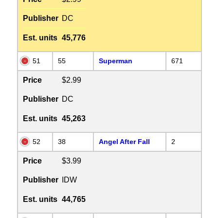
Publisher
DC
Est. units
45,776
51
55
Superman
671
Price
$2.99
Publisher
DC
Est. units
45,263
52
38
Angel After Fall
2
Price
$3.99
Publisher
IDW
Est. units
44,765