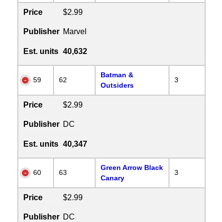
Price
$2.99
Publisher
Marvel
Est. units
40,632
Batman &
59
62
3
Outsiders
Price
$2.99
Publisher
DC
Est. units
40,347
Green Arrow Black
60
63
3
Canary
Price
$2.99
Publisher
DC