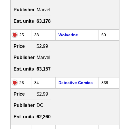
Publisher
Marvel
Est. units
63,178
25
33
Wolverine
60
Price
$2.99
Publisher
Marvel
Est. units
63,157
26
34
Detective Comics
839
Price
$2.99
Publisher
DC
Est. units
62,260