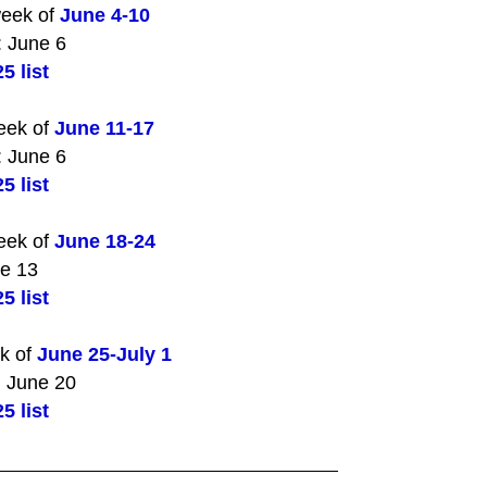
week of
June 4-10
: June 6
5 list
eek of
June 11-17
: June 6
5 list
eek of
June 18-24
ne 13
5 list
ek of
June 25-July 1
: June 20
5 list