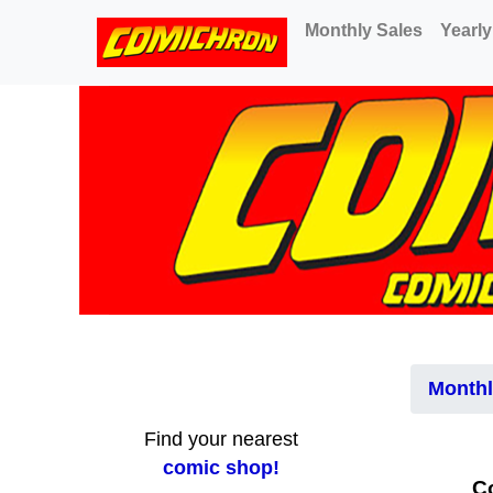
(current)
Monthly Sales
Yearly
Monthl
Find your nearest
comic shop!
C