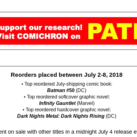
Reorders placed between July 2-8, 2018
• Top reordered July-shipping comic book:
Batman
#50
(DC)
• Top reordered softcover graphic novel:
Infinity Gauntlet
(Marvel)
• Top reordered hardcover graphic novel:
Dark Nights Metal: Dark Nights Rising
(DC)
nt on sale with other titles in a midnight July 4 release 