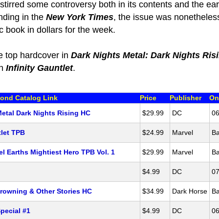
 stirred some controversy both in its contents and the ear
ending in the
New York Times
, the issue was nonetheles
 book in dollars for the week.
e top hardcover in
Dark Nights Metal: Dark Nights Ris
th
Infinity Gauntlet
.
ond Catalog Link
Price
Publisher
On
Metal Dark Nights Rising HC
$29.99
DC
06
tlet TPB
$24.99
Marvel
Ba
l Earths Mightiest Hero TPB Vol. 1
$29.99
Marvel
Ba
$4.99
DC
07
rowning & Other Stories HC
$34.99
Dark Horse
Ba
pecial #1
$4.99
DC
06