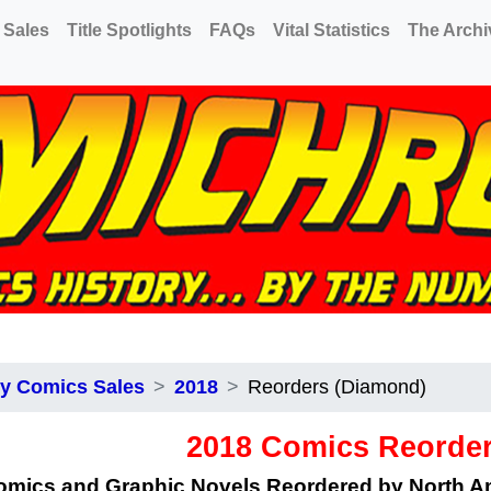
 Sales
Title Spotlights
FAQs
Vital Statistics
The Archi
y Comics Sales
2018
Reorders (Diamond)
2018 Comics Reorde
omics and Graphic Novels Reordered by North 