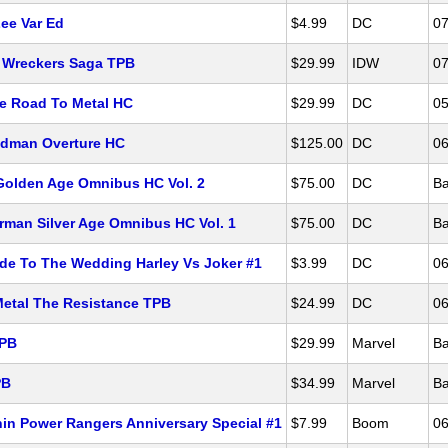
ee Var Ed
$4.99
DC
07
 Wreckers Saga TPB
$29.99
IDW
07
e Road To Metal HC
$29.99
DC
05
ndman Overture HC
$125.00
DC
06
olden Age Omnibus HC Vol. 2
$75.00
DC
Ba
man Silver Age Omnibus HC Vol. 1
$75.00
DC
Ba
de To The Wedding Harley Vs Joker #1
$3.99
DC
06
Metal The Resistance TPB
$24.99
DC
06
TPB
$29.99
Marvel
Ba
PB
$34.99
Marvel
Ba
in Power Rangers Anniversary Special #1
$7.99
Boom
06