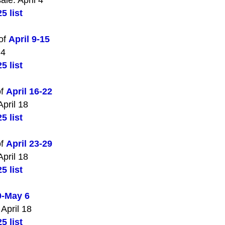
ale: April 4
5 list
 of
April 9-15
 4
5 list
of
April 16-22
April 18
5 list
of
April 23-29
April 18
5 list
0-May 6
 April 18
5 list