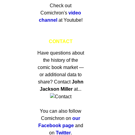
Check out
Comichron's
video
channel
at Youtube!
CONTACT
Have questions about
the history of the
comic book market —
or additional data to
share? Contact
John
Jackson Miller
at...
You can also follow
Comichron on
our
Facebook page
and
on
Twitter
.