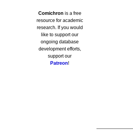
Comichron
is a free
resource for academic
research. If you would
like to support our
ongoing database
development efforts,
support our
Patreon
!