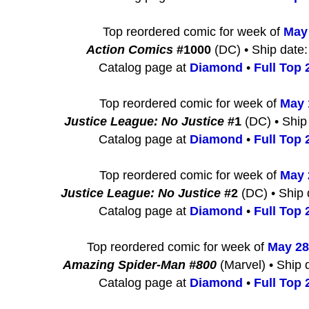
Top reordered comic for week of
May
Action Comics
#1000
(DC) • Ship date:
Catalog page at
Diamond
•
Full Top 2
Top reordered comic for week of
May 
Justice League: No Justice
#1
(DC) • Ship
Catalog page at
Diamond
•
Full Top 2
Top reordered comic for week of
May 
Justice League: No Justice
#2
(DC) • Ship 
Catalog page at
Diamond
•
Full Top 2
Top reordered comic for week of
May 28
Amazing Spider-Man #800
(Marvel) • Ship 
Catalog page at
Diamond
•
Full Top 2