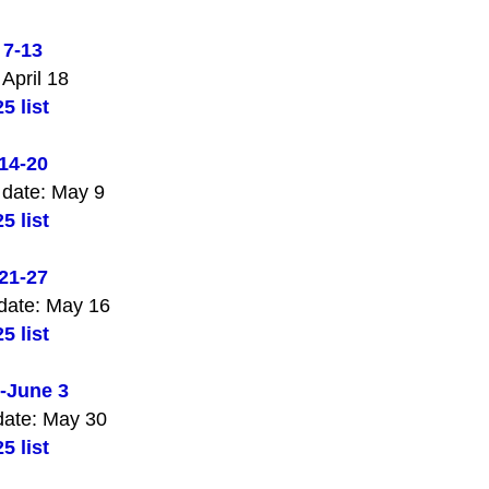
 7-13
 April 18
5 list
14-20
 date: May 9
5 list
21-27
date: May 16
5 list
-June 3
date: May 30
5 list