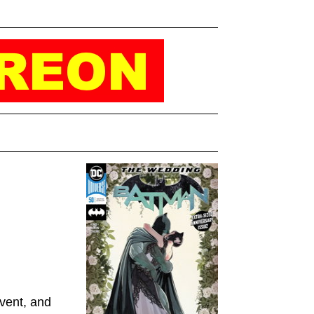
event, and