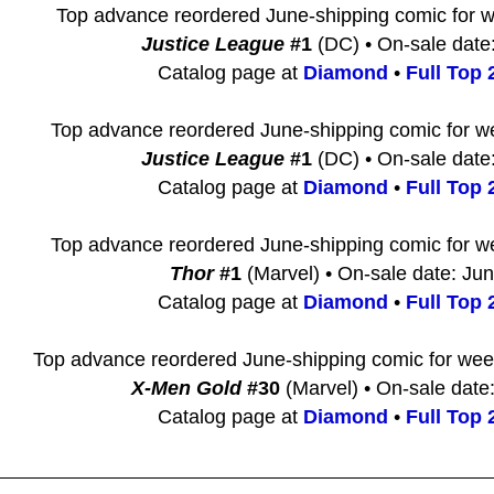
Top advance reordered June-shipping comic for 
Justice League
#1
(DC) • On-sale date
Catalog page at
Diamond
•
Full Top 2
Top advance reordered June-shipping comic for w
Justice League
#1
(DC) • On-sale date
Catalog page at
Diamond
•
Full Top 2
Top advance reordered June-shipping comic for w
Thor
#1
(Marvel) • On-sale date: Ju
Catalog page at
Diamond
•
Full Top 2
Top advance reordered June-shipping comic for we
X-Men Gold
#30
(Marvel) • On-sale date
Catalog page at
Diamond
•
Full Top 2