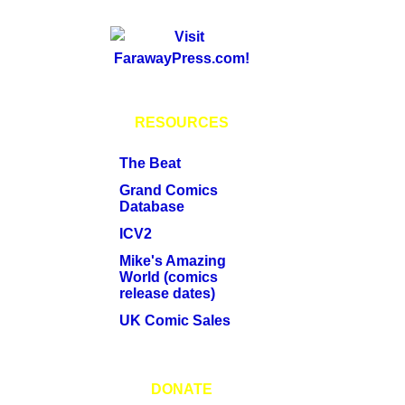
RESOURCES
The Beat
Grand Comics
Database
ICV2
Mike's Amazing
World (comics
release dates)
UK Comic Sales
DONATE