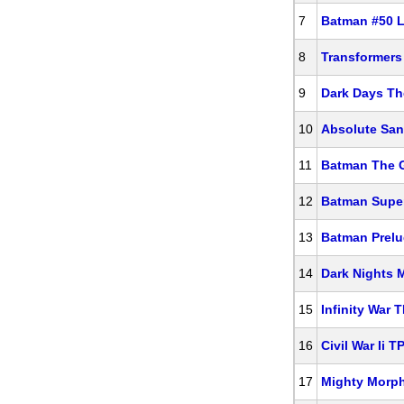
7
Batman #50 L
8
Transformers
9
Dark Days Th
10
Absolute Sa
11
Batman The G
12
Batman Super
13
Batman Prelu
14
Dark Nights 
15
Infinity War 
16
Civil War Ii T
17
Mighty Morph