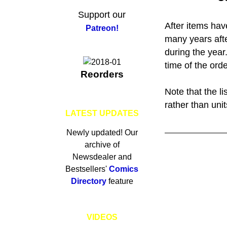
Support our
After items hav
Patreon!
many years afte
during the year
time of the orde
Reorders
Note that the l
rather than unit
LATEST UPDATES
Newly updated! Our
archive of
Newsdealer and
Bestsellers'
Comics
Directory
feature
VIDEOS