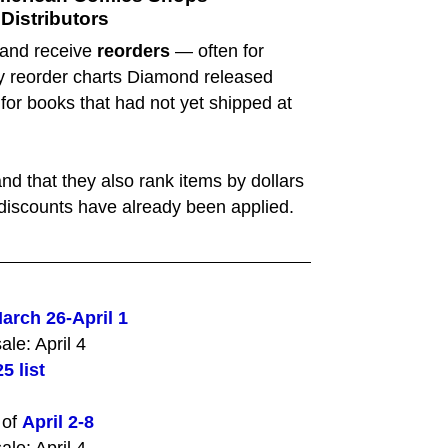
istributors
 and receive
reorders
— often for
ly reorder charts Diamond released
 for books that had not yet shipped at
nd that they also rank items by dollars
s' discounts have already been applied.
arch 26-April 1
ale: April 4
5 list
 of
April 2-8