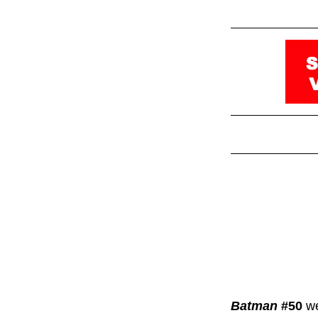
Batman
#50
we