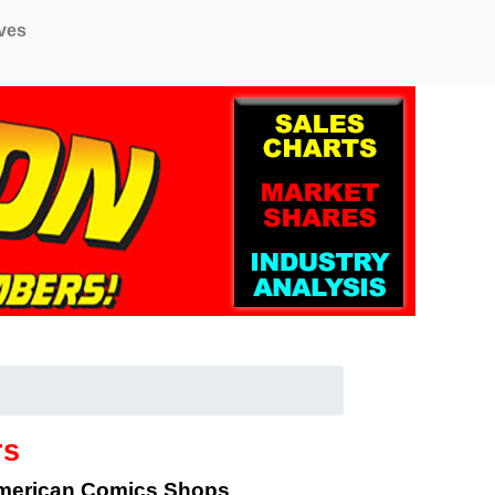
ves
rs
American Comics Shops