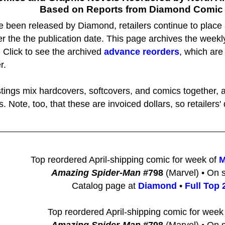
Based on Reports from Diamond Comic D
e been released by Diamond, retailers continue to place
r the the publication date. This page archives the week
. Click to see the archived
advance reorders
, which are
r.
istings mix hardcovers, softcovers, and comics together, a
s. Note, too, that these are invoiced dollars, so retailer
Top reordered April-shipping comic for week of
M
Amazing Spider-Man
#798
(Marvel) • On s
Catalog page at
Diamond
•
Full Top 2
Top reordered April-shipping comic for week