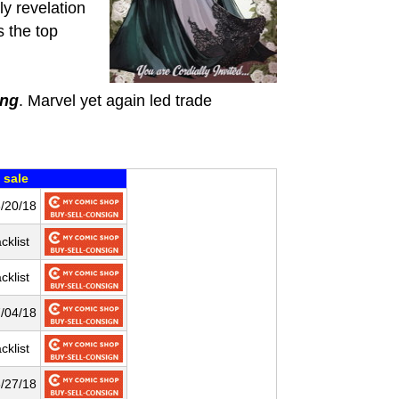
ly revelation
s the top
ing
. Marvel yet again led trade
 sale
/20/18
cklist
cklist
/04/18
cklist
/27/18