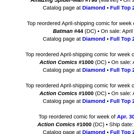
Amazing Spider-Man
#798
(Marvel) • On s
Catalog page at
Diamond
•
Full Top 2
Top reordered April-shipping comic for week
Batman
#44
(DC) • On sale: April
Catalog page at
Diamond
•
Full Top 2
Top reordered April-shipping comic for week 
Action Comics
#1000
(DC) • On sale: 
Catalog page at
Diamond
•
Full Top 2
Top reordered April-shipping comic for week 
Action Comics
#1000
(DC) • On sale: 
Catalog page at
Diamond
•
Full Top 2
Top reordered comic for week of
Apr. 3
Action Comics
#1000
(DC) • Ship date:
Catalog page at
Diamond
•
Full Top 2