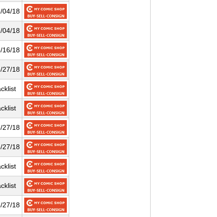
/04/18
/04/18
/16/18
/27/18
cklist
cklist
/27/18
/27/18
cklist
cklist
/27/18