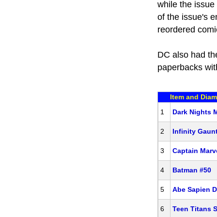
while the issue
of the issue's 
reordered comic
DC also had th
paperbacks wi
Item and Diam
1
Dark Nights 
2
Infinity Gaun
3
Captain Marve
4
Batman #50
5
Abe Sapien D
6
Teen Titans S