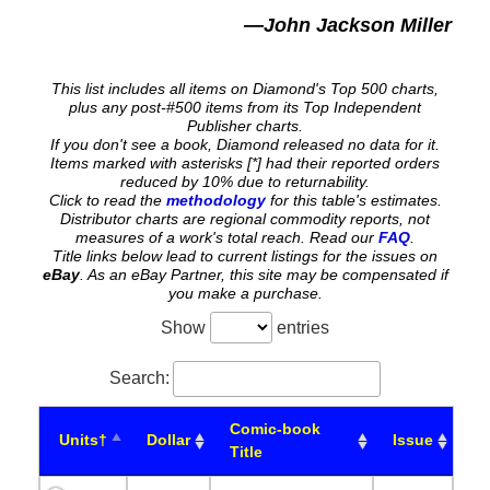
—John Jackson Miller
This list includes all items on Diamond's Top 500 charts,
plus any post-#500 items from its Top Independent
Publisher charts.
If you don't see a book, Diamond released no data for it.
Items marked with asterisks [*] had their reported orders
reduced by 10% due to returnability.
Click to read the
methodology
for this table's estimates.
Distributor charts are regional commodity reports, not
measures of a work's total reach. Read our
FAQ
.
Title links below lead to current listings for the issues on
eBay
. As an eBay Partner, this site may be compensated if
you make a purchase.
Show
entries
Search:
Comic-book
Units†
Dollar
Issue
Title