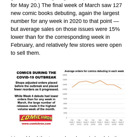
for May 20.) The final week of March saw 127
new comic books debuting, again the largest
number for any week in 2020 to that point —
but average sales on those issues were 15%
lower than for the corresponding week in
February, and relatively few stores were open
to sell them.