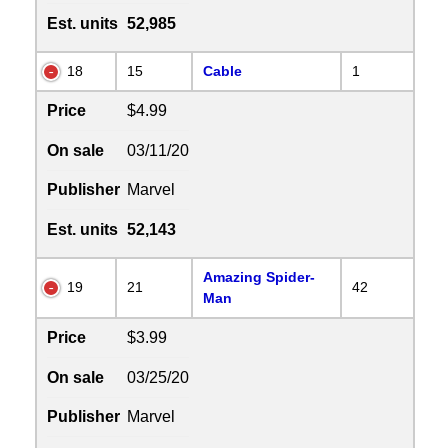
Est. units
52,985
18
15
Cable
1
Price
$4.99
On sale
03/11/20
Publisher
Marvel
Est. units
52,143
Amazing Spider-
19
21
42
Man
Price
$3.99
On sale
03/25/20
Publisher
Marvel