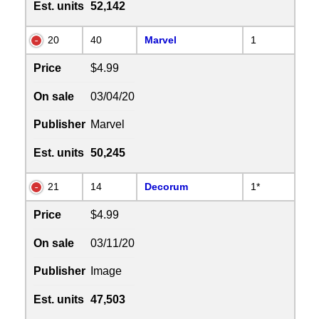
Est. units
52,142
20
40
Marvel
1
Price
$4.99
On sale
03/04/20
Publisher
Marvel
Est. units
50,245
21
14
Decorum
1*
Price
$4.99
On sale
03/11/20
Publisher
Image
Est. units
47,503