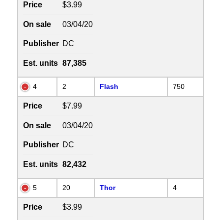
Price
$3.99
On sale
03/04/20
Publisher
DC
Est. units
87,385
4
2
Flash
750
Price
$7.99
On sale
03/04/20
Publisher
DC
Est. units
82,432
5
20
Thor
4
Price
$3.99