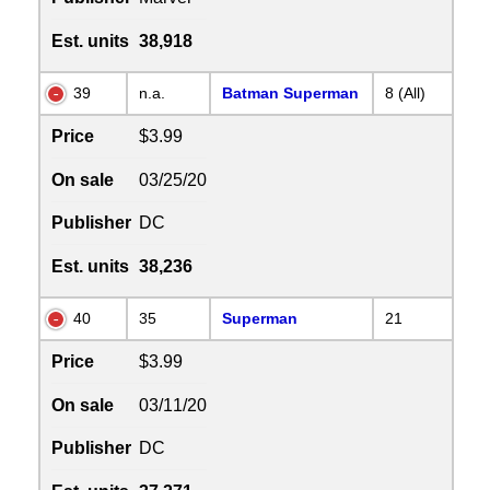
Est. units
38,918
39
n.a.
Batman Superman
8 (All)
Price
$3.99
On sale
03/25/20
Publisher
DC
Est. units
38,236
40
35
Superman
21
Price
$3.99
On sale
03/11/20
Publisher
DC