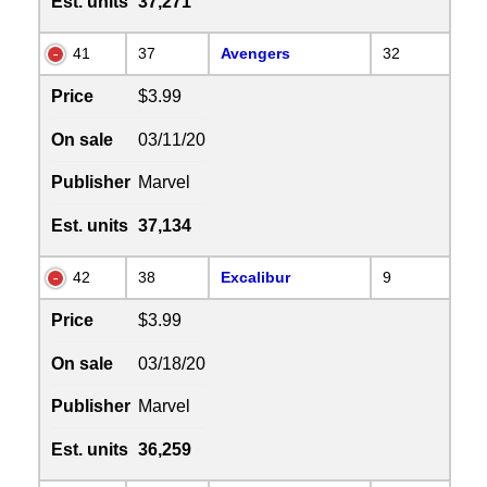
Est. units
37,271
41
37
Avengers
32
Price
$3.99
On sale
03/11/20
Publisher
Marvel
Est. units
37,134
42
38
Excalibur
9
Price
$3.99
On sale
03/18/20
Publisher
Marvel
Est. units
36,259