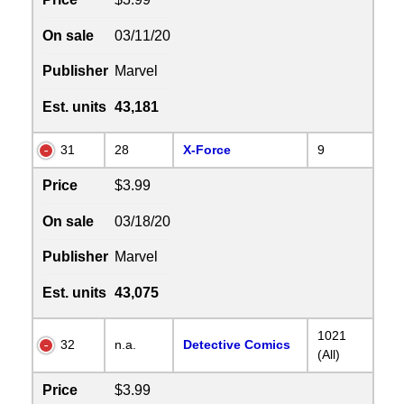
On sale
03/11/20
Publisher
Marvel
Est. units
43,181
31
28
X-Force
9
Price
$3.99
On sale
03/18/20
Publisher
Marvel
Est. units
43,075
1021
32
n.a.
Detective Comics
(All)
Price
$3.99