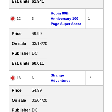
Est. units
61,941
Robin 80th
12
3
Anniversary 100
1
Page Super Spect
Price
$9.99
On sale
03/18/20
Publisher
DC
Est. units
60,011
Strange
13
6
1*
Adventures
Price
$4.99
On sale
03/04/20
Publisher
DC