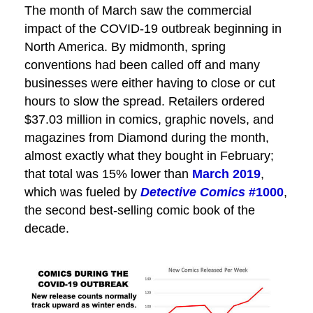
The month of March saw the commercial
impact of the COVID-19 outbreak beginning in
North America. By midmonth, spring
conventions had been called off and many
businesses were either having to close or cut
hours to slow the spread. Retailers ordered
$37.03 million in comics, graphic novels, and
magazines from Diamond during the month,
almost exactly what they bought in February;
that total was 15% lower than
March 2019
,
which was fueled by
Detective Comics
#1000
,
the second best-selling comic book of the
decade.