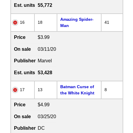
Est. units
55,772
Amazing Spider-
16
18
41
Man
Price
$3.99
On sale
03/11/20
Publisher
Marvel
Est. units
53,428
Batman Curse of
17
13
8
the White Knight
Price
$4.99
On sale
03/25/20
Publisher
DC