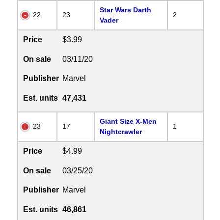
Star Wars Darth
22
23
2
Vader
Price
$3.99
On sale
03/11/20
Publisher
Marvel
Est. units
47,431
Giant Size X-Men
23
17
1
Nightcrawler
Price
$4.99
On sale
03/25/20
Publisher
Marvel
Est. units
46,861