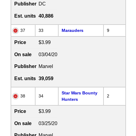
Publisher
DC
Est. units
40,886
37
33
Marauders
9
Price
$3.99
On sale
03/04/20
Publisher
Marvel
Est. units
39,059
Star Wars Bounty
38
34
2
Hunters
Price
$3.99
On sale
03/25/20
Publisher
Marvel