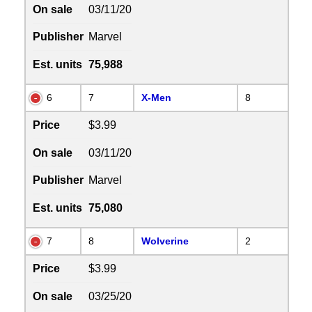
On sale
03/11/20
Publisher
Marvel
Est. units
75,988
6
7
X-Men
8
Price
$3.99
On sale
03/11/20
Publisher
Marvel
Est. units
75,080
7
8
Wolverine
2
Price
$3.99
On sale
03/25/20