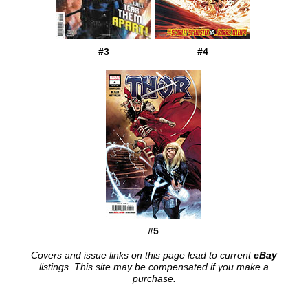
#3
#4
#5
Covers and issue links on this page lead to current
eBay
listings. This site may be compensated if you make a
purchase.