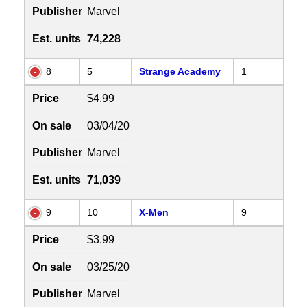
Publisher
Marvel
Est. units
74,228
8
5
Strange Academy
1
Price
$4.99
On sale
03/04/20
Publisher
Marvel
Est. units
71,039
9
10
X-Men
9
Price
$3.99
On sale
03/25/20
Publisher
Marvel