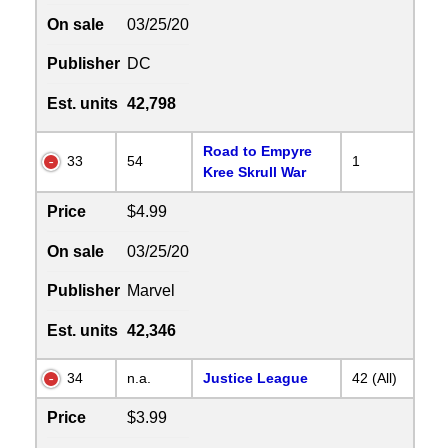
On sale
03/25/20
Publisher
DC
Est. units
42,798
Road to Empyre
33
54
1
Kree Skrull War
Price
$4.99
On sale
03/25/20
Publisher
Marvel
Est. units
42,346
34
n.a.
Justice League
42 (All)
Price
$3.99