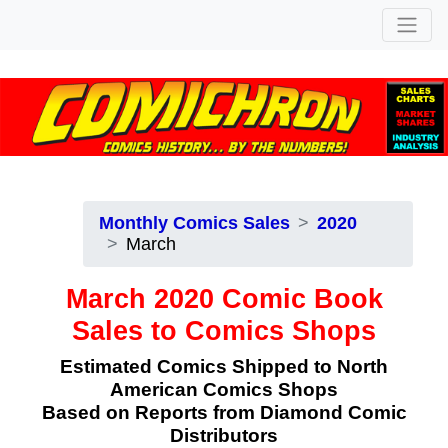
Monthly Comics Sales
2020
March
March 2020 Comic Book
Sales to Comics Shops
Estimated Comics Shipped to North
American Comics Shops
Based on Reports from Diamond Comic
Distributors