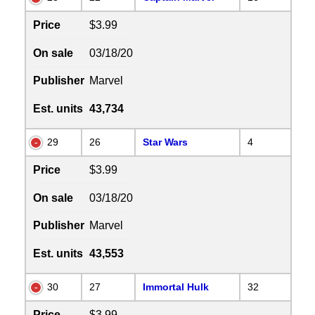
Price
$3.99
On sale
03/18/20
Publisher
Marvel
Est. units
43,734
29
26
Star Wars
4
Price
$3.99
On sale
03/18/20
Publisher
Marvel
Est. units
43,553
30
27
Immortal Hulk
32
Price
$3.99