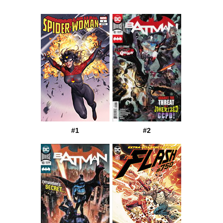
#1
#2