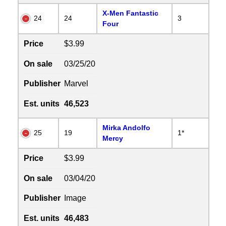
X-Men Fantastic
24
24
3
Four
Price
$3.99
On sale
03/25/20
Publisher
Marvel
Est. units
46,523
Mirka Andolfo
25
19
1*
Mercy
Price
$3.99
On sale
03/04/20
Publisher
Image
Est. units
46,483