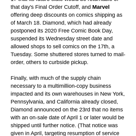
that day's Final Order Cutoff, and
Marvel
offering deep discounts on comics shipping as
of March 18. Diamond, which had already
postponed its 2020 Free Comic Book Day,
suspended its Wednesday street date and
allowed shops to sell comics on the 17th, a
Tuesday. Some shuttered stores turned to mail-
order, others to curbside pickup.
Finally, with much of the supply chain
necessary to a multimillion-copy business
impacted and its own warehouses in New York,
Pennsylvania, and California already closed,
Diamond announced on the 23rd that no items
with an on-sale date of April 1 or later would be
shipped until further notice. (That notice was
given in April, targeting resumption of service