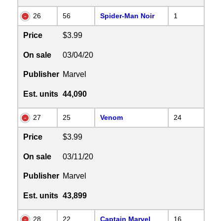
26
56
Spider-Man Noir
1
Price
$3.99
On sale
03/04/20
Publisher
Marvel
Est. units
44,090
27
25
Venom
24
Price
$3.99
On sale
03/11/20
Publisher
Marvel
Est. units
43,899
28
22
Captain Marvel
16