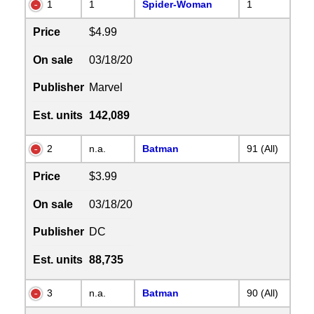
1
1
Spider-Woman
1
Price
$4.99
On sale
03/18/20
Publisher
Marvel
Est. units
142,089
2
n.a.
Batman
91 (All)
Price
$3.99
On sale
03/18/20
Publisher
DC
Est. units
88,735
3
n.a.
Batman
90 (All)