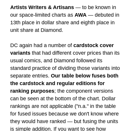
Artists Writers & Artisans
— to be known in
our space-limited charts as
AWA
— debuted in
13th place in dollar share and eighth place in
unit share at Diamond.
DC again had a number of
cardstock cover
variants
that had different cover prices than its
usual comics, and Diamond followed its
standard practice of dividing those variants into
separate entries.
Our table below fuses both
the cardstock and regular editions for
ranking purposes
; the component versions
can be seen at the bottom of the chart. Dollar
rankings are not applicable ("n.a." in the table
for fused issues because we don't know where
they would have ranked — but fusing the units
is simple addition. If you want to see how