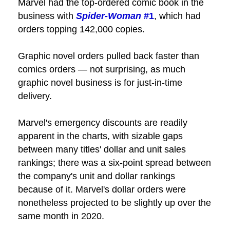
Marvel had the top-ordered comic book in the
business with
Spider-Woman
#1
, which had
orders topping 142,000 copies.
Graphic novel orders pulled back faster than
comics orders — not surprising, as much
graphic novel business is for just-in-time
delivery.
Marvel's emergency discounts are readily
apparent in the charts, with sizable gaps
between many titles' dollar and unit sales
rankings; there was a six-point spread between
the company's unit and dollar rankings
because of it. Marvel's dollar orders were
nonetheless projected to be slightly up over the
same month in 2020.