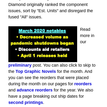
Diamond originally ranked the component
issues, sort by "Est. Units" and disregard the
fused "All" issues.
Read
more in
our
preliminary
post. You can also click to skip to
the
Top Graphic Novels
for the month. And
you can see the reorders that were placed
during the month on our pages for
reorders
and
advance reorders
for the year. We also
have a page breaking out ship dates for
second printings
.