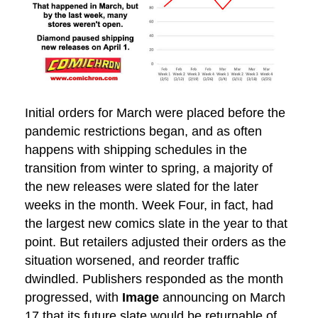
Initial orders for March were placed before the
pandemic restrictions began, and as often
happens with shipping schedules in the
transition from winter to spring, a majority of
the new releases were slated for the later
weeks in the month. Week Four, in fact, had
the largest new comics slate in the year to that
point. But retailers adjusted their orders as the
situation worsened, and reorder traffic
dwindled. Publishers responded as the month
progressed, with
Image
announcing on March
17 that its future slate would be returnable of