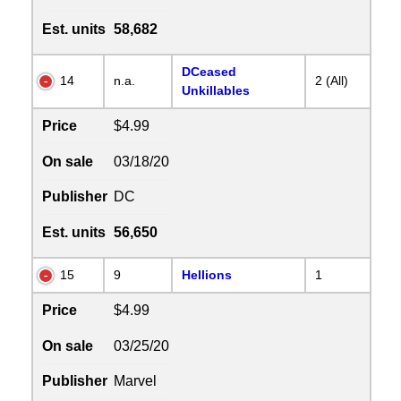
Est. units
58,682
DCeased
14
n.a.
2 (All)
Unkillables
Price
$4.99
On sale
03/18/20
Publisher
DC
Est. units
56,650
15
9
Hellions
1
Price
$4.99
On sale
03/25/20
Publisher
Marvel