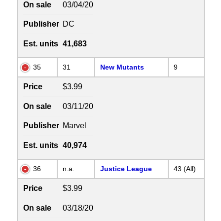
On sale
03/04/20
Publisher
DC
Est. units
41,683
35
31
New Mutants
9
Price
$3.99
On sale
03/11/20
Publisher
Marvel
Est. units
40,974
36
n.a.
Justice League
43 (All)
Price
$3.99
On sale
03/18/20