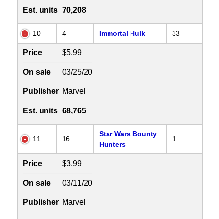
Est. units
70,208
10
4
Immortal Hulk
33
Price
$5.99
On sale
03/25/20
Publisher
Marvel
Est. units
68,765
Star Wars Bounty
11
16
1
Hunters
Price
$3.99
On sale
03/11/20
Publisher
Marvel