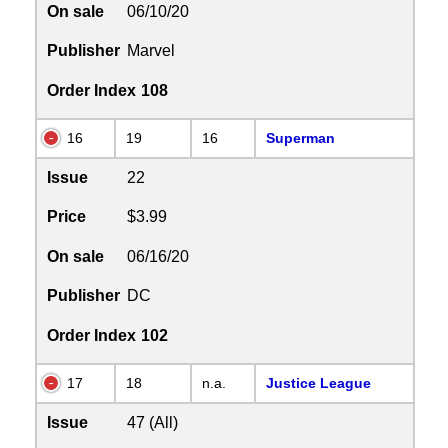
On sale
06/10/20
Publisher
Marvel
Order Index
108
16
19
16
Superman
Issue
22
Price
$3.99
On sale
06/16/20
Publisher
DC
Order Index
102
17
18
n.a.
Justice League
Issue
47 (All)