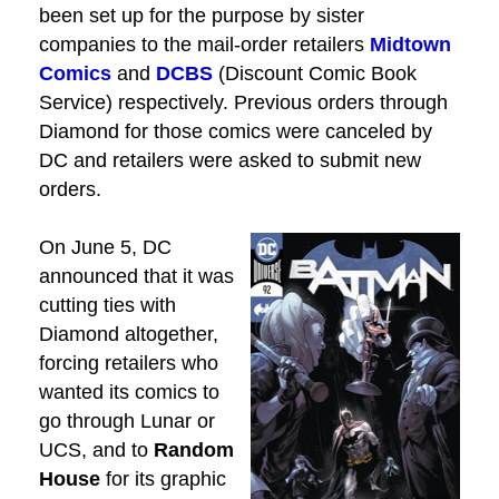
been set up for the purpose by sister
companies to the mail-order retailers
Midtown
Comics
and
DCBS
(Discount Comic Book
Service) respectively. Previous orders through
Diamond for those comics were canceled by
DC and retailers were asked to submit new
orders.
On June 5, DC
announced that it was
cutting ties with
Diamond altogether,
forcing retailers who
wanted its comics to
go through Lunar or
UCS, and to
Random
House
for its graphic