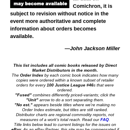
Comichron, it is
subject to revision without notice in the
event more authoritative and complete
information about orders becomes
available.
—John Jackson Miller
This list includes all comic books released by Direct
Market Distributors in the month.
The
Order Index
by each comic book indicates how many
copies were ordered within a known subset of retailer
orders for every
100 Justice League #46
s that were
ordered.
"Fused"
combines differently priced-variants; click the
"Unit"
arrow to do a sort separating them.
"No est."
appears beside titles where we're making no
Order Index estimate, but titles are still ranked.
Distributor charts are regional commodity reports, not
measures of a work's total reach. Read our
FAQ
.
Title links below lead to current listings for the issues on
eBay
. As an eBay Partner, this site may be compensated if