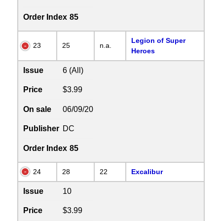
Order Index
85
Legion of Super
23
25
n.a.
Heroes
Issue
6 (All)
Price
$3.99
On sale
06/09/20
Publisher
DC
Order Index
85
24
28
22
Excalibur
Issue
10
Price
$3.99