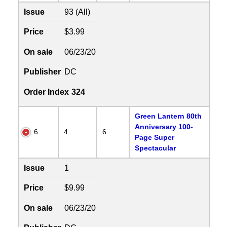
Issue
93 (All)
Price
$3.99
On sale
06/23/20
Publisher
DC
Order Index
324
Green Lantern 80th
Anniversary 100-
6
4
6
Page Super
Spectacular
Issue
1
Price
$9.99
On sale
06/23/20