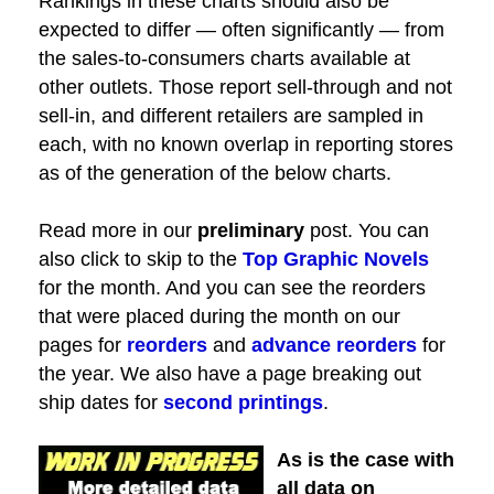
Rankings in these charts should also be
expected to differ — often significantly — from
the sales-to-consumers charts available at
other outlets. Those report sell-through and not
sell-in, and different retailers are sampled in
each, with no known overlap in reporting stores
as of the generation of the below charts.
Read more in our
preliminary
post. You can
also click to skip to the
Top Graphic Novels
for the month. And you can see the reorders
that were placed during the month on our
pages for
reorders
and
advance reorders
for
the year. We also have a page breaking out
ship dates for
second printings
.
As is the case with
all data on