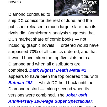
novels.
Diamond continued to
ship DC comics for the rest of June, and the
publisher released a much larger slate than its
rivals did. Comichron's analysis suggests that
DC's market share of comic books — not
including graphic novels — ordered would have
surpassed 70% of all comics ordered, and that
it would have taken the top five slots both at
Diamond and when all distributors are
combined.
Dark Nights: Death Metal
#1
appears to have been the top ordered title, with
Batman
#92
— which DC held back until the
Diamond restart — taking second when its
versions were combined. The
Joker 80th
Anniversary 100-Page Super Spectacular
,