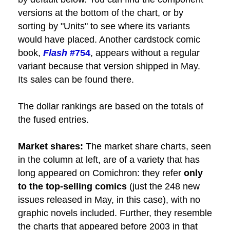
versions at the bottom of the chart, or by
sorting by "Units" to see where its variants
would have placed. Another cardstock comic
book,
Flash
#754
, appears without a regular
variant because that version shipped in May.
Its sales can be found there.
The dollar rankings are based on the totals of
the fused entries.
Market shares:
The market share charts, seen
in the column at left, are of a variety that has
long appeared on Comichron: they refer
only
to the top-selling comics
(just the 248 new
issues released in May, in this case), with no
graphic novels included. Further, they resemble
the charts that appeared before 2003 in that