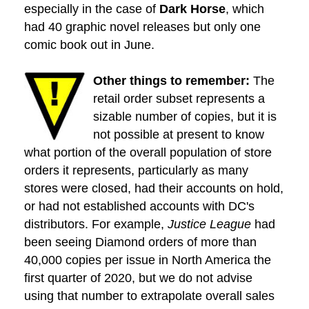
especially in the case of
Dark Horse
, which
had 40 graphic novel releases but only one
comic book out in June.
Other things to remember:
The
retail order subset represents a
sizable number of copies, but it is
not possible at present to know
what portion of the overall population of store
orders it represents, particularly as many
stores were closed, had their accounts on hold,
or had not established accounts with DC's
distributors. For example,
Justice League
had
been seeing Diamond orders of more than
40,000 copies per issue in North America the
first quarter of 2020, but we do not advise
using that number to extrapolate overall sales