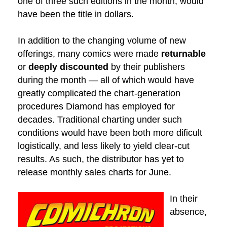
one of three such editions in the month, would
have been the title in dollars.
In addition to the changing volume of new
offerings, many comics were made
returnable
or
deeply discounted
by their publishers
during the month — all of which would have
greatly complicated the chart-generation
procedures Diamond has employed for
decades. Traditional charting under such
conditions would have been both more dificult
logistically, and less likely to yield clear-cut
results. As such, the distributor has yet to
release monthly sales charts for June.
In their
absence,