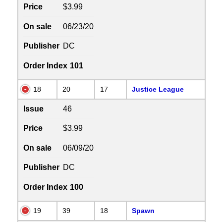
Price
$3.99
On sale
06/23/20
Publisher
DC
Order Index
101
18
20
17
Justice League
Issue
46
Price
$3.99
On sale
06/09/20
Publisher
DC
Order Index
100
19
39
18
Spawn