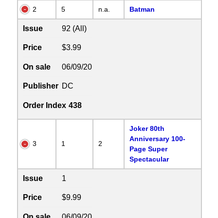
2
5
n.a.
Batman
Issue
92 (All)
Price
$3.99
On sale
06/09/20
Publisher
DC
Order Index
438
Joker 80th
Anniversary 100-
3
1
2
Page Super
Spectacular
Issue
1
Price
$9.99
On sale
06/09/20