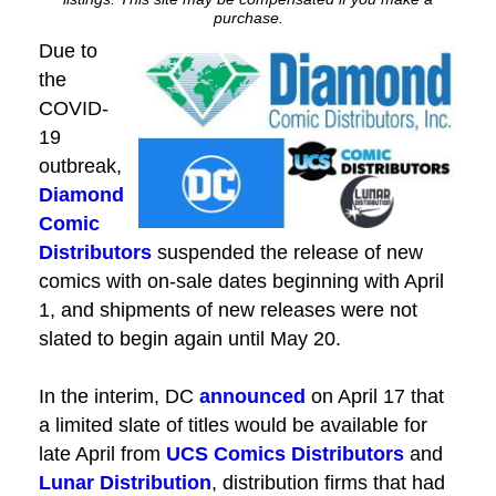
purchase.
Due to
the
COVID-
19
outbreak,
Diamond
Comic
Distributors
suspended the release of new
comics with on-sale dates beginning with April
1, and shipments of new releases were not
slated to begin again until May 20.
In the interim, DC
announced
on April 17 that
a limited slate of titles would be available for
late April from
UCS Comics Distributors
and
Lunar Distribution
, distribution firms that had