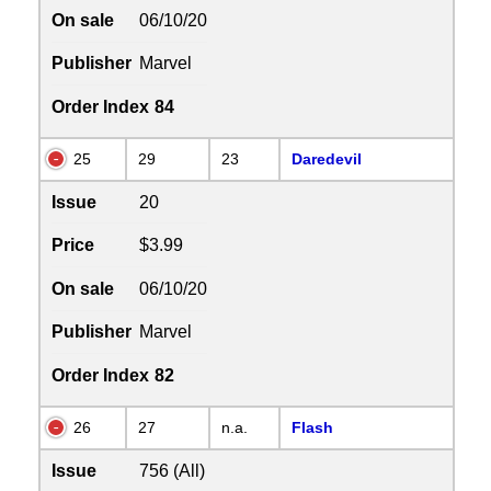
On sale
06/10/20
Publisher
Marvel
Order Index
84
25
29
23
Daredevil
Issue
20
Price
$3.99
On sale
06/10/20
Publisher
Marvel
Order Index
82
26
27
n.a.
Flash
Issue
756 (All)