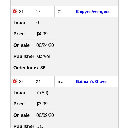
21
17
21
Empyre Avengers
Issue
0
Price
$4.99
On sale
06/24/20
Publisher
Marvel
Order Index
86
22
24
n.a.
Batman's Grave
Issue
7 (All)
Price
$3.99
On sale
06/09/20
Publisher
DC