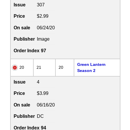
Issue
307
Price
$2.99
On sale
06/24/20
Publisher
Image
Order Index
97
Green Lantern
20
21
20
Season 2
Issue
4
Price
$3.99
On sale
06/16/20
Publisher
DC
Order Index
94