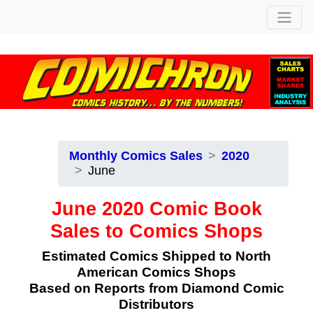
Monthly Comics Sales
2020
June
June 2020 Comic Book
Sales to Comics Shops
Estimated Comics Shipped to North
American Comics Shops
Based on Reports from Diamond Comic
Distributors