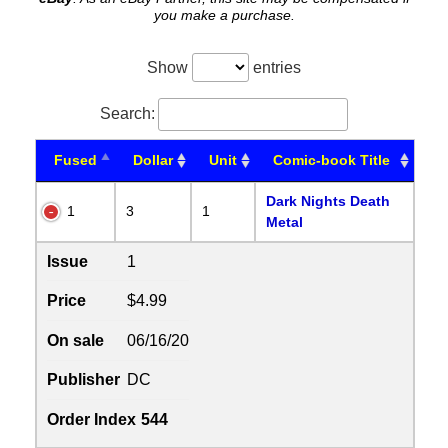
you make a purchase.
Show
entries
Search:
Fused
Dollar
Unit
Comic-book Title
Dark Nights Death
1
3
1
Metal
Issue
1
Price
$4.99
On sale
06/16/20
Publisher
DC
Order Index
544