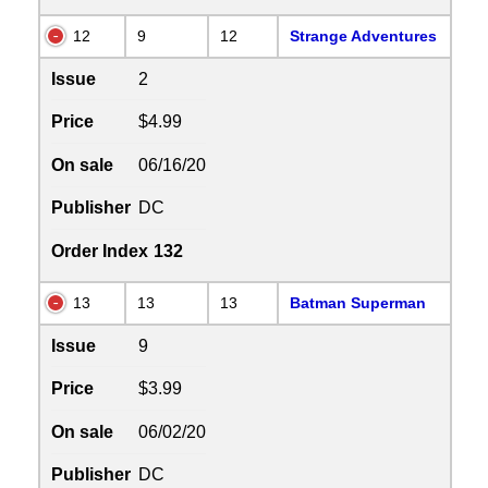
12
9
12
Strange Adventures
Issue
2
Price
$4.99
On sale
06/16/20
Publisher
DC
Order Index
132
13
13
13
Batman Superman
Issue
9
Price
$3.99
On sale
06/02/20
Publisher
DC