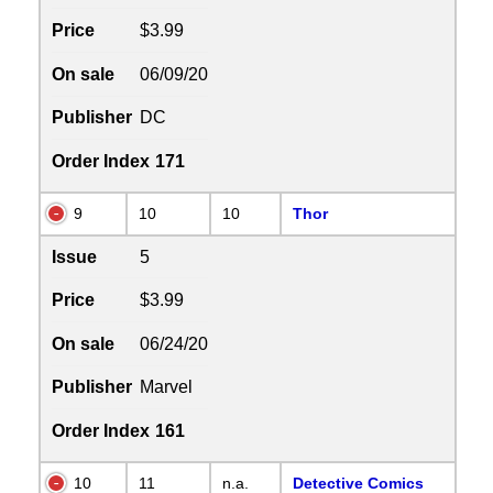
Price
$3.99
On sale
06/09/20
Publisher
DC
Order Index
171
9
10
10
Thor
Issue
5
Price
$3.99
On sale
06/24/20
Publisher
Marvel
Order Index
161
10
11
n.a.
Detective Comics