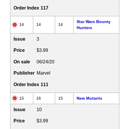
Order Index
117
Star Wars Bounty
14
14
14
Hunters
Issue
3
Price
$3.99
On sale
06/24/20
Publisher
Marvel
Order Index
111
15
16
15
New Mutants
Issue
10
Price
$3.99