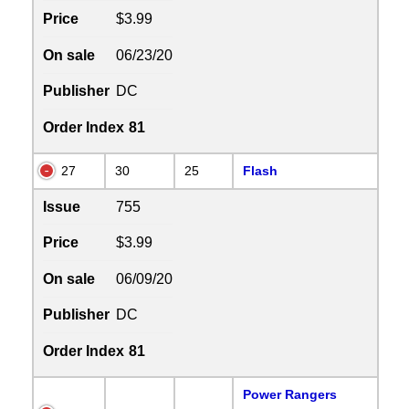
Price
$3.99
On sale
06/23/20
Publisher
DC
Order Index
81
27
30
25
Flash
Issue
755
Price
$3.99
On sale
06/09/20
Publisher
DC
Order Index
81
Power Rangers