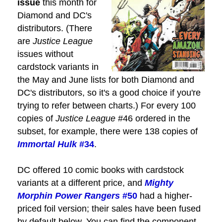
issue
this month for
Diamond and DC's
distributors. (There
are
Justice League
issues without
cardstock variants in
the May and June lists for both Diamond and
DC's distributors, so it's a good choice if you're
trying to refer between charts.) For every 100
copies of
Justice League
#46 ordered in the
subset, for example, there were 138 copies of
Immortal Hulk
#34
.
DC offered 10 comic books with cardstock
variants at a different price, and
Mighty
Morphin Power Rangers
#50
had a higher-
priced foil version; their sales have been fused
by default below. You can find the component