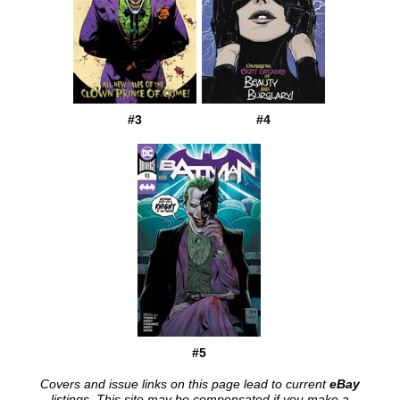
#3
#4
#5
Covers and issue links on this page lead to current
eBay
listings. This site may be compensated if you make a