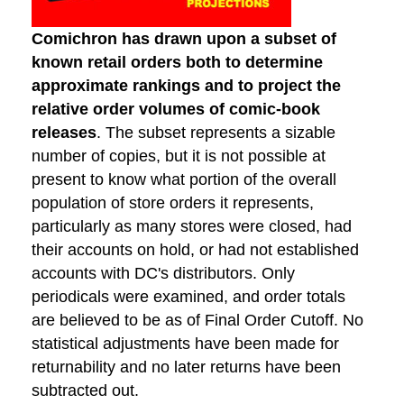
Comichron has drawn upon a subset of
known retail orders both to determine
approximate rankings and to project the
relative order volumes of comic-book
releases
. The subset represents a sizable
number of copies, but it is not possible at
present to know what portion of the overall
population of store orders it represents,
particularly as many stores were closed, had
their accounts on hold, or had not established
accounts with DC's distributors. Only
periodicals were examined, and order totals
are believed to be as of Final Order Cutoff. No
statistical adjustments have been made for
returnability and no later returns have been
subtracted out.