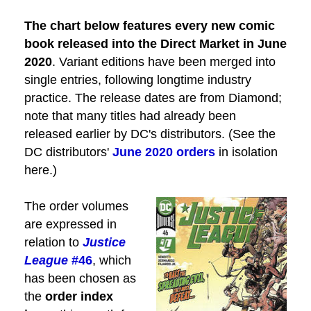
The
chart below features every new comic
book released into the Direct Market in June
2020
. Variant editions have been merged into
single entries, following longtime industry
practice. The release dates are from Diamond;
note that many titles had already been
released earlier by DC's distributors. (See the
DC distributors'
June 2020 orders
in isolation
here.)
The order volumes
are expressed in
relation to
Justice
League
#46
, which
has been chosen as
the
order index