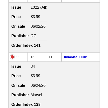
Issue
1022 (All)
Price
$3.99
On sale
06/02/20
Publisher
DC
Order Index
141
11
12
11
Immortal Hulk
Issue
34
Price
$3.99
On sale
06/24/20
Publisher
Marvel
Order Index
138