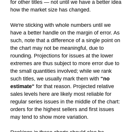
for other titles — not until we have a better idea
how the market size has changed.
We're sticking with whole numbers until we
have a better handle on the margin of error. As
such, note that a difference of a single point on
the chart may not be meaningful, due to
rounding. Projections for issues at the lower
extremes are thus subject to more error due to
the small quantities involved; while we rank
such titles, we usually mark them with
"no
estimate"
for that reason. Projected relative
sales levels here are likely most reliable for
regular series issues in the middle of the chart:
orders for the highest sellers and first issues
may tend to show more variation.