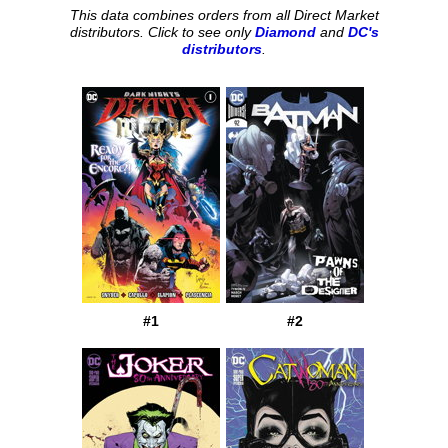
This data combines orders from all Direct Market
distributors. Click to see only
Diamond
and
DC's
distributors
.
#1
#2