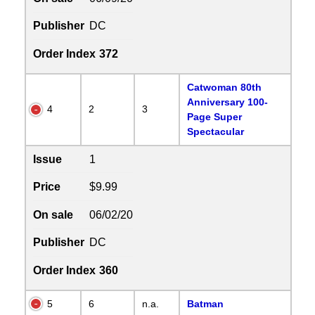
Publisher
DC
Order Index
372
Catwoman 80th
Anniversary 100-
4
2
3
Page Super
Spectacular
Issue
1
Price
$9.99
On sale
06/02/20
Publisher
DC
Order Index
360
5
6
n.a.
Batman