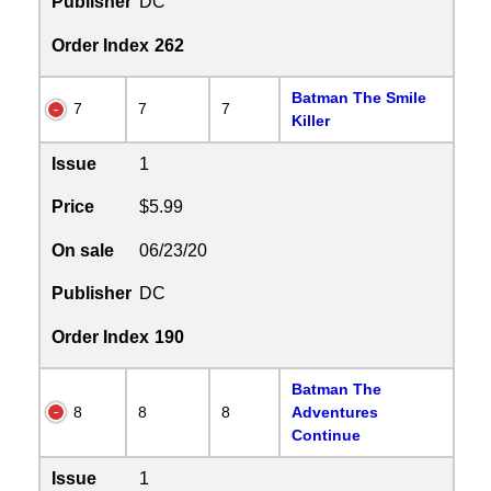
Publisher
DC
Order Index
262
Batman The Smile
7
7
7
Killer
Issue
1
Price
$5.99
On sale
06/23/20
Publisher
DC
Order Index
190
Batman The
8
8
8
Adventures
Continue
Issue
1