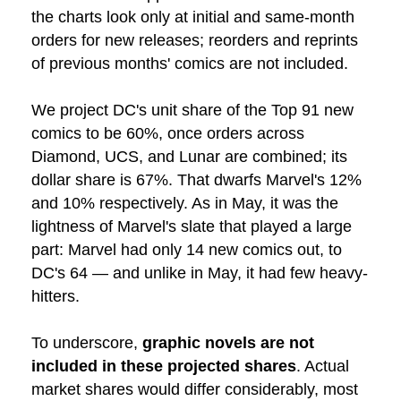
the charts look only at initial and same-month
orders for new releases; reorders and reprints
of previous months' comics are not included.
We project DC's unit share of the Top 91 new
comics to be 60%, once orders across
Diamond, UCS, and Lunar are combined; its
dollar share is 67%. That dwarfs Marvel's 12%
and 10% respectively. As in May, it was the
lightness of Marvel's slate that played a large
part: Marvel had only 14 new comics out, to
DC's 64 — and unlike in May, it had few heavy-
hitters.
To underscore,
graphic novels are not
included in these projected shares
. Actual
market shares would differ considerably, most