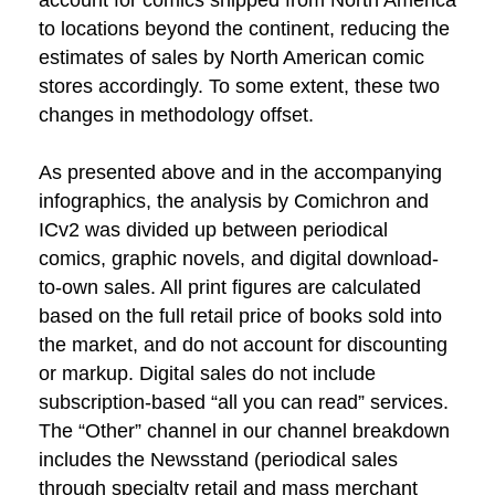
account for comics shipped from North America
to locations beyond the continent, reducing the
estimates of sales by North American comic
stores accordingly. To some extent, these two
changes in methodology offset.
As presented above and in the accompanying
infographics, the analysis by Comichron and
ICv2 was divided up between periodical
comics, graphic novels, and digital download-
to-own sales. All print figures are calculated
based on the full retail price of books sold into
the market, and do not account for discounting
or markup. Digital sales do not include
subscription-based “all you can read” services.
The “Other” channel in our channel breakdown
includes the Newsstand (periodical sales
through specialty retail and mass merchant