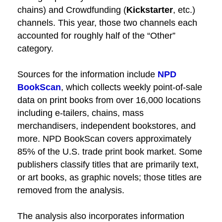
chains) and Crowdfunding (
Kickstarter
, etc.)
channels. This year, those two channels each
accounted for roughly half of the “Other”
category.
Sources for the information include
NPD
BookScan
, which collects weekly point-of-sale
data on print books from over 16,000 locations
including e-tailers, chains, mass
merchandisers, independent bookstores, and
more. NPD BookScan covers approximately
85% of the U.S. trade print book market. Some
publishers classify titles that are primarily text,
or art books, as graphic novels; those titles are
removed from the analysis.
The analysis also incorporates information