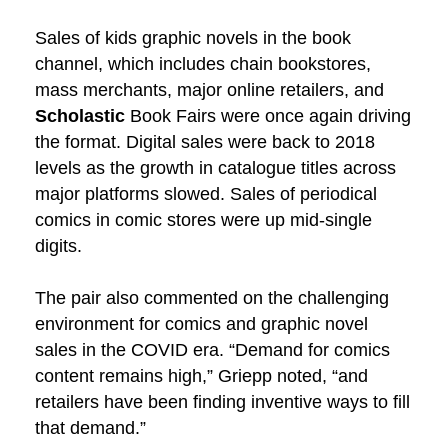
Sales of kids graphic novels in the book
channel, which includes chain bookstores,
mass merchants, major online retailers, and
Scholastic
Book Fairs were once again driving
the format. Digital sales were back to 2018
levels as the growth in catalogue titles across
major platforms slowed. Sales of periodical
comics in comic stores were up mid-single
digits.
The pair also commented on the challenging
environment for comics and graphic novel
sales in the COVID era. “Demand for comics
content remains high,” Griepp noted, “and
retailers have been finding inventive ways to fill
that demand.”