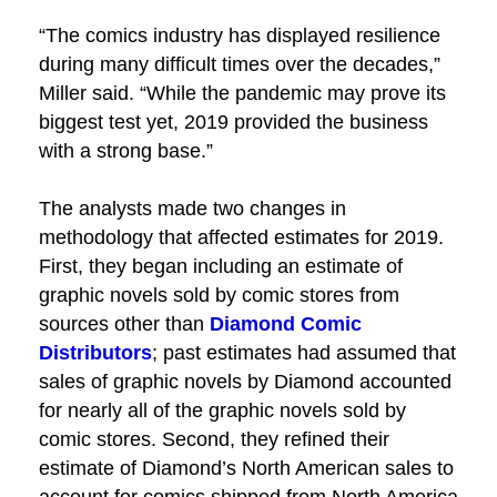
“The comics industry has displayed resilience
during many difficult times over the decades,”
Miller said. “While the pandemic may prove its
biggest test yet, 2019 provided the business
with a strong base.”
The analysts made two changes in
methodology that affected estimates for 2019.
First, they began including an estimate of
graphic novels sold by comic stores from
sources other than
Diamond Comic
Distributors
; past estimates had assumed that
sales of graphic novels by Diamond accounted
for nearly all of the graphic novels sold by
comic stores. Second, they refined their
estimate of Diamond’s North American sales to