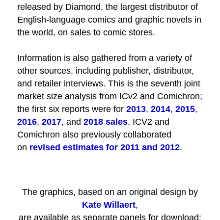
released by Diamond, the largest distributor of
English-language comics and graphic novels in
the world, on sales to comic stores.
Information is also gathered from a variety of
other sources, including publisher, distributor,
and retailer interviews. This is the seventh joint
market size analysis from ICv2 and Comichron;
the first six reports were for
2013
,
2014
,
2015
,
2016
,
2017
, and
2018 sales
. ICV2 and
Comichron also previously collaborated
on
revised estimates for 2011 and 2012
.
The graphics, based on an original design by
Kate Willaert
,
are available as separate panels for download: