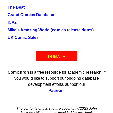
The Beat
Grand Comics Database
ICV2
Mike's Amazing World (comics release dates)
UK Comic Sales
DONATE
Comichron
is a free resource for academic research. If
you would like to support our ongoing database
development efforts, support our
Patreon
!
The contents of this site are copyright ©2023 John
Jackson Miller, and are provided for academic