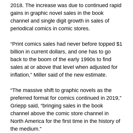
2018. The increase was due to continued rapid
gains in graphic novel sales in the book
channel and single digit growth in sales of
periodical comics in comic stores.
“Print comics sales had never before topped $1
billion in current dollars, and one has to go
back to the boom of the early 1990s to find
sales at or above that level when adjusted for
inflation,” Miller said of the new estimate.
“The massive shift to graphic novels as the
preferred format for comics continued in 2019,”
Griepp said, “bringing sales in the book
channel above the comic store channel in
North America for the first time in the history of
the medium.”