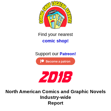
Find your nearest
comic shop!
Support our
Patreon!
North American Comics and Graphic Novels
Industry-wide
Report