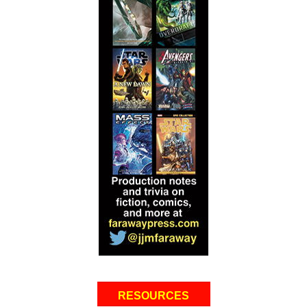
RESOURCES