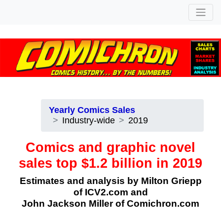
Yearly Comics Sales
Industry-wide
2019
Comics and graphic novel
sales top $1.2 billion in 2019
Estimates and analysis by Milton Griepp
of
ICV2.com
and
John Jackson Miller of Comichron.com