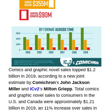
Comics and graphic novel sales topped $1.2
billion in 2019, according to a new joint
estimate by
Comichron
’s
John Jackson
Miller
and
ICv2
’s
Milton Griepp
. Total comics
and graphic novel sales to consumers in the
U.S. and Canada were approximately $1.21
billion in 2019, an 11% increase over sales in