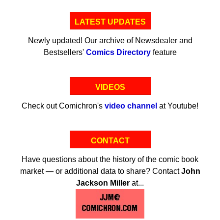
LATEST UPDATES
Newly updated! Our archive of Newsdealer and
Bestsellers'
Comics Directory
feature
VIDEOS
Check out Comichron's
video channel
at Youtube!
CONTACT
Have questions about the history of the comic book
market — or additional data to share? Contact
John
Jackson Miller
at...