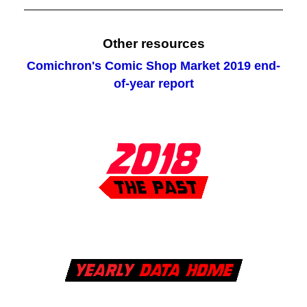
Other resources
Comichron's Comic Shop Market 2019 end-
of-year report