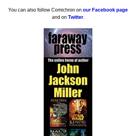
You can also follow Comichron on
our Facebook page
and on
Twitter
.