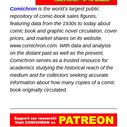
Comichron
is the world’s largest public
repository of comic-book sales figures,
featuring data from the 1930s to today about
comic book and graphic novel circulation, cover
prices, and market shares on its website,
www.comichron.com. With data and analysis
on the distant past as well as the present,
Comichron serves as a trusted resource for
academics studying the historical reach of the
medium and for collectors seeking accurate
information about how many copies of a comic
book originally circulated.