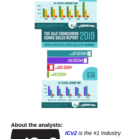
About the analysts:
ICv2
is the #1 industry