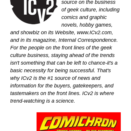
source on the business
of geek culture, including
comics and graphic
novels, hobby games,
and showbiz on its Website, www.ICv2.com,
and in its magazine, Internal Correspondence.
For the people on the front lines of the geek
culture business, staying ahead of the trends
isn't something that can be left to chance-it's a
basic necessity for being successful. That's
why ICv2 is the #1 source of news and
information for the buyers, gatekeepers, and
tastemakers on the front lines. ICv2 is where
trend-watching is a science.