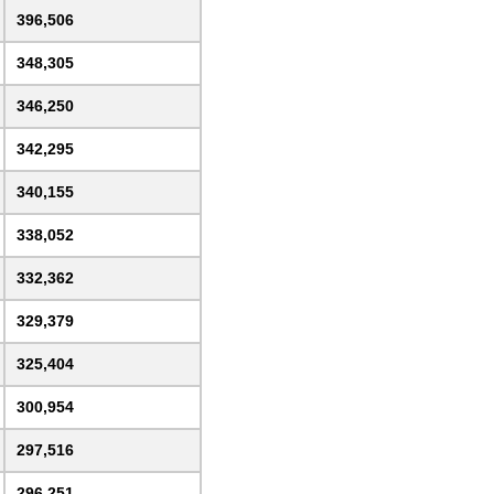
396,506
348,305
346,250
342,295
340,155
338,052
332,362
329,379
325,404
300,954
297,516
296,251