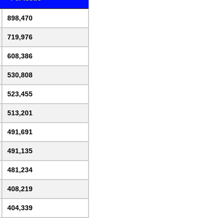
898,470
719,976
608,386
530,808
523,455
513,201
491,691
491,135
481,234
408,219
404,339