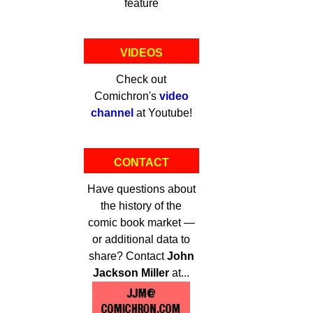
feature
VIDEOS
Check out
Comichron's
video
channel
at Youtube!
CONTACT
Have questions about
the history of the
comic book market —
or additional data to
share? Contact
John
Jackson Miller
at...