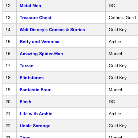
12
Metal Men
DC
13
Treasure Chest
Catholic Guild
14
Walt Disney's Comics & Stories
Gold Key
15
Betty and Veronica
Archie
16
Amazing Spider-Man
Marvel
17
Tarzan
Gold Key
18
Flintstones
Gold Key
19
Fantastic Four
Marvel
20
Flash
DC
21
Life with Archie
Archie
22
Uncle Scrooge
Gold Key
23
Thor
Marvel