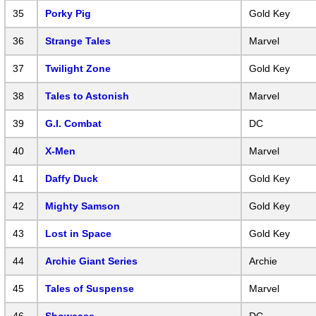
35
Porky Pig
Gold Key
36
Strange Tales
Marvel
37
Twilight Zone
Gold Key
38
Tales to Astonish
Marvel
39
G.I. Combat
DC
40
X-Men
Marvel
41
Daffy Duck
Gold Key
42
Mighty Samson
Gold Key
43
Lost in Space
Gold Key
44
Archie Giant Series
Archie
45
Tales of Suspense
Marvel