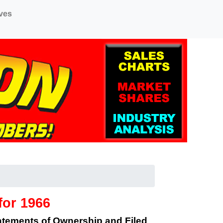
ves
for 1966
tatements of Ownership and Filed