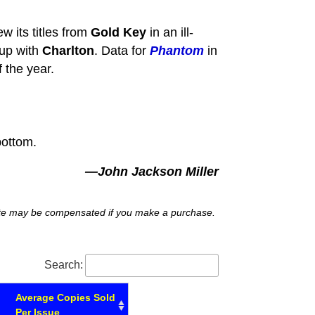
w its titles from
Gold Key
in an ill-
 up with
Charlton
. Data for
Phantom
in
 the year.
bottom.
—John Jackson Miller
 site may be compensated if you make a purchase.
Search:
Average Copies Sold
Per Issue