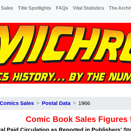
 Sales
Title Spotlights
FAQs
Vital Statistics
The Archi
 Comics Sales
Postal Data
1966
Comic Book Sales Figures 
al Paid Circulation as Reported in Publishers' S