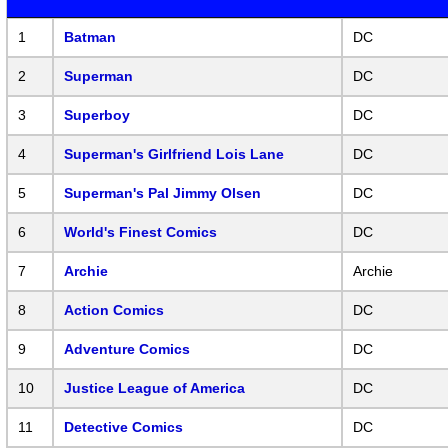
1
Batman
DC
2
Superman
DC
3
Superboy
DC
4
Superman's Girlfriend Lois Lane
DC
5
Superman's Pal Jimmy Olsen
DC
6
World's Finest Comics
DC
7
Archie
Archie
8
Action Comics
DC
9
Adventure Comics
DC
10
Justice League of America
DC
11
Detective Comics
DC