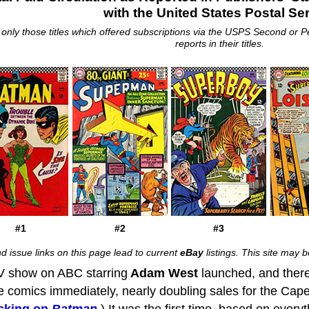
with the United States Postal Se
s only those titles which offered subscriptions via the USPS Second or P
reports in their titles.
#1
#2
#3
d issue links on this page lead to current
eBay
listings. This site may
 show on ABC starring
Adam West
launched, and there
he comics immediately, nearly doubling sales for the Cape