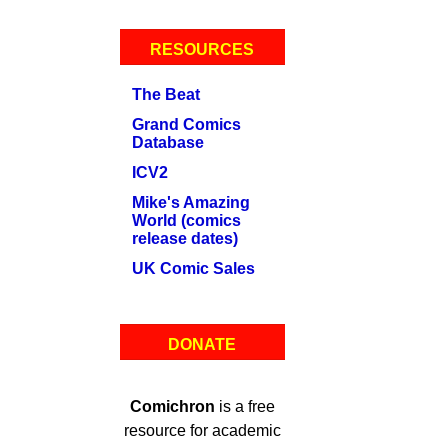
RESOURCES
The Beat
Grand Comics
Database
ICV2
Mike's Amazing
World (comics
release dates)
UK Comic Sales
DONATE
Comichron
is a free
resource for academic