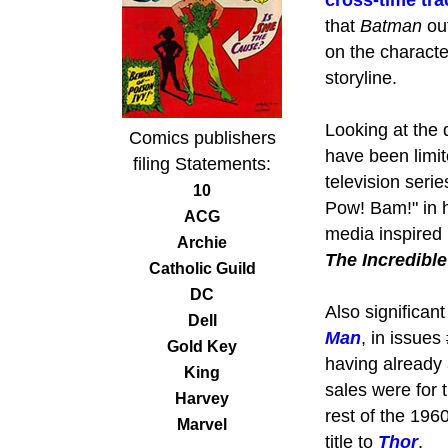
cross-time tr
that
Batman
ou
on the characte
storyline.
Looking at the 
Comics publishers
have been limit
filing Statements:
television seri
10
Pow! Bam!" in h
ACG
media inspired
Archie
The Incredible
Catholic Guild
DC
Also significan
Dell
Man
, in issues
Gold Key
having already 
King
sales were for 
Harvey
rest of the 196
Marvel
title to
Thor
.