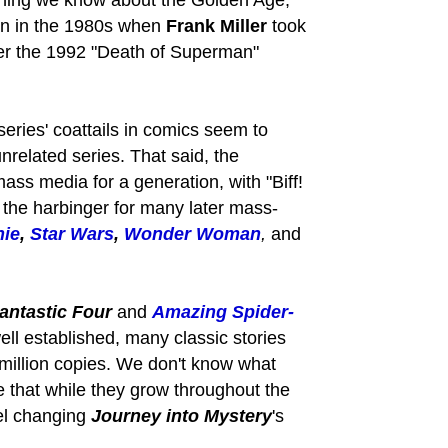
rything we know about the Golden Age,
n in the 1980s when
Frank Miller
took
ter the 1992 "Death of Superman"
series' coattails in comics seem to
nrelated series. That said, the
ass media for a generation, with "Biff!
 the harbinger for many later mass-
hie
,
Star Wars
,
Wonder Woman
,
and
antastic Four
and
Amazing Spider-
well established, many classic stories
 million copies. We don't know what
te that while they grow throughout the
vel changing
Journey into Mystery
's