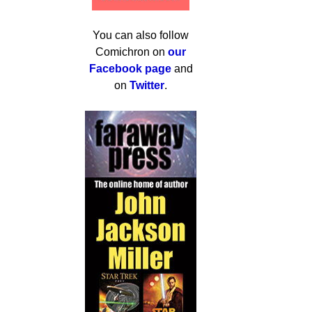
You can also follow
Comichron on
our
Facebook page
and
on
Twitter
.