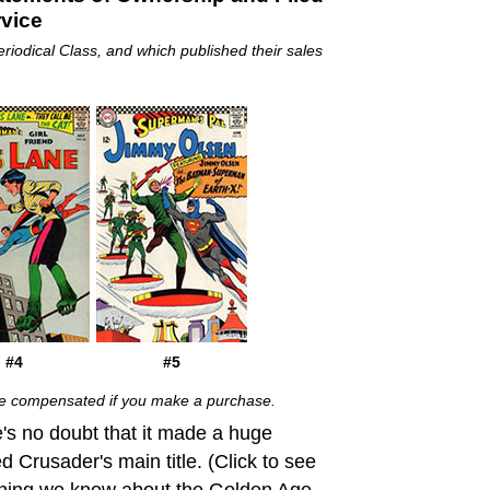
rvice
eriodical Class, and which published their sales
#4
#5
 be compensated if you make a purchase.
's no doubt that it made a huge
d Crusader's main title. (Click to see