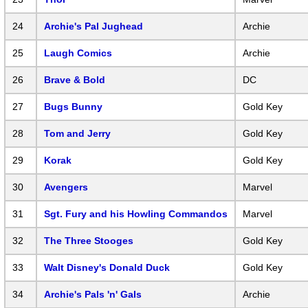
24
Archie's Pal Jughead
Archie
25
Laugh Comics
Archie
26
Brave & Bold
DC
27
Bugs Bunny
Gold Key
28
Tom and Jerry
Gold Key
29
Korak
Gold Key
30
Avengers
Marvel
31
Sgt. Fury and his Howling Commandos
Marvel
32
The Three Stooges
Gold Key
33
Walt Disney's Donald Duck
Gold Key
34
Archie's Pals 'n' Gals
Archie