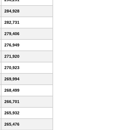
284,928
282,731
279,406
276,949
271,920
270,923
269,994
268,499
266,701
265,932
265,476