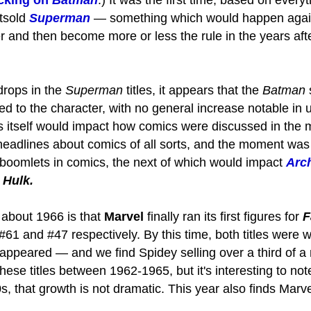
acking on
Batman
.) It was the first time, based on eve
tsold
Superman
— something which would happen agai
r and then become more or less the rule in the years af
drops in the
Superman
titles, it appears that the
Batman
ed to the character, with no general increase notable in u
es itself would impact how comics were discussed in the m
eadlines about comics of all sorts, and the moment was
 boomlets in comics, the next of which would impact
Arc
 Hulk.
t about 1966 is that
Marvel
finally ran its first figures for
F
 #61 and #47 respectively. By this time, both titles were 
appeared — and we find Spidey selling over a third of a
these titles between 1962-1965, but it's interesting to no
0s, that growth is not dramatic. This year also finds Mar