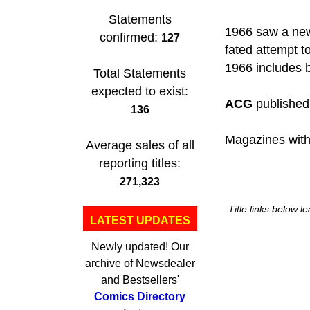
Statements
1966 saw a ne
confirmed:
127
fated attempt t
1966 includes b
Total Statements
expected to exist:
ACG
published 
136
Magazines with
Average sales of all
reporting titles:
271,323
Title links below l
LATEST UPDATES
Newly updated! Our
archive of Newsdealer
and Bestsellers'
Comics Directory