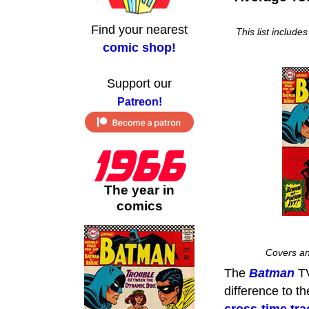
Find your nearest
This list include
comic shop!
Support our
Patreon!
The year in
comics
Covers an
The
Batman
TV
difference to t