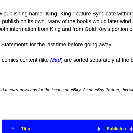
w publishing name:
King
. King Feature Syndicate withdre
o publish on its own. Many of the books would later wind
oth information from King and from Gold Key's portion of
Statements for the last time before going away.
 comics content (like
Mad
) are sorted separately at the 
ead to current listings for the issues on
eBay
. As an eBay Partner, this
Title
Publisher