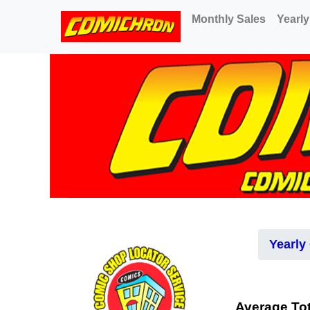
(current)
Monthly Sales
Yearly
Yearly
Average Tot