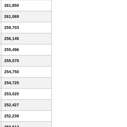
261,850
261,069
259,703
256,145
255,496
255,070
254,750
254,725
253,025
252,427
252,239