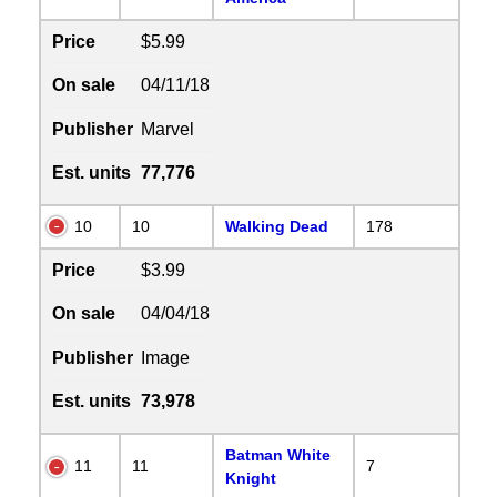
Price
$5.99
On sale
04/11/18
Publisher
Marvel
Est. units
77,776
10
10
Walking Dead
178
Price
$3.99
On sale
04/04/18
Publisher
Image
Est. units
73,978
Batman White
11
11
7
Knight