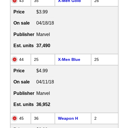
43
35
X-Men Gold
26
Price
$3.99
On sale
04/18/18
Publisher
Marvel
Est. units
37,490
44
25
X-Men Blue
25
Price
$4.99
On sale
04/11/18
Publisher
Marvel
Est. units
36,952
45
36
Weapon H
2