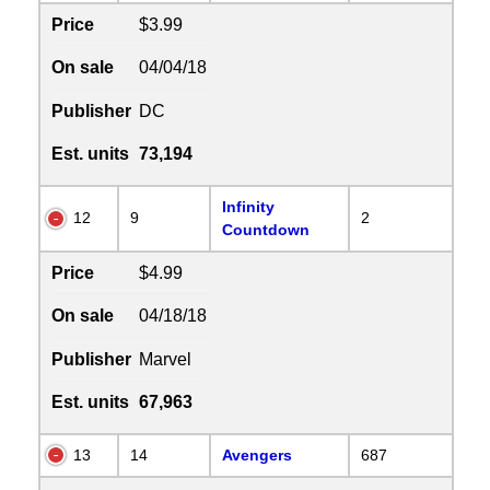
Price
$3.99
On sale
04/04/18
Publisher
DC
Est. units
73,194
Infinity
12
9
2
Countdown
Price
$4.99
On sale
04/18/18
Publisher
Marvel
Est. units
67,963
13
14
Avengers
687