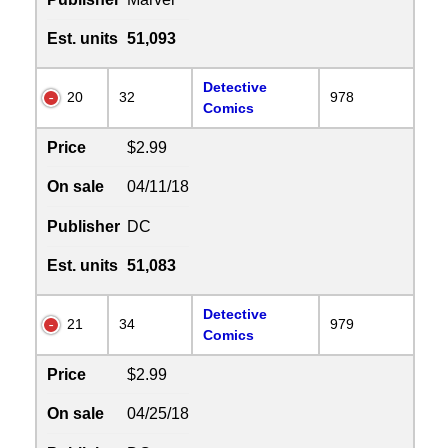
Est. units
51,093
Detective
20
32
978
Comics
Price
$2.99
On sale
04/11/18
Publisher
DC
Est. units
51,083
Detective
21
34
979
Comics
Price
$2.99
On sale
04/25/18