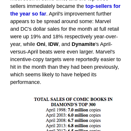
sellers immediately became the
top-sellers for
the year so far
. April's improvement further
appears to be spread around some: Marvel
and DC's dollar sales for the month at full retail
were up 19% and 18% respectively year-over-
year, while
Oni
,
IDW
, and
Dynamite
's April-
versus-April beats were even larger. Marvel's
incentive-copy targets were reportedly easier to
hit in the month than they had been previously,
which seems likely to have helped its
performance.