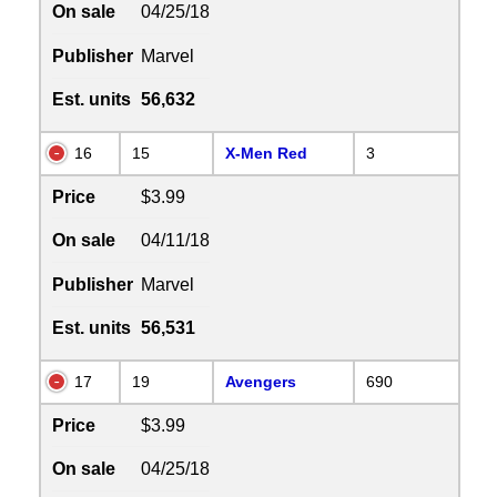
On sale
04/25/18
Publisher
Marvel
Est. units
56,632
16
15
X-Men Red
3
Price
$3.99
On sale
04/11/18
Publisher
Marvel
Est. units
56,531
17
19
Avengers
690
Price
$3.99
On sale
04/25/18