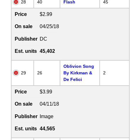
28
40
Flash
45
Price
$2.99
On sale
04/25/18
Publisher
DC
Est. units
45,402
Oblivion Song
29
26
By Kirkman &
2
De Felici
Price
$3.99
On sale
04/11/18
Publisher
Image
Est. units
44,565