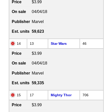
Price
$3.99
On sale
04/04/18
Publisher
Marvel
Est. units
59,623
14
13
Star Wars
46
Price
$3.99
On sale
04/04/18
Publisher
Marvel
Est. units
59,335
15
17
Mighty Thor
706
Price
$3.99