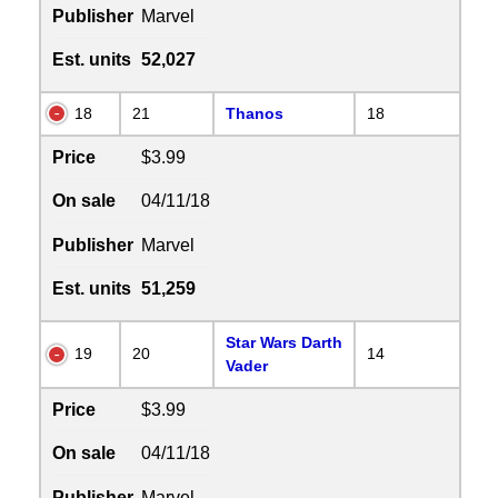
Publisher
Marvel
Est. units
52,027
18
21
Thanos
18
Price
$3.99
On sale
04/11/18
Publisher
Marvel
Est. units
51,259
Star Wars Darth
19
20
14
Vader
Price
$3.99
On sale
04/11/18
Publisher
Marvel