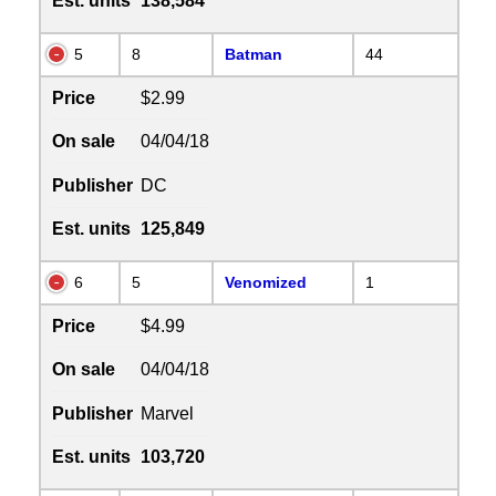
Est. units
138,584
5
8
Batman
44
Price
$2.99
On sale
04/04/18
Publisher
DC
Est. units
125,849
6
5
Venomized
1
Price
$4.99
On sale
04/04/18
Publisher
Marvel
Est. units
103,720