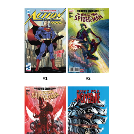
#1
#2