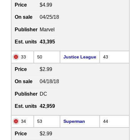
Price
$4.99
On sale
04/25/18
Publisher
Marvel
Est. units
43,395
33
50
Justice League
43
Price
$2.99
On sale
04/18/18
Publisher
DC
Est. units
42,959
34
53
Superman
44
Price
$2.99