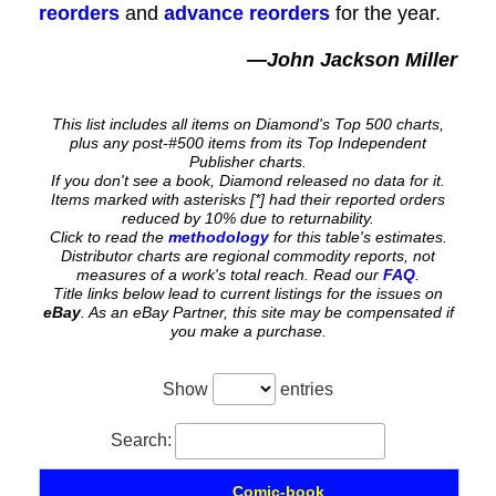
reorders
and
advance reorders
for the year.
—John Jackson Miller
This list includes all items on Diamond's Top 500 charts,
plus any post-#500 items from its Top Independent
Publisher charts.
If you don't see a book, Diamond released no data for it.
Items marked with asterisks [*] had their reported orders
reduced by 10% due to returnability.
Click to read the
methodology
for this table's estimates.
Distributor charts are regional commodity reports, not
measures of a work's total reach. Read our
FAQ
.
Title links below lead to current listings for the issues on
eBay
. As an eBay Partner, this site may be compensated if
you make a purchase.
Show
entries
Search:
Comic-book