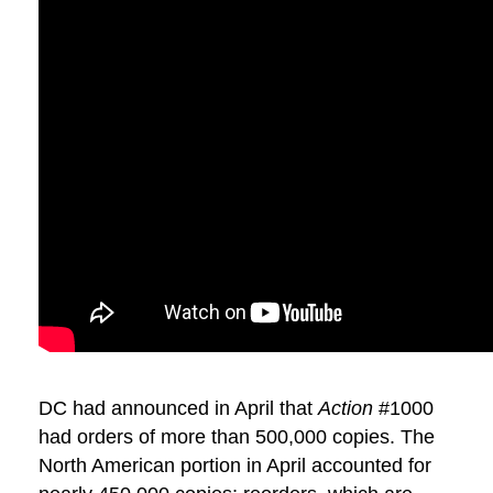
DC had announced in April that
Action
#1000
had orders of more than 500,000 copies. The
North American portion in April accounted for