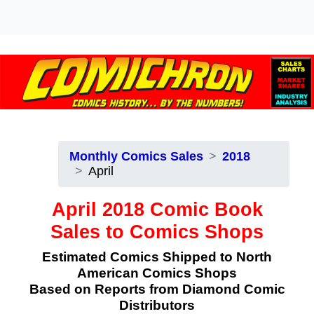
Monthly Comics Sales
2018
April
April 2018 Comic Book
Sales to Comics Shops
Estimated Comics Shipped to North
American Comics Shops
Based on Reports from Diamond Comic
Distributors