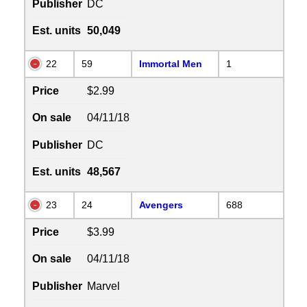
Publisher
DC
Est. units
50,049
22
59
Immortal Men
1
Price
$2.99
On sale
04/11/18
Publisher
DC
Est. units
48,567
23
24
Avengers
688
Price
$3.99
On sale
04/11/18
Publisher
Marvel