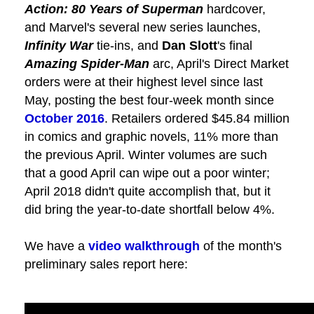
Action: 80 Years of Superman
hardcover,
and Marvel's several new series launches,
Infinity War
tie-ins, and
Dan Slott
's final
Amazing Spider-Man
arc, April's Direct Market
orders were at their highest level since last
May, posting the best four-week month since
October 2016
. Retailers ordered $45.84 million
in comics and graphic novels, 11% more than
the previous April. Winter volumes are such
that a good April can wipe out a poor winter;
April 2018 didn't quite accomplish that, but it
did bring the year-to-date shortfall below 4%.
We have a
video walkthrough
of the month's
preliminary sales report here: