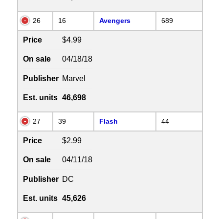
26
16
Avengers
689
Price
$4.99
On sale
04/18/18
Publisher
Marvel
Est. units
46,698
27
39
Flash
44
Price
$2.99
On sale
04/11/18
Publisher
DC
Est. units
45,626