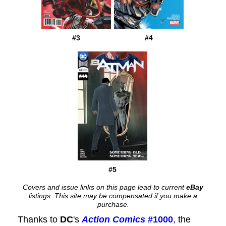
#3
#4
#5
Covers and issue links on this page lead to current
eBay
listings. This site may be compensated if you make a
purchase.
Thanks to
DC
's
Action Comics
#1000
, the