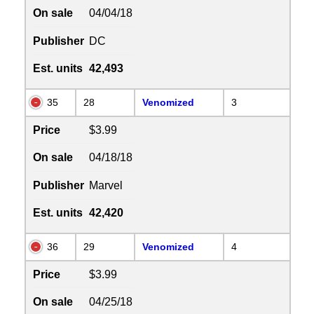
On sale
04/04/18
Publisher
DC
Est. units
42,493
35
28
Venomized
3
Price
$3.99
On sale
04/18/18
Publisher
Marvel
Est. units
42,420
36
29
Venomized
4
Price
$3.99
On sale
04/25/18