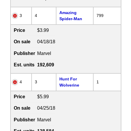
Amazing
3
4
799
Spider-Man
Price
$3.99
On sale
04/18/18
Publisher
Marvel
Est. units
192,609
Hunt For
4
3
1
Wolverine
Price
$5.99
On sale
04/25/18
Publisher
Marvel