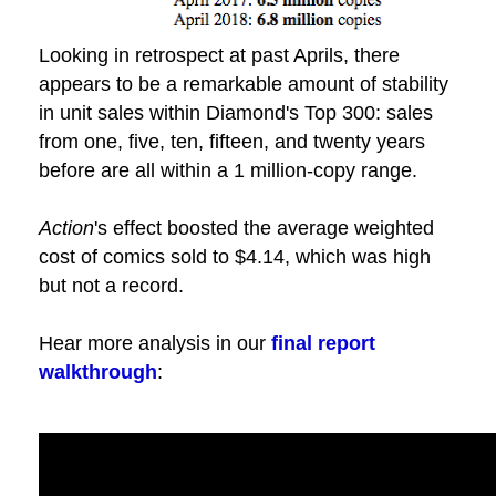
Looking in retrospect at past Aprils, there
appears to be a remarkable amount of stability
in unit sales within Diamond's Top 300: sales
from one, five, ten, fifteen, and twenty years
before are all within a 1 million-copy range.
Action
's effect boosted the average weighted
cost of comics sold to $4.14, which was high
but not a record.
Hear more analysis in our
final report
walkthrough
: