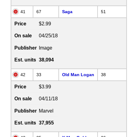
41
67
Saga
51
Price
$2.99
On sale
04/25/18
Publisher
Image
Est. units
38,094
42
33
Old Man Logan
38
Price
$3.99
On sale
04/11/18
Publisher
Marvel
Est. units
37,955