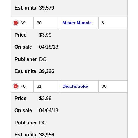
Est. units
39,579
39
30
Mister Miracle
8
Price
$3.99
On sale
04/18/18
Publisher
DC
Est. units
39,326
40
31
Deathstroke
30
Price
$3.99
On sale
04/04/18
Publisher
DC
Est. units
38,956