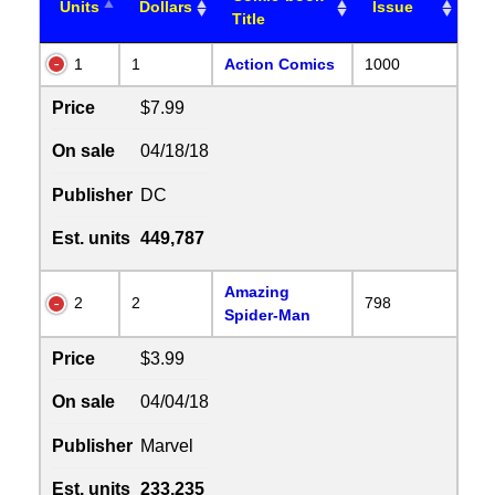
Units
Dollars
Issue
Title
1
1
Action Comics
1000
Price
$7.99
On sale
04/18/18
Publisher
DC
Est. units
449,787
Amazing
2
2
798
Spider-Man
Price
$3.99
On sale
04/04/18
Publisher
Marvel
Est. units
233,235