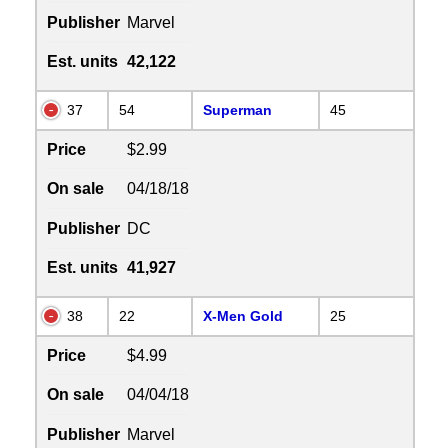
Publisher
Marvel
Est. units
42,122
37
54
Superman
45
Price
$2.99
On sale
04/18/18
Publisher
DC
Est. units
41,927
38
22
X-Men Gold
25
Price
$4.99
On sale
04/04/18
Publisher
Marvel