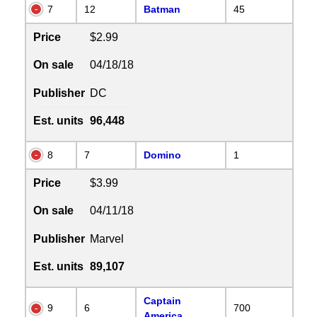
7
12
Batman
45
Price
$2.99
On sale
04/18/18
Publisher
DC
Est. units
96,448
8
7
Domino
1
Price
$3.99
On sale
04/11/18
Publisher
Marvel
Est. units
89,107
Captain
9
6
700
America