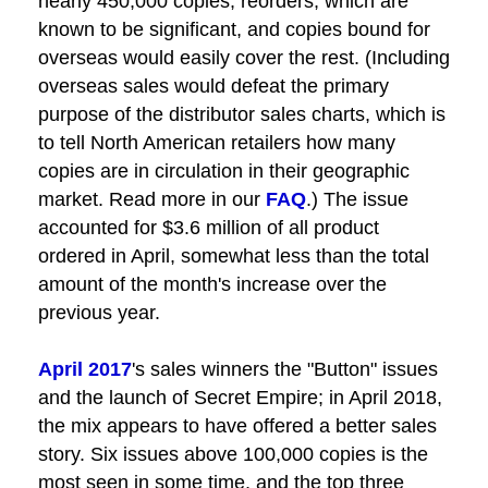
nearly 450,000 copies; reorders, which are
known to be significant, and copies bound for
overseas would easily cover the rest. (Including
overseas sales would defeat the primary
purpose of the distributor sales charts, which is
to tell North American retailers how many
copies are in circulation in their geographic
market. Read more in our
FAQ
.) The issue
accounted for $3.6 million of all product
ordered in April, somewhat less than the total
amount of the month's increase over the
previous year.
April 2017
's sales winners the "Button" issues
and the launch of Secret Empire; in April 2018,
the mix appears to have offered a better sales
story. Six issues above 100,000 copies is the
most seen in some time, and the top three