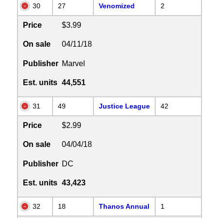
30
27
Venomized
2
Price
$3.99
On sale
04/11/18
Publisher
Marvel
Est. units
44,551
31
49
Justice League
42
Price
$2.99
On sale
04/04/18
Publisher
DC
Est. units
43,423
32
18
Thanos Annual
1