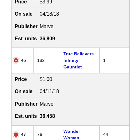
Price
$3.99
On sale
04/18/18
Publisher
Marvel
Est. units
36,809
True Believers
46
182
Infinity
1
Gauntlet
Price
$1.00
On sale
04/11/18
Publisher
Marvel
Est. units
36,458
Wonder
47
76
44
Woman