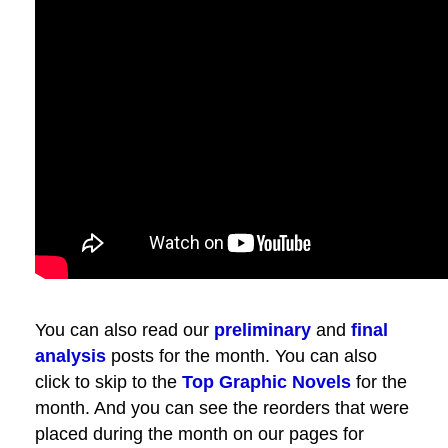
You can also read our
preliminary
and
final
analysis
posts for the month. You can also
click to skip to the
Top Graphic Novels
for the
month. And you can see the reorders that were
placed during the month on our pages for