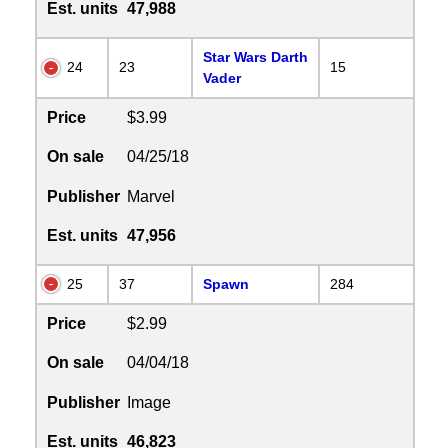
Est. units
47,988
Star Wars Darth
24
23
15
Vader
Price
$3.99
On sale
04/25/18
Publisher
Marvel
Est. units
47,956
25
37
Spawn
284
Price
$2.99
On sale
04/04/18
Publisher
Image
Est. units
46,823