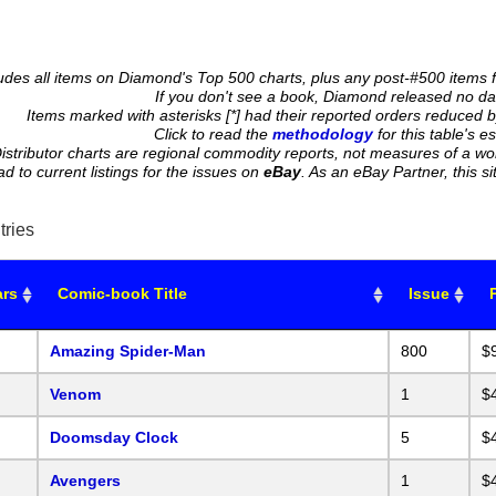
cludes all items on Diamond's Top 500 charts, plus any post-#500 items 
If you don't see a book, Diamond released no data
Items marked with asterisks [*] had their reported orders reduced b
Click to read the
methodology
for this table's e
istributor charts are regional commodity reports, not measures of a wo
ead to current listings for the issues on
eBay
. As an eBay Partner, this
tries
ars
Comic-book Title
Issue
Amazing Spider-Man
800
$
Venom
1
$
Doomsday Clock
5
$
Avengers
1
$