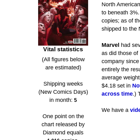
North American
to beneath 3%.
copies; as of t
shipped to the
Marvel
had seve
Vital statistics
as did those of
(All figures below
company sinc
are estimated)
entirely the res
average weighte
Shipping weeks
$4.18 set in
No
(New Comics Days)
across time
.)
in month:
5
We have a
vid
One point on the
chart released by
Diamond equals