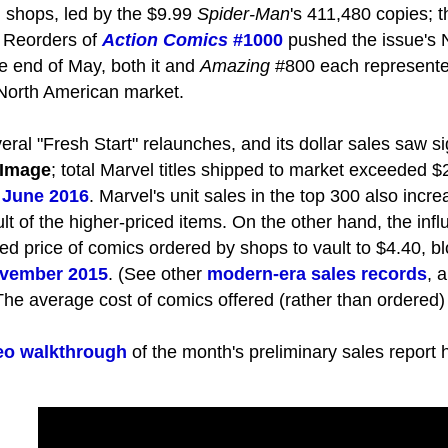
 shops, led by the $9.99
Spider-Man
's 411,480 copies; 
 Reorders of
Action Comics
#1000
pushed the issue's 
he end of May, both it and
Amazing
#800 each represented 
 North American market.
ral "Fresh Start" relaunches, and its dollar sales saw s
Image
; total Marvel titles shipped to market exceeded $20
e
June 2016
. Marvel's unit sales in the top 300 also incr
ult of the higher-priced items. On the other hand, the infl
d price of comics ordered by shops to vault to $4.40, b
vember 2015
. (See other
modern-era sales records
, 
 The average cost of comics offered (rather than ordered)
eo walkthrough
of the month's preliminary sales report 