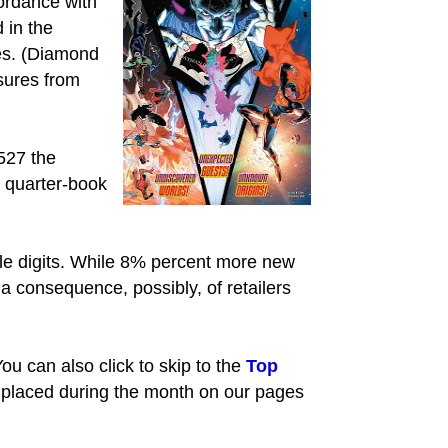
ordance with
 in the
les. (Diamond
sures from
527 the
, quarter-book
ngle digits. While 8% percent more new
 consequence, possibly, of retailers
ou can also click to skip to the
Top
 placed during the month on our pages