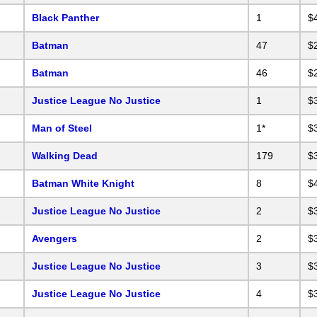
Black Panther
1
$
Batman
47
$
Batman
46
$
Justice League No Justice
1
$
Man of Steel
1*
$
Walking Dead
179
$
Batman White Knight
8
$
Justice League No Justice
2
$
Avengers
2
$
Justice League No Justice
3
$
Justice League No Justice
4
$