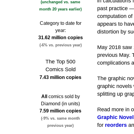
in calculations
(unchanged vs. same
past practice 
month 20 years earlier)
computation of
Category to date for
appears to have
year:
distortion by su
31.62 million copies
(-6% vs. previous year)
May 2018 saw 1
previous May. T
The Top 500
complications a
Comics Sold
7.43 million copies
The graphic nov
graphic novels
splitting up gra
All
comics sold by
Diamond (in units)
Read more in 
7.59 million copies
Graphic Novel
(-9% vs. same month
for
reorders
a
previous year)