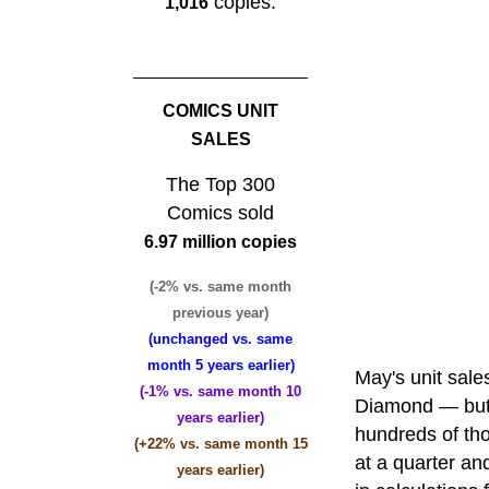
copies.
1,016
COMICS UNIT
SALES
The Top 300
Comics sold
6.97 million copies
(-2% vs. same month
previous year)
(unchanged vs. same
month 5 years earlier)
May's unit sal
(-1% vs. same month 10
Diamond — but 
years earlier)
hundreds of th
(+22% vs. same month 15
at a quarter a
years earlier)