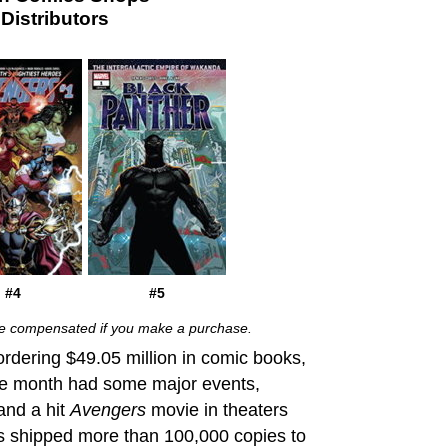
istributors
#4
#5
 be compensated if you make a purchase.
ordering $49.05 million in comic books,
e month
had some major events,
and a hit
Avengers
movie in theaters
es shipped more than 100,000 copies to