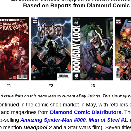
Based on Reports from Diamond Comic D
#1
#2
#3
d issue links on this page lead to current
eBay
listings. This site may
tinued in the comic shop market in May, with retailers 
, and magazines from
Diamond Comic Distributors
.
Th
op-selling
Amazing Spider-Man #800
,
Man of Steel #1
,
to mention
Deadpool
2
and a Star Wars film). Seven titl