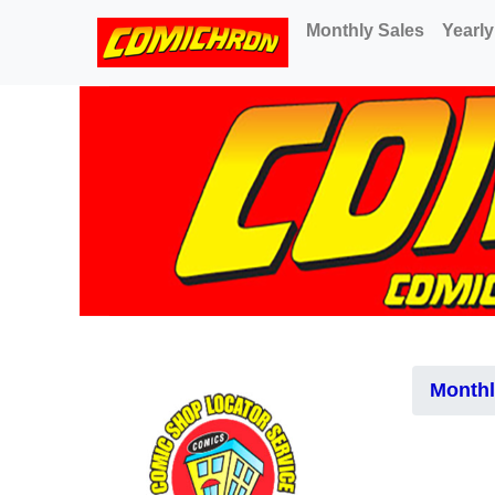
(current)
Monthly Sales
Yearly
Monthl