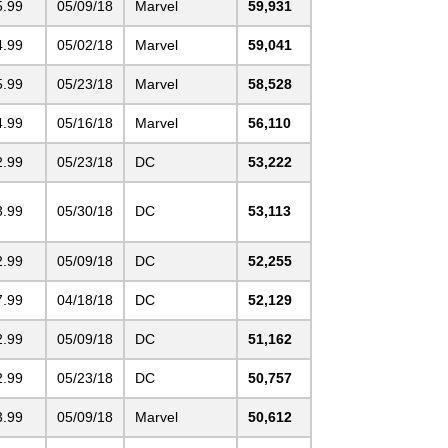
5.99
05/09/18
Marvel
59,931
4.99
05/02/18
Marvel
59,041
5.99
05/23/18
Marvel
58,528
4.99
05/16/18
Marvel
56,110
2.99
05/23/18
DC
53,222
3.99
05/30/18
DC
53,113
2.99
05/09/18
DC
52,255
7.99
04/18/18
DC
52,129
2.99
05/09/18
DC
51,162
2.99
05/23/18
DC
50,757
3.99
05/09/18
Marvel
50,612