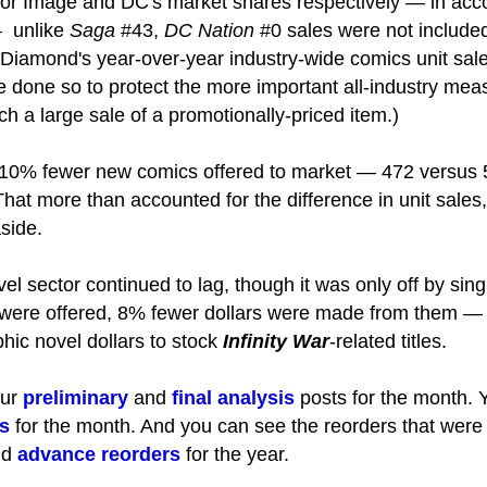
 for Image and DC's market shares respectively — in acc
— unlike
Saga
#43,
DC Nation
#0 sales were not included
 Diamond's year-over-year industry-wide comics unit sa
 done so to protect the more important all-industry mea
ch a large sale of a promotionally-priced item.)
0% fewer new comics offered to market — 472 versus 
hat more than accounted for the difference in unit sales
side.
el sector continued to lag, though it was only off by si
 were offered, 8% fewer dollars were made from them — a
phic novel dollars to stock
Infinity War
-related titles.
our
preliminary
and
final analysis
posts for the month. Y
s
for the month. And you can see the reorders that were
nd
advance reorders
for the year.