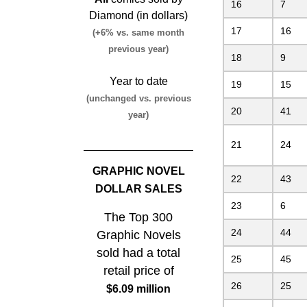
16
7
Diamond (in dollars)
17
16
(+6% vs. same month
previous year)
18
9
Year to date
19
15
(unchanged vs. previous
20
41
year)
21
24
GRAPHIC NOVEL
22
43
DOLLAR SALES
23
6
The Top 300
24
44
Graphic Novels
sold had a total
25
45
retail price of
26
25
$6.09 million