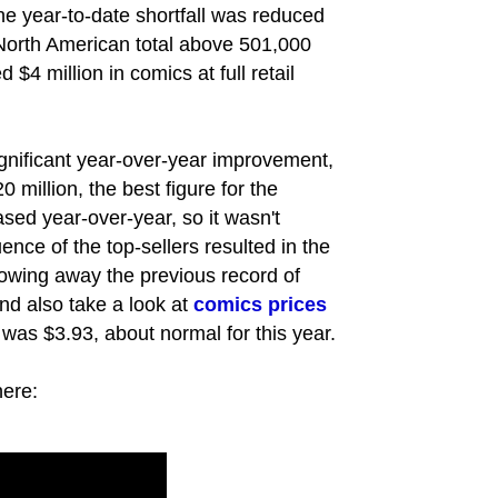
the year-to-date shortfall was reduced
North American total above 501,000
$4 million in comics at full retail
ignificant year-over-year improvement,
 million, the best figure for the
eased year-over-year, so it wasn't
uence of the top-sellers resulted in the
lowing away the previous record of
and also take a look at
comics prices
 was $3.93, about normal for this year.
here: