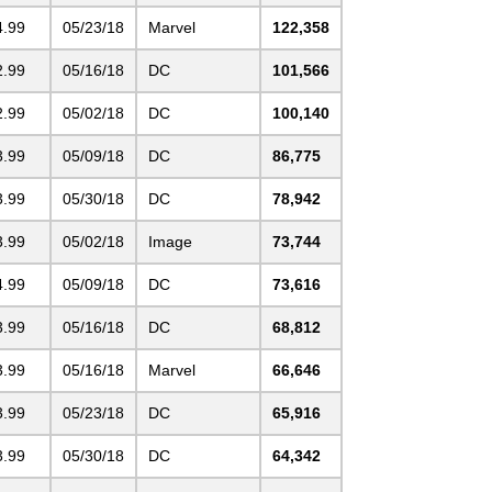
4.99
05/23/18
Marvel
122,358
2.99
05/16/18
DC
101,566
2.99
05/02/18
DC
100,140
3.99
05/09/18
DC
86,775
3.99
05/30/18
DC
78,942
3.99
05/02/18
Image
73,744
4.99
05/09/18
DC
73,616
3.99
05/16/18
DC
68,812
3.99
05/16/18
Marvel
66,646
3.99
05/23/18
DC
65,916
3.99
05/30/18
DC
64,342