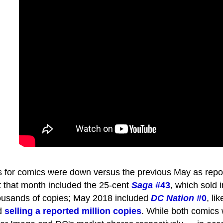
es for comics were down versus the previous May as repo
that month included the 25-cent
Saga
#43
, which sold i
ousands of copies; May 2018 included
DC Nation
#0
, li
nd
selling a reported million copies
. While both comics