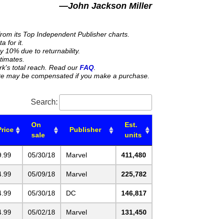
—John Jackson Miller
from its Top Independent Publisher charts.
 for it.
y 10% due to returnability.
stimates.
rk's total reach. Read our
FAQ
.
 site may be compensated if you make a purchase.
Search:
On
Est.
Price
Publisher
sale
units
9.99
05/30/18
Marvel
411,480
4.99
05/09/18
Marvel
225,782
4.99
05/30/18
DC
146,817
4.99
05/02/18
Marvel
131,450