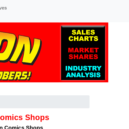
ves
Comics Shops
an Comics Shops