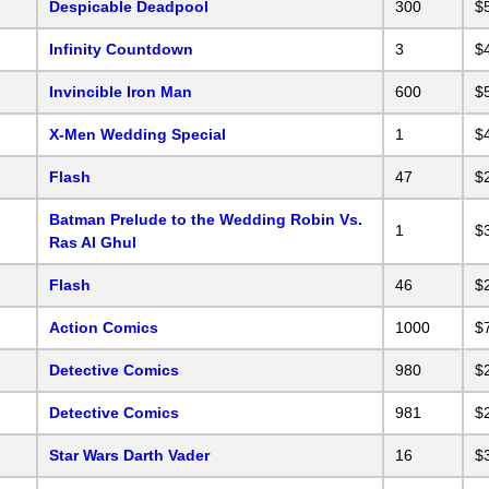
Despicable Deadpool
300
$
Infinity Countdown
3
$
Invincible Iron Man
600
$
X-Men Wedding Special
1
$
Flash
47
$
Batman Prelude to the Wedding Robin Vs.
1
$
Ras Al Ghul
Flash
46
$
Action Comics
1000
$
Detective Comics
980
$
Detective Comics
981
$
Star Wars Darth Vader
16
$