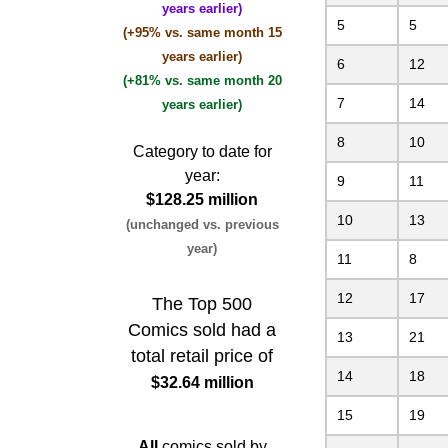
years earlier)
5
5
(+95% vs. same month 15
years earlier)
6
12
(+81% vs. same month 20
7
14
years earlier)
8
10
Category to date for
year:
9
11
$128.25 million
10
13
(unchanged vs. previous
year)
11
8
12
17
The Top 500
Comics sold had a
13
21
total retail price of
14
18
$32.64 million
15
19
All
comics sold by