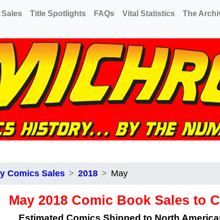
 Sales
Title Spotlights
FAQs
Vital Statistics
The Archi
y Comics Sales
2018
May
May 2018 Comic Book Sales to 
Estimated Comics Shipped to North Americ