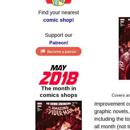
Find your nearest
comic shop!
Support our
Patreon!
The month in
comics shops
Covers an
Improvement con
graphic novels
including the t
all month (not 