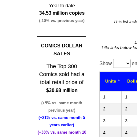
Year to date
34.53 million copies
(-10% vs. previous year)
This list in
D
COMICS DOLLAR
Title links below l
SALES
Show
en
The Top 300
Comics sold had a
Units
Doll
total retail price of
$30.68 million
1
1
(+9% vs. same month
2
2
previous year)
(+21% vs. same month 5
3
3
years earlier)
(+33% vs. same month 10
4
4