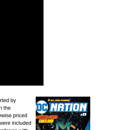
rted by
n the
kewise priced
 were included